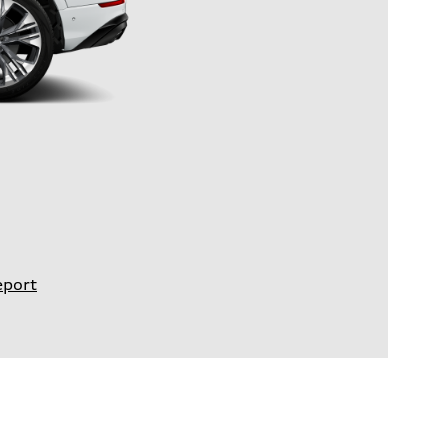
eport