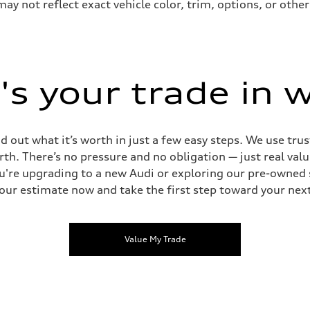
not reflect exact vehicle color, trim, options, or other 
s your trade in 
d out what it’s worth in just a few easy steps. We use tru
rth. There’s no pressure and no obligation — just real va
're upgrading to a new Audi or exploring our pre-owned s
our estimate now and take the first step toward your next
Value My Trade