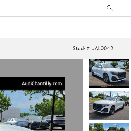
Stock # UAL0042