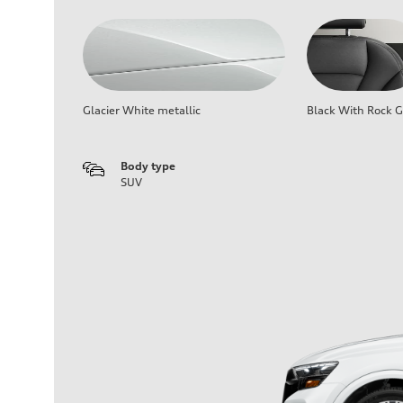
Glacier White metallic
Black With Rock G
Body type
SUV