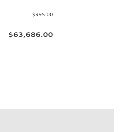
$995.00
$63,686.00