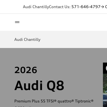
Audi Chantilly
Contact Us:
571-646-4797
→ G
Audi Chantilly
2026
Audi Q8
Premium Plus 55 TFSI® quattro® Tiptronic®