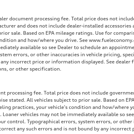
ler document processing fee. Total price does not include
cturer and does not include dealer-installed accessories 
o prior sale. Based on EPA mileage ratings. Use for compar
 condition and how/where you drive. See www.fueleconomy.g
ediately available so see Dealer to schedule an appointme
tem errors, or other inaccuracies in vehicle pricing, speci
y any incorrect price or information displayed. See deale
ons, or other specification.
t processing fee. Total price does not include government
wise stated. All vehicles subject to prior sale. Based on E
ueling practices, your vehicle's condition and how/where 
d. Loaner vehicles may not be immediately available so se
r control. Typographical errors, system errors, or other in
 correct any such errors and is not bound by any incorrect 