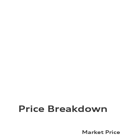
Price Breakdown
Market Price