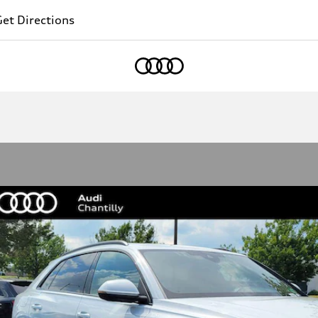
et Directions
Home