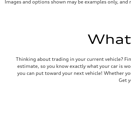
Acceleration 0-100 km/h
Images and options shown may be examples only, and may 
5.5 seconds
Fuel consumption
Fuel
Premium
Fuel consumption - city
17 mpg mpg
Fuel consumption - highway
What'
23 mpg mpg
Fuel consumption - combined
19 mpg mpg
Thinking about trading in your current vehicle? Fin
estimate, so you know exactly what your car is wo
you can put toward your next vehicle! Whether you
Get y