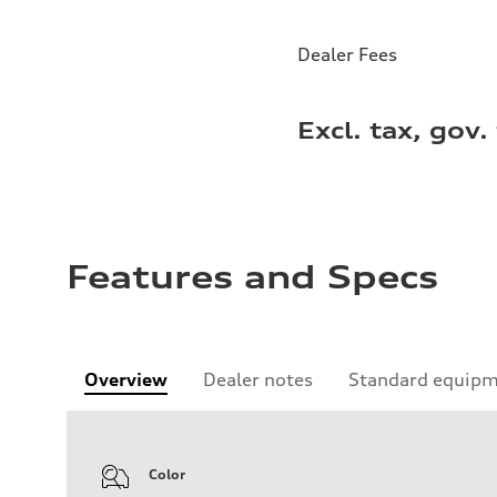
Dealer Fees
Excl. tax, gov.
Features and Specs
Overview
Dealer notes
Standard equip
Color