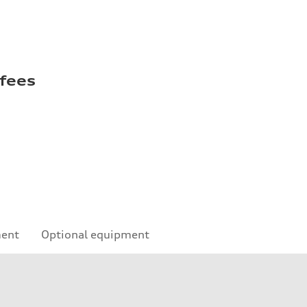
 fees
ment
Optional equipment