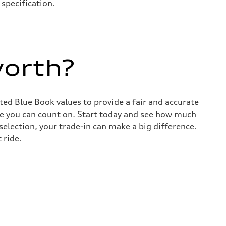
specification.
worth?
sted Blue Book values to provide a fair and accurate
lue you can count on. Start today and see how much
election, your trade-in can make a big difference.
 ride.