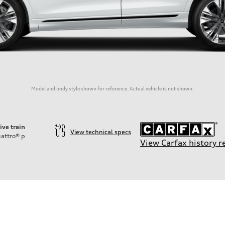
Model and body style shown for reference. Actual vehicle is not shown.
ive train
View technical specs
attro®
p
View Carfax history r