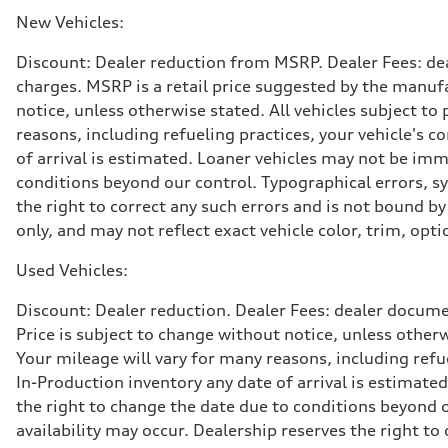
369 lb-ft@rpm
Driveline
New Vehicles:
Transmission
Eight-speed Tiptronic® automatic transmission
Discount: Dealer reduction from MSRP. Dealer Fees: dea
Suspension
Front
charges. MSRP is a retail price suggested by the manufa
Adaptive damping suspension, steel
notice, unless otherwise stated. All vehicles subject t
Rear
Adaptive damping suspension, steel
reasons, including refueling practices, your vehicle's
Brake system
of arrival is estimated. Loaner vehicles may not be imm
Brake system
Electromechanical
conditions beyond our control. Typographical errors, sys
Steering
the right to correct any such errors and is not bound b
Steering
Electromechanical progressive steering system
only, and may not reflect exact vehicle color, trim, opti
Weights
Unladen weight
Used Vehicles:
—
Gross weight limit
—
Discount: Dealer reduction. Dealer Fees: dealer documen
Volumes
Price is subject to change without notice, unless other
Luggage compartment
—
Your mileage will vary for many reasons, including ref
Fuel tank (approx.)
In-Production inventory any date of arrival is estimate
22.5 gal
Performance data
the right to change the date due to conditions beyond ou
Top speed
availability may occur. Dealership reserves the right to
130 mph