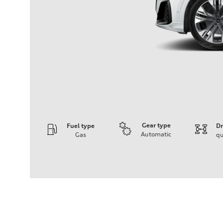
Gear type
Fuel type
Dr
Automatic
Gas
qu
Engine
Engine type
3.0-liter six-cylinder
Performance data
Displacement
2,995/84.5 x 89.0 cc/mm
Max. output
335 HP
Max. torque