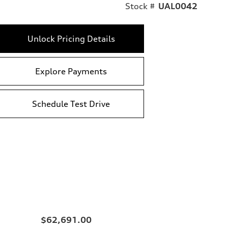
Stock #
UAL0042
Unlock Pricing Details
Explore Payments
Schedule Test Drive
$62,691.00