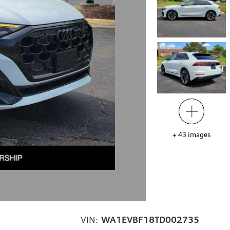
+
43
images
VIN:
WA1EVBF18TD002735