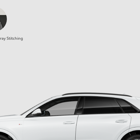
ray Stitching