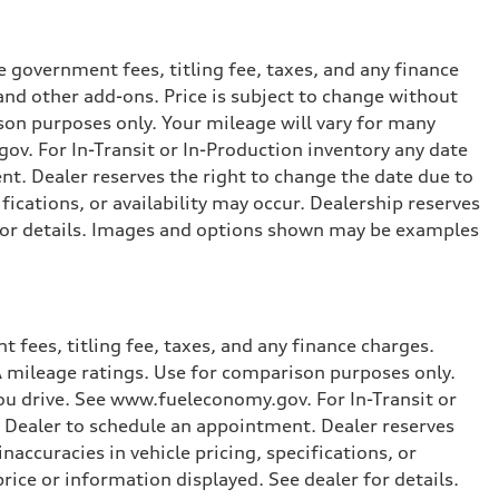
 government fees, titling fee, taxes, and any finance
and other add-ons. Price is subject to change without
ison purposes only. Your mileage will vary for many
ov. For In-Transit or In-Production inventory any date
nt. Dealer reserves the right to change the date due to
fications, or availability may occur. Dealership reserves
r for details. Images and options shown may be examples
 fees, titling fee, taxes, and any finance charges.
PA mileage ratings. Use for comparison purposes only.
you drive. See www.fueleconomy.gov. For In-Transit or
e Dealer to schedule an appointment. Dealer reserves
accuracies in vehicle pricing, specifications, or
price or information displayed. See dealer for details.