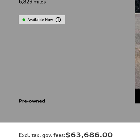
6,829
miles
Available Now
Pre-owned
$63,686.00
Excl. tax, gov. fees
: