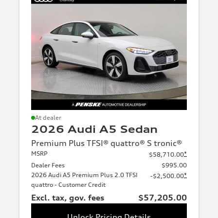
At dealer
2026 Audi A5 Sedan
Premium Plus TFSI® quattro® S tronic®
MSRP
*
$58,710.00
Dealer Fees
$995.00
2026 Audi A5 Premium Plus 2.0 TFSI
*
-$2,500.00
quattro - Customer Credit
Excl. tax, gov. fees
$57,205.00
Unlock Pricing Details