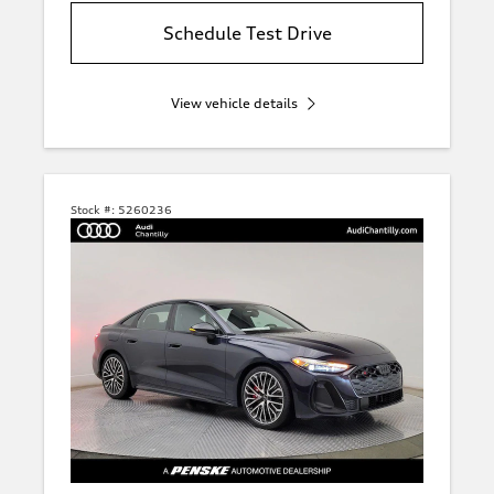
Schedule Test Drive
View vehicle details
Stock #:
5260236