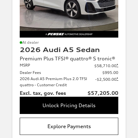
At dealer
2026 Audi A5 Sedan
Premium Plus TFSI® quattro® S tronic®
MSRP
*
$58,710.00
Dealer Fees
$995.00
2026 Audi A5 Premium Plus 2.0 TFSI
*
-$2,500.00
quattro - Customer Credit
Excl. tax, gov. fees
$57,205.00
Unlock Pricing Details
Explore Payments