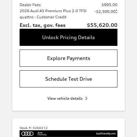
Dealer Fees
$995.00
2026 Audi A5 Premium Plus 2.0 TFSI
*
-$2,500.00
quattro - Customer Credit
Excl. tax, gov. fees
$55,620.00
Unlock Pricing Details
Explore Payments
Schedule Test Drive
View vehicle details
Stock #:
5260212