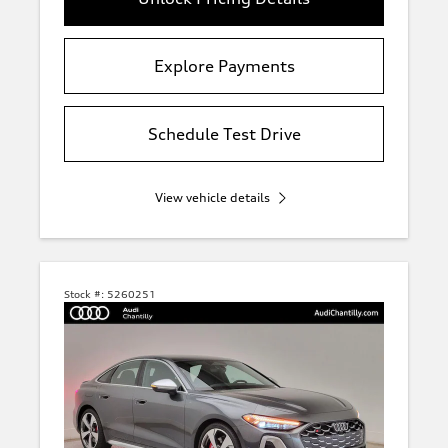
Explore Payments
Schedule Test Drive
View vehicle details
Stock #:
5260251