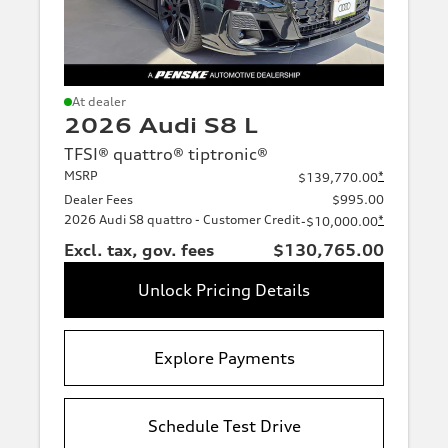
At dealer
2026 Audi S8 L
TFSI® quattro® tiptronic®
MSRP
*
$139,770.00
Dealer Fees
$995.00
2026 Audi S8 quattro - Customer Credit
*
-$10,000.00
Excl. tax, gov. fees
$130,765.00
Unlock Pricing Details
Explore Payments
Schedule Test Drive