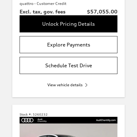
quattro - Customer Credit
Excl. tax, gov. fees
$57,055.00
Unlock Pricing Details
Explore Payments
Schedule Test Drive
View vehicle details
Stock #:
5260232