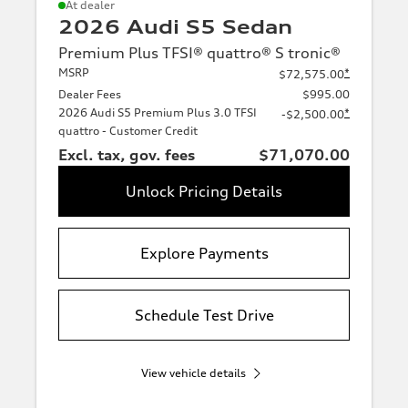
At dealer
2026 Audi S5 Sedan
Premium Plus TFSI® quattro® S tronic®
MSRP
*
$72,575.00
Dealer Fees
$995.00
2026 Audi S5 Premium Plus 3.0 TFSI
*
-$2,500.00
quattro - Customer Credit
Excl. tax, gov. fees
$71,070.00
Unlock Pricing Details
Explore Payments
Schedule Test Drive
View vehicle details