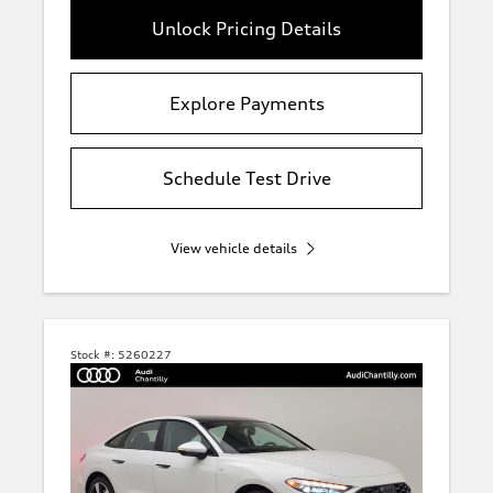
Unlock Pricing Details
Explore Payments
Schedule Test Drive
View vehicle details
Stock #:
5260227