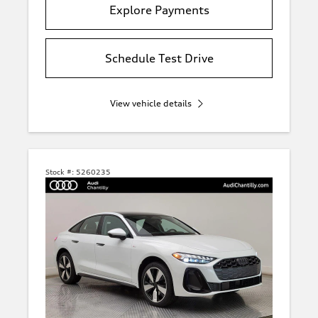
Explore Payments
Schedule Test Drive
View vehicle details
Stock #:
5260235