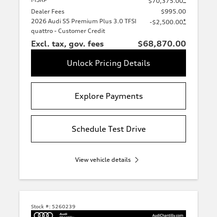
$70,375.00
Dealer Fees
$995.00
2026 Audi S5 Premium Plus 3.0 TFSI
*
-$2,500.00
quattro - Customer Credit
Excl. tax, gov. fees
$68,870.00
Unlock Pricing Details
Explore Payments
Schedule Test Drive
View vehicle details
Stock #:
5260239