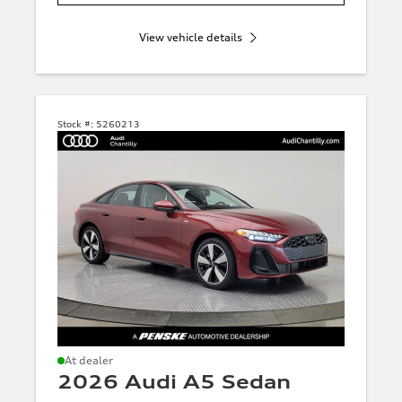
View vehicle details
Stock #:
5260213
At dealer
2026 Audi A5 Sedan