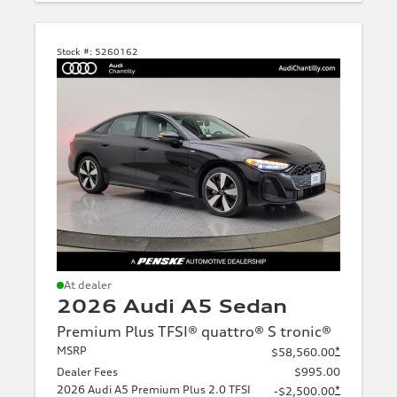
Stock #:
5260162
Green
Brown
Yellow
At dealer
2026 Audi A5 Sedan
Beige
Premium Plus TFSI® quattro® S tronic®
MSRP
*
$58,560.00
Dealer Fees
$995.00
2026 Audi A5 Premium Plus 2.0 TFSI
*
-$2,500.00