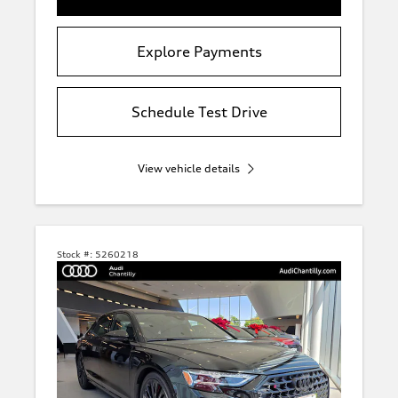
Explore Payments
Schedule Test Drive
View vehicle details
Stock #:
5260218