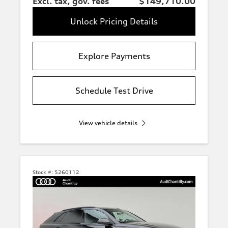
Excl. tax, gov. fees
$149,710.00
Unlock Pricing Details
Explore Payments
Schedule Test Drive
Q3
View vehicle details
Q5
Q7
Stock #:
5260112
Q8
A5