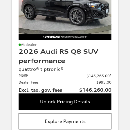
Trimline
e-
e-
tron
tron
At dealer
Premium
GT
2026 Audi RS Q8 SUV
(Base-
level
performance
RS
A6
trim)
e-
e-
Premium Plus
quattro® tiptronic®
tron
tron
(Intermediate-
MSRP
*
$145,265.00
GT
level trim)
Dealer Fees
$995.00
Prestige
Excl. tax, gov. fees
$146,260.00
(Advanced
S6
Q4
trim)
e-
e-
Unlock Pricing Details
Additional
tron
tron
trims
(Additional
Q6
SQ6
trims)
Explore Payments
e-
e-
tron
tron