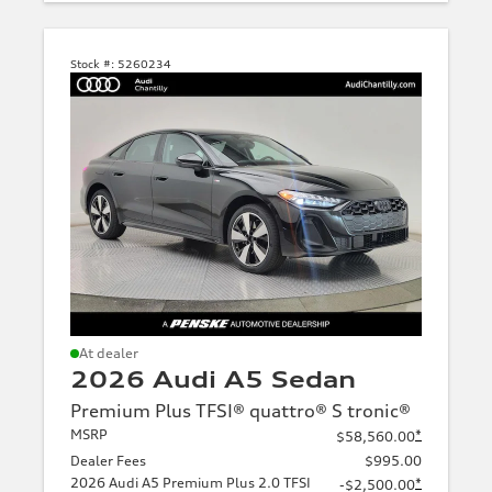
Stock #:
5260234
At dealer
2026 Audi A5 Sedan
Premium Plus TFSI® quattro® S tronic®
MSRP
*
$58,560.00
Dealer Fees
$995.00
2026 Audi A5 Premium Plus 2.0 TFSI
*
-$2,500.00