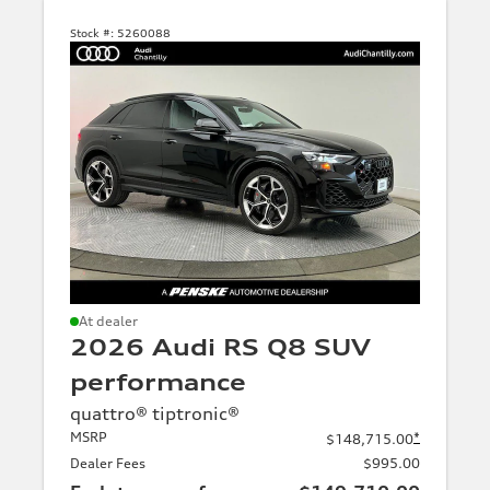
in
transit
Stock #:
5260088
Body
type
SUV
Sedan
Sportback
allroad
quattro
At dealer
2026 Audi RS Q8 SUV
Avant
performance
quattro® tiptronic®
Model
MSRP
*
$148,715.00
family
Dealer Fees
$995.00
A4, S4