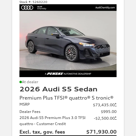
Stock #:
5260220
At dealer
2026 Audi S5 Sedan
Premium Plus TFSI® quattro® S tronic®
MSRP
*
$73,435.00
Dealer Fees
$995.00
2026 Audi S5 Premium Plus 3.0 TFSI
*
-$2,500.00
quattro - Customer Credit
Excl. tax, gov. fees
$71,930.00