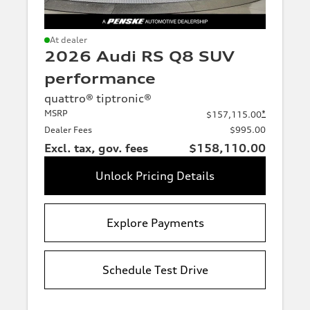
At dealer
2026 Audi RS Q8 SUV
performance
quattro® tiptronic®
MSRP
*
$157,115.00
Dealer Fees
$995.00
Excl. tax, gov. fees
$158,110.00
Unlock Pricing Details
Explore Payments
Schedule Test Drive