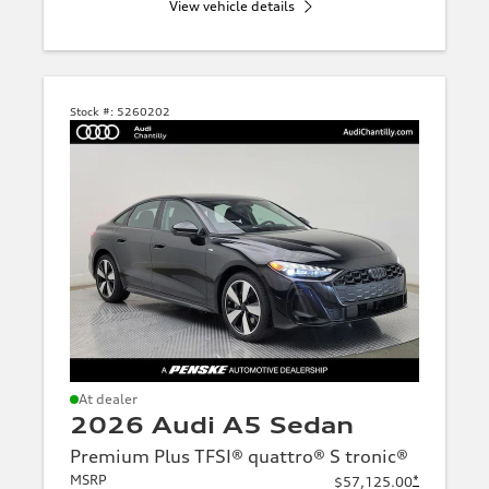
View vehicle details
Stock #:
5260202
At dealer
2026 Audi A5 Sedan
Premium Plus TFSI® quattro® S tronic®
MSRP
*
$57,125.00