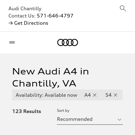
Audi Chantilly
Contact Us:
571-646-4797
→ Get Directions
Home
Inventory
Hide
filters
filters
New Audi A4 in
Chantilly, VA
Availability
Available
Availability: Available now
A4
S4
now
123
Results
Sort by
Available
now
Available
now and