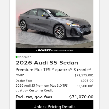
At dealer
2026 Audi S5 Sedan
Premium Plus TFSI® quattro® S tronic®
MSRP
*
$72,575.00
Dealer Fees
$995.00
2026 Audi S5 Premium Plus 3.0 TFSI
*
-$2,500.00
quattro - Customer Credit
Excl. tax, gov. fees
$71,070.00
Unlock Pricing Details