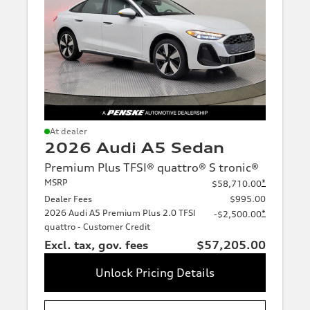
At dealer
2026 Audi A5 Sedan
Premium Plus TFSI® quattro® S tronic®
MSRP
*
$58,710.00
Dealer Fees
$995.00
2026 Audi A5 Premium Plus 2.0 TFSI
*
-$2,500.00
quattro - Customer Credit
Excl. tax, gov. fees
$57,205.00
Unlock Pricing Details