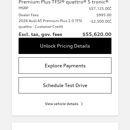
Premium Plus TFSI® quattro® S tronic®
MSRP
*
$57,125.00
Dealer Fees
$995.00
2026 Audi A5 Premium Plus 2.0 TFSI
*
-$2,500.00
quattro - Customer Credit
Excl. tax, gov. fees
$55,620.00
Unlock Pricing Details
Explore Payments
Schedule Test Drive
View vehicle details