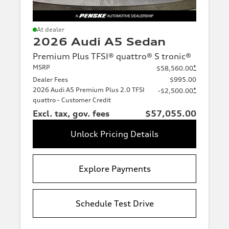
At dealer
2026 Audi A5 Sedan
Premium Plus TFSI® quattro® S tronic®
MSRP
*
$58,560.00
Dealer Fees
$995.00
2026 Audi A5 Premium Plus 2.0 TFSI
*
-$2,500.00
quattro - Customer Credit
Excl. tax, gov. fees
$57,055.00
Unlock Pricing Details
Explore Payments
Schedule Test Drive