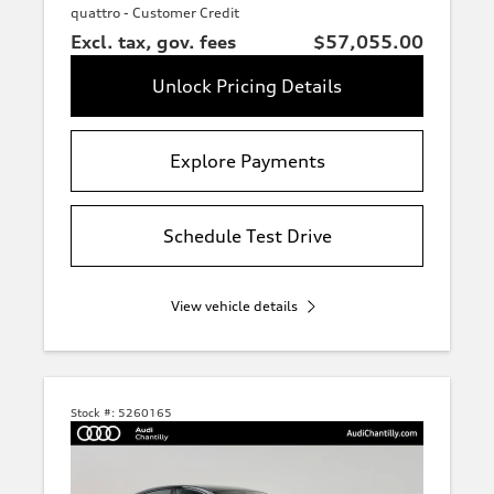
Orange
quattro - Customer Credit
Excl. tax, gov. fees
$57,055.00
Unlock Pricing Details
Other
Explore Payments
Interior
finish
Schedule Test Drive
Price
View vehicle details
Fuel
type
Stock #:
5260165
Drivetrain
Wheel