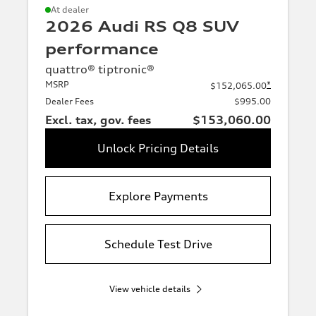
A3
S3
At dealer
White
2026 Audi RS Q8 SUV
RS3
A4
performance
S4
A5
quattro® tiptronic®
MSRP
*
$152,065.00
Grey
S5
RS5
Dealer Fees
$995.00
Excl. tax, gov. fees
$153,060.00
A6
S6
Unlock Pricing Details
Silver
RS6
A7
S7
RS7
Explore Payments
A8
S8
Blue
Schedule Test Drive
R8
View vehicle details
Red