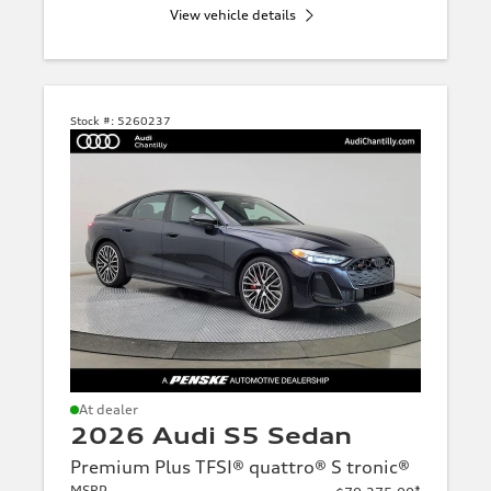
View vehicle details
Stock #:
5260237
At dealer
2026 Audi S5 Sedan
Premium Plus TFSI® quattro® S tronic®
MSRP
*