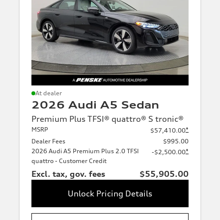
size
Transmission
At dealer
2026 Audi A5 Sedan
Premium Plus TFSI® quattro® S tronic®
MSRP
*
$57,410.00
Dealer Fees
$995.00
2026 Audi A5 Premium Plus 2.0 TFSI
*
-$2,500.00
quattro - Customer Credit
Excl. tax, gov. fees
$55,905.00
Unlock Pricing Details