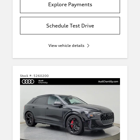
Explore Payments
Schedule Test Drive
View vehicle details
Stock #:
5260200