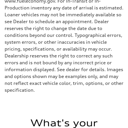
www.fueleconomy.gov. For In-Transit or In-
Production inventory any date of arrival is estimated.
Loaner vehicles may not be immediately available so
see Dealer to schedule an appointment. Dealer
reserves the right to change the date due to
conditions beyond our control. Typographical errors,
system errors, or other inaccuracies in vehicle
pricing, specifications, or availability may occur.
Dealership reserves the right to correct any such
errors and is not bound by any incorrect price or
information displayed. See dealer for details. Images
and options shown may be examples only, and may
not reflect exact vehicle color, trim, options, or other
specification.
What's your