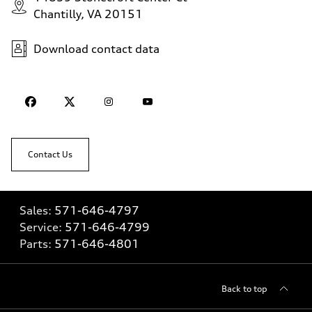
Chantilly, VA 20151
Download contact data
Contact Us
Sales:
571-646-4797
Service:
571-646-4799
Parts:
571-646-4801
Back to top