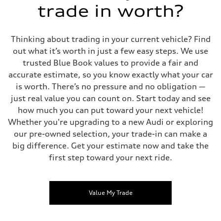
trade in worth?
Thinking about trading in your current vehicle? Find
out what it’s worth in just a few easy steps. We use
trusted Blue Book values to provide a fair and
accurate estimate, so you know exactly what your car
is worth. There’s no pressure and no obligation —
just real value you can count on. Start today and see
how much you can put toward your next vehicle!
Whether you're upgrading to a new Audi or exploring
our pre-owned selection, your trade-in can make a
big difference. Get your estimate now and take the
first step toward your next ride.
Value My Trade