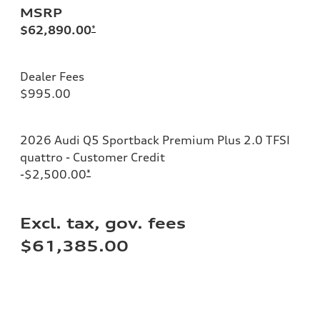
MSRP
$62,890.00
*
Dealer Fees
$995.00
2026 Audi Q5 Sportback Premium Plus 2.0 TFSI
quattro - Customer Credit
-$2,500.00
*
Excl. tax, gov. fees
$61,385.00