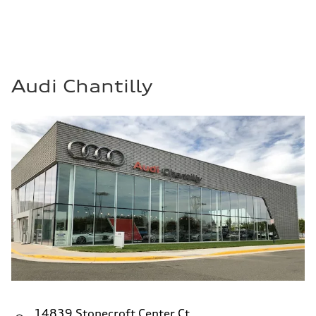
Audi Chantilly
14839 Stonecroft Center Ct