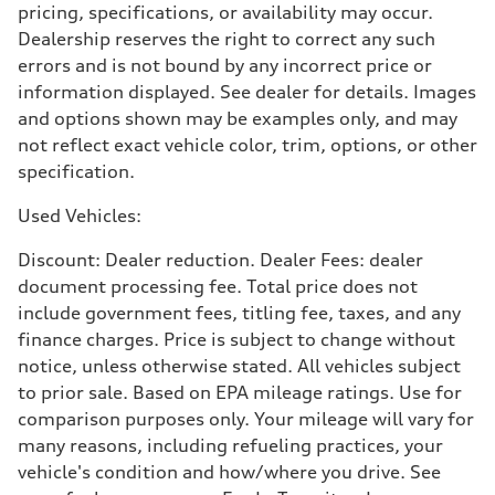
pricing, specifications, or availability may occur.
5.8 seconds
Fuel consumption
Dealership reserves the right to correct any such
Fuel
errors and is not bound by any incorrect price or
Plus/Premium
Fuel consumption - city
information displayed. See dealer for details. Images
21 mpg mpg
and options shown may be examples only, and may
Fuel consumption - highway
29 mpg mpg
not reflect exact vehicle color, trim, options, or other
Fuel consumption - combined
specification.
24 mpg mpg
Used Vehicles:
Discount: Dealer reduction. Dealer Fees: dealer
document processing fee. Total price does not
include government fees, titling fee, taxes, and any
finance charges. Price is subject to change without
notice, unless otherwise stated. All vehicles subject
to prior sale. Based on EPA mileage ratings. Use for
comparison purposes only. Your mileage will vary for
many reasons, including refueling practices, your
vehicle's condition and how/where you drive. See