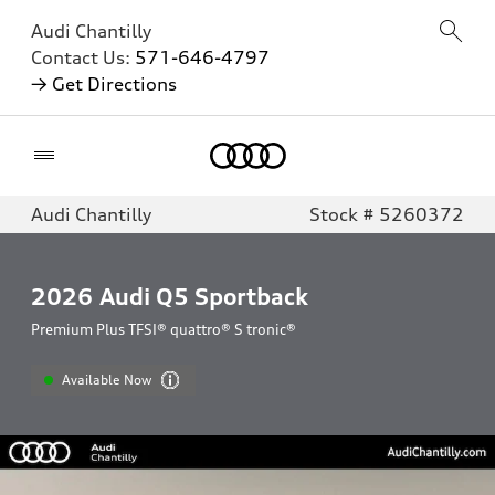
Audi Chantilly
Contact Us:
571-646-4797
→ Get Directions
Home
Audi Chantilly
Stock # 5260372
2026
Audi Q5 Sportback
Premium Plus TFSI® quattro® S tronic®
Available Now