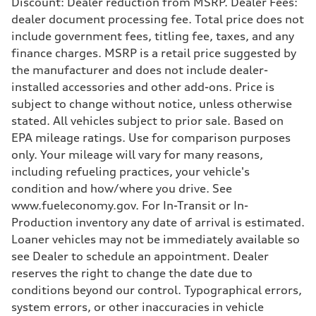
Discount: Dealer reduction from MSRP. Dealer Fees:
Driveline
dealer document processing fee. Total price does not
Transmission
7-speed S tronic
include government fees, titling fee, taxes, and any
Suspension
finance charges. MSRP is a retail price suggested by
Front
Five-link front axle
the manufacturer and does not include dealer-
Rear
installed accessories and other add-ons. Price is
Five-link rear axle
Brake system
subject to change without notice, unless otherwise
Brake system
stated. All vehicles subject to prior sale. Based on
—
Steering
EPA mileage ratings. Use for comparison purposes
Steering
only. Your mileage will vary for many reasons,
electromechanical progressive steering with speed-sensitive power as
Weights
including refueling practices, your vehicle's
Unladen weight
condition and how/where you drive. See
—
Gross weight limit
www.fueleconomy.gov. For In-Transit or In-
—
Production inventory any date of arrival is estimated.
Volumes
Luggage compartment
Loaner vehicles may not be immediately available so
—
see Dealer to schedule an appointment. Dealer
Fuel tank (approx.)
17.2 gal
reserves the right to change the date due to
Performance data
conditions beyond our control. Typographical errors,
Top speed
130 mph
system errors, or other inaccuracies in vehicle
Acceleration 0-100 km/h