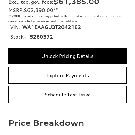
$61,385.00
Excl. tax, gov. fees
:
MSRP
:
$62,890.00
**
**
MSRP is a retail price suggested by the manufacturer and does not include
dealer-installed accessories and other add-ons.
VIN:
WA1EAAGU3T2042182
Stock #
5260372
Unlock Pricing Details
Explore Payments
Schedule Test Drive
Price Breakdown