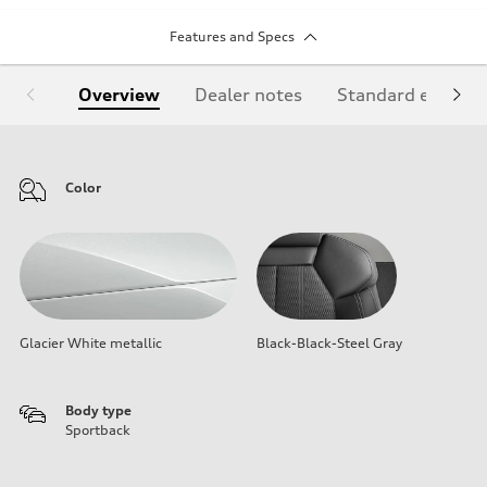
Features and Specs
Overview
Dealer notes
Standard equipm
Color
Glacier White metallic
Black-Black-Steel Gray
Body type
Sportback