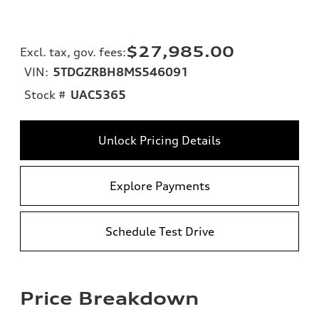
$27,985.00
Excl. tax, gov. fees
:
VIN:
5TDGZRBH8MS546091
Stock #
UAC5365
Unlock Pricing Details
Explore Payments
Schedule Test Drive
Price Breakdown