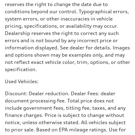
reserves the right to change the date due to
conditions beyond our control. Typographical errors,
system errors, or other inaccuracies in vehicle
pricing, specifications, or availability may occur.
Dealership reserves the right to correct any such
errors and is not bound by any incorrect price or
information displayed. See dealer for details. Images
and options shown may be examples only, and may
not reflect exact vehicle color, trim, options, or other
specification.
Used Vehicles:
Discount: Dealer reduction. Dealer Fees: dealer
document processing fee. Total price does not
include government fees, titling fee, taxes, and any
finance charges. Price is subject to change without
notice, unless otherwise stated. All vehicles subject
to prior sale. Based on EPA mileage ratings. Use for