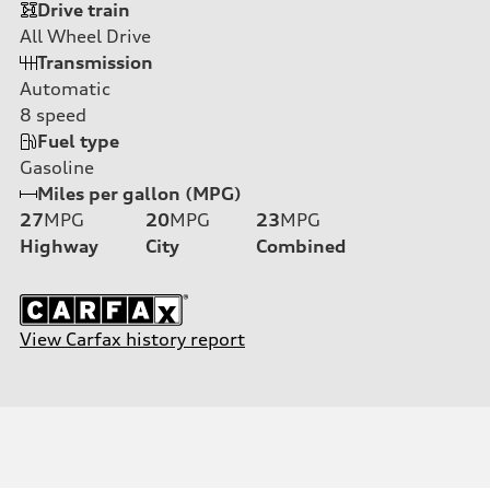
Drive train
All Wheel Drive
Transmission
Automatic
8
speed
Fuel type
Gasoline
Miles per gallon (MPG)
27
MPG
20
MPG
23
MPG
Highway
City
Combined
View Carfax history report