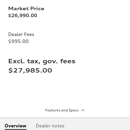
Market Price
$26,990.00
Dealer Fees
$995.00
Excl. tax, gov. fees
$27,985.00
Features and Specs
Overview
Dealer notes