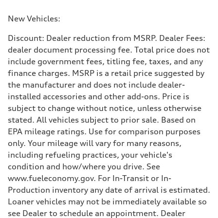
New Vehicles:
Discount: Dealer reduction from MSRP. Dealer Fees:
dealer document processing fee. Total price does not
include government fees, titling fee, taxes, and any
finance charges. MSRP is a retail price suggested by
the manufacturer and does not include dealer-
installed accessories and other add-ons. Price is
subject to change without notice, unless otherwise
stated. All vehicles subject to prior sale. Based on
EPA mileage ratings. Use for comparison purposes
only. Your mileage will vary for many reasons,
including refueling practices, your vehicle's
condition and how/where you drive. See
www.fueleconomy.gov. For In-Transit or In-
Production inventory any date of arrival is estimated.
Loaner vehicles may not be immediately available so
see Dealer to schedule an appointment. Dealer