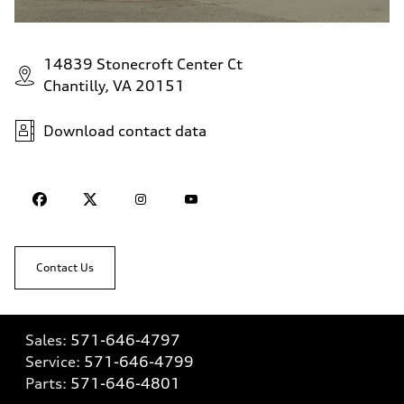
14839 Stonecroft Center Ct
Chantilly, VA 20151
Download contact data
Contact Us
Sales:
571-646-4797
Service:
571-646-4799
Parts:
571-646-4801