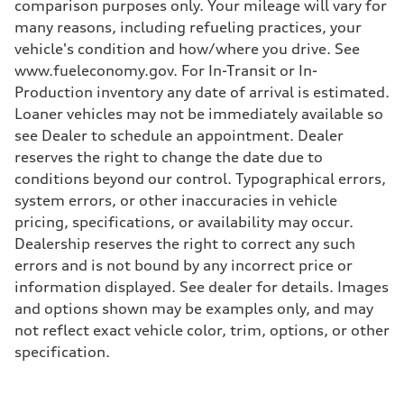
comparison purposes only. Your mileage will vary for
many reasons, including refueling practices, your
vehicle's condition and how/where you drive. See
www.fueleconomy.gov. For In-Transit or In-
Production inventory any date of arrival is estimated.
Loaner vehicles may not be immediately available so
see Dealer to schedule an appointment. Dealer
reserves the right to change the date due to
conditions beyond our control. Typographical errors,
system errors, or other inaccuracies in vehicle
pricing, specifications, or availability may occur.
Dealership reserves the right to correct any such
errors and is not bound by any incorrect price or
information displayed. See dealer for details. Images
and options shown may be examples only, and may
not reflect exact vehicle color, trim, options, or other
specification.