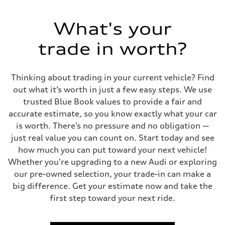
What's your
trade in worth?
Thinking about trading in your current vehicle? Find
out what it’s worth in just a few easy steps. We use
trusted Blue Book values to provide a fair and
accurate estimate, so you know exactly what your car
is worth. There’s no pressure and no obligation —
just real value you can count on. Start today and see
how much you can put toward your next vehicle!
Whether you're upgrading to a new Audi or exploring
our pre-owned selection, your trade-in can make a
big difference. Get your estimate now and take the
first step toward your next ride.