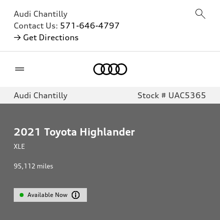
Audi Chantilly
Contact Us:
571-646-4797
→ Get Directions
Home
Audi Chantilly
Stock # UAC5365
2021
Toyota Highlander
XLE
95,112
miles
Available Now