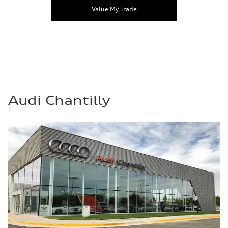
Value My Trade
Audi Chantilly