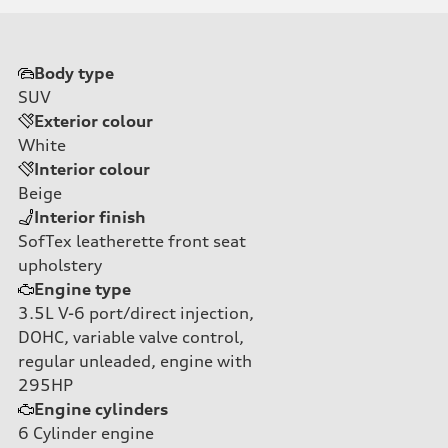
Body type
SUV
Exterior colour
White
Interior colour
Beige
Interior finish
SofTex leatherette front seat
upholstery
Engine type
3.5L V-6 port/direct injection,
DOHC, variable valve control,
regular unleaded, engine with
295HP
Engine cylinders
6
Cylinder engine