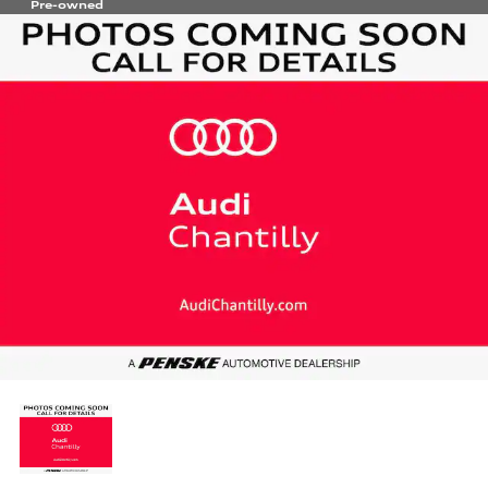
Pre-owned