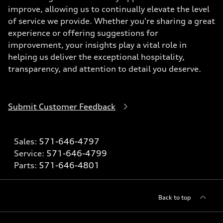
improve, allowing us to continually elevate the level
of service we provide. Whether you're sharing a great
experience or offering suggestions for
improvement, your insights play a vital role in
helping us deliver the exceptional hospitality,
transparency, and attention to detail you deserve.
Submit Customer Feedback
Sales:
571-646-4797
Service:
571-646-4799
Parts:
571-646-4801
Back to top