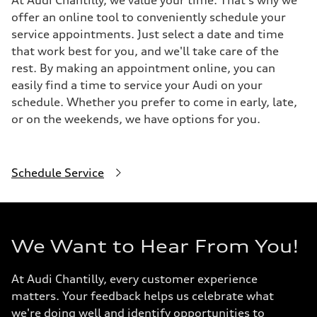
At Audi Chantilly, we value your time. That's why we
offer an online tool to conveniently schedule your
service appointments. Just select a date and time
that work best for you, and we'll take care of the
rest. By making an appointment online, you can
easily find a time to service your Audi on your
schedule. Whether you prefer to come in early, late,
or on the weekends, we have options for you.
Schedule Service
We Want to Hear From You!
At Audi Chantilly, every customer experience
matters. Your feedback helps us celebrate what
we're doing well and identify opportunities to