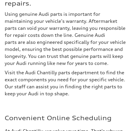
repairs.
Using genuine Audi parts is important for
maintaining your vehicle's warranty. Aftermarket
parts can void your warranty, leaving you responsible
for repair costs down the line. Genuine Audi
parts are also engineered specifically for your vehicle
model, ensuring the best possible performance and
longevity. You can trust that genuine parts will keep
your Audi running like new for years to come.
Visit the Audi Chantilly parts department to find the
exact components you need for your specific vehicle.
Our staff can assist you in finding the right parts to
keep your Audi in top shape.
Convenient Online Scheduling