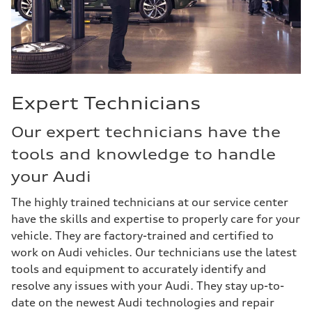
Expert Technicians
Our expert technicians have the
tools and knowledge to handle
your Audi
The highly trained technicians at our service center
have the skills and expertise to properly care for your
vehicle. They are factory-trained and certified to
work on Audi vehicles. Our technicians use the latest
tools and equipment to accurately identify and
resolve any issues with your Audi. They stay up-to-
date on the newest Audi technologies and repair