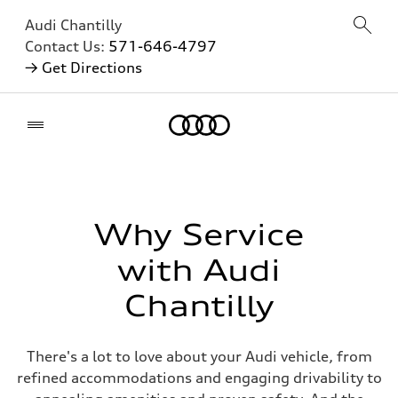
Audi Chantilly
Contact Us:
571-646-4797
→ Get Directions
Home
Why Service
with Audi
Chantilly
There's a lot to love about your Audi vehicle, from
refined accommodations and engaging drivability to