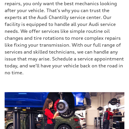
repairs, you only want the best mechanics looking
after your vehicle. That's why you can trust the
experts at the Audi Chantilly service center. Our
facility is equipped to handle all your Audi service
needs. We offer services like simple routine oil
changes and tire rotations to more complex repairs
like fixing your transmission. With our full range of
services and skilled technicians, we can handle any
issue that may arise. Schedule a service appointment
today, and we'll have your vehicle back on the road in
no time.