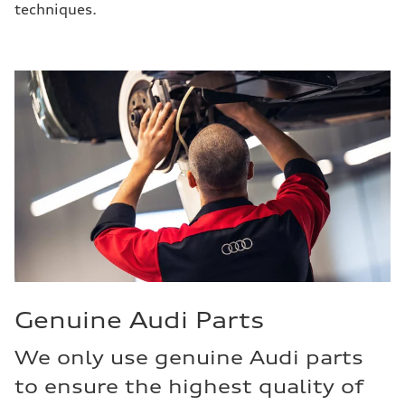
techniques.
Genuine Audi Parts
We only use genuine Audi parts
to ensure the highest quality of