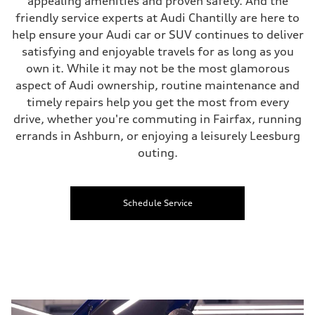
appealing amenities and proven safety. And the
friendly service experts at Audi Chantilly are here to
help ensure your Audi car or SUV continues to deliver
satisfying and enjoyable travels for as long as you
own it. While it may not be the most glamorous
aspect of Audi ownership, routine maintenance and
timely repairs help you get the most from every
drive, whether you're commuting in Fairfax, running
errands in Ashburn, or enjoying a leisurely Leesburg
outing.
Schedule Service