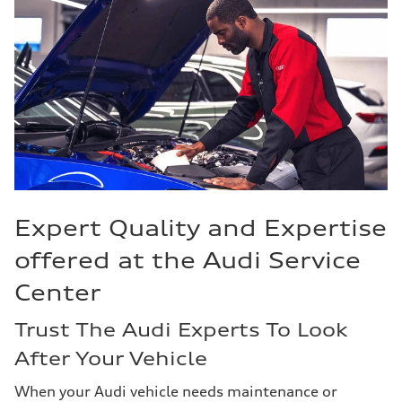
Expert Quality and Expertise
offered at the Audi Service
Center
Trust The Audi Experts To Look
After Your Vehicle
When your Audi vehicle needs maintenance or