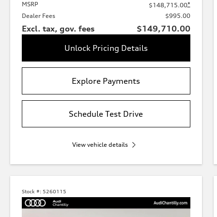
MSRP
*
$148,715.00
Dealer Fees
$995.00
Excl. tax, gov. fees
$149,710.00
Unlock Pricing Details
Explore Payments
Schedule Test Drive
View vehicle details
Stock #:
5260115