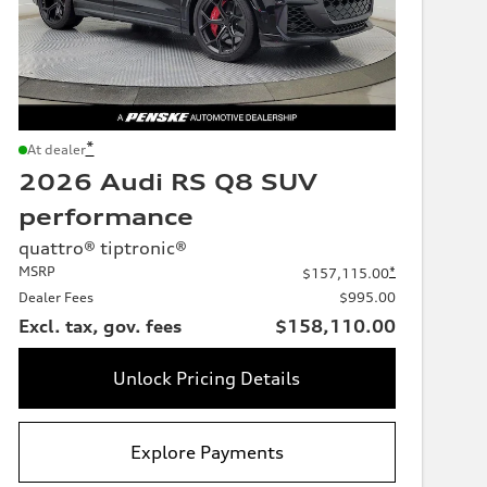
*
At dealer
2026 Audi RS Q8 SUV
performance
quattro® tiptronic®
MSRP
*
$157,115.00
Dealer Fees
$995.00
Excl. tax, gov. fees
$158,110.00
Unlock Pricing Details
Explore Payments