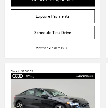
Explore Payments
Schedule Test Drive
View vehicle details
Stock #:
5260165