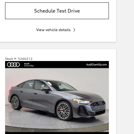
Schedule Test Drive
View vehicle details
Stock #:
5260212