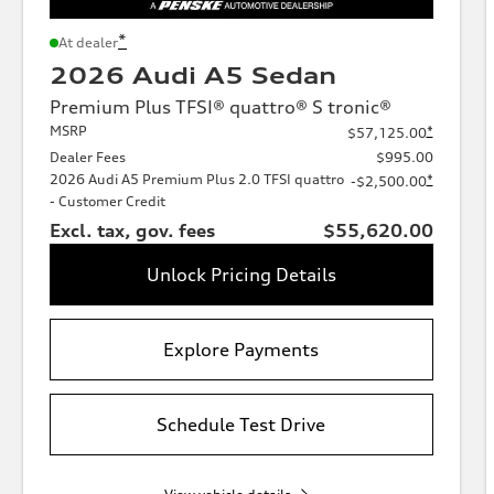
*
At dealer
2026 Audi A5 Sedan
Premium Plus TFSI® quattro® S tronic®
MSRP
*
$57,125.00
Dealer Fees
$995.00
2026 Audi A5 Premium Plus 2.0 TFSI quattro
*
-$2,500.00
- Customer Credit
Excl. tax, gov. fees
$55,620.00
Unlock Pricing Details
Explore Payments
Schedule Test Drive