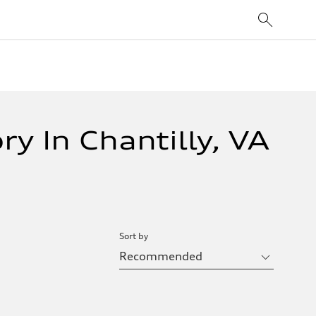
y In Chantilly, VA
Sort by