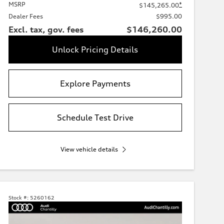
MSRP
*
$145,265.00
Dealer Fees
$995.00
Excl. tax, gov. fees
$146,260.00
Unlock Pricing Details
Explore Payments
Schedule Test Drive
View vehicle details
Stock #:
5260162