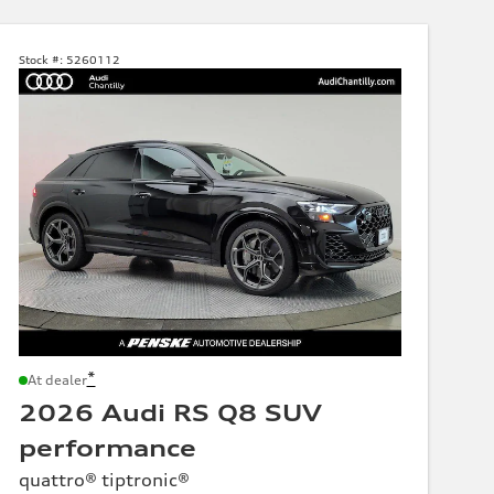
Stock #:
5260112
*
At dealer
2026 Audi RS Q8 SUV
performance
quattro® tiptronic®