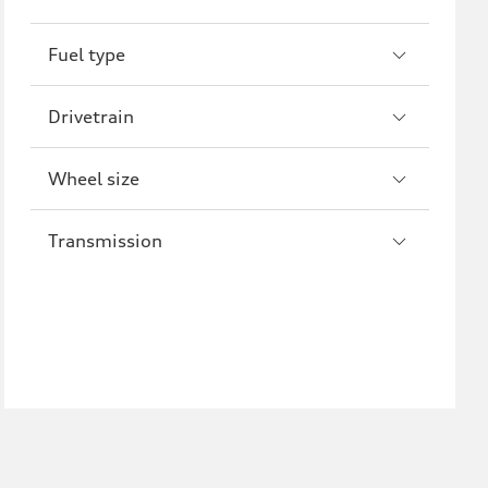
R8
Fuel type
Drivetrain
Wheel size
Transmission