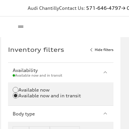
Audi Chantilly
Contact Us:
571-646-4797
→ G
Inventory filters
Hide filters
Availability
Available now and in transit
Available now
Available now and in transit
Body type