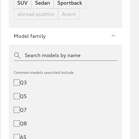
SUV
Sedan
Sportback
allroad quattro
Avant
Model family
Common models searched include
Q3
Q5
Q7
Q8
A5