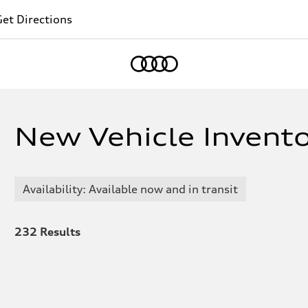
et Directions
Home
New Vehicle Inventor
Availability: Available now and in transit
232
Results