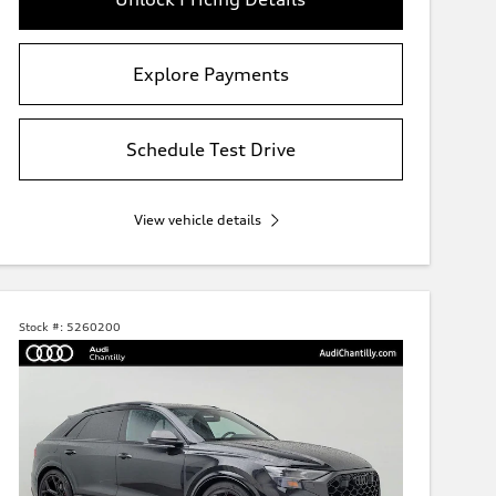
Explore Payments
Schedule Test Drive
View vehicle details
Stock #:
5260200