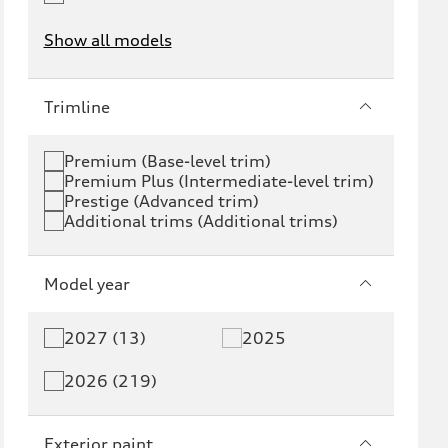
Show all models
e-tron
e-tron GT
Trimline
RS e-tron GT
A6 e-tron
Premium (Base-level trim)
Premium Plus (Intermediate-level trim)
S6 e-tron
Q4 e-tron
Prestige (Advanced trim)
Additional trims (Additional trims)
Q6 e-tron
SQ6 e-tron
Q8 e-tron
SQ8 e-tron
Model year
Q3
Q5
2027 (13)
2025
Q5 PHEV
SQ5
2026 (219)
Q7
SQ7
Exterior paint