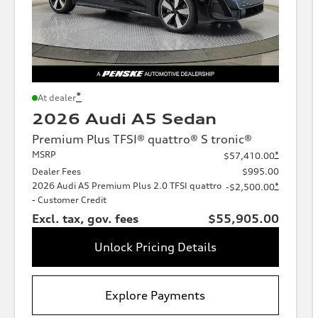
*
At dealer
2026 Audi A5 Sedan
Premium Plus TFSI® quattro® S tronic®
MSRP
*
$57,410.00
Dealer Fees
$995.00
2026 Audi A5 Premium Plus 2.0 TFSI quattro
*
-$2,500.00
- Customer Credit
Excl. tax, gov. fees
$55,905.00
Unlock Pricing Details
Explore Payments