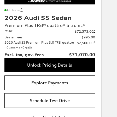
*
At dealer
2026 Audi S5 Sedan
Premium Plus TFSI® quattro® S tronic®
MSRP
*
$72,575.00
Dealer Fees
$995.00
2026 Audi S5 Premium Plus 3.0 TFSI quattro
*
-$2,500.00
- Customer Credit
Excl. tax, gov. fees
$71,070.00
Unlock Pricing Details
Explore Payments
Schedule Test Drive