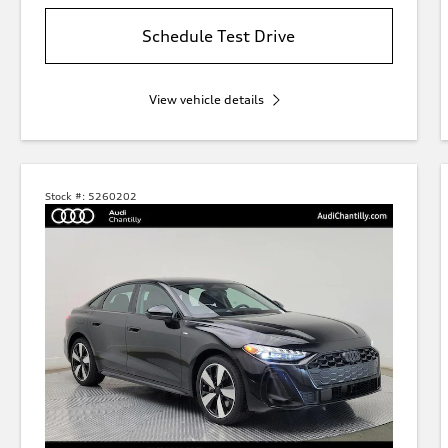
Schedule Test Drive
View vehicle details
Stock #:
5260202