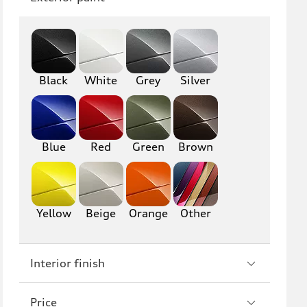
Q8
SQ8
RS Q8
Black
White
Grey
Silver
A3
S3
RS3
A4
S4
A5
Blue
Red
Green
Brown
S5
RS5
A6
S6
Yellow
Beige
Orange
Other
RS6
A7
Interior finish
S7
RS7
A8
S8
Price