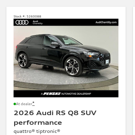
Stock #:
5260088
*
At dealer
2026 Audi RS Q8 SUV
performance
quattro® tiptronic®