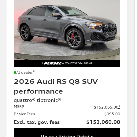
*
At dealer
2026 Audi RS Q8 SUV
performance
quattro® tiptronic®
MSRP
*
$152,065.00
Dealer Fees
$995.00
Excl. tax, gov. fees
$153,060.00
Unlock Pricing Details