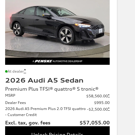
*
At dealer
2026 Audi A5 Sedan
Premium Plus TFSI® quattro® S tronic®
MSRP
*
$58,560.00
Dealer Fees
$995.00
2026 Audi A5 Premium Plus 2.0 TFSI quattro
*
-$2,500.00
- Customer Credit
Excl. tax, gov. fees
$57,055.00
Unlock Pricing Details