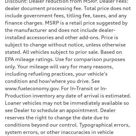
Discount: Dealer reduction from MSRP. Dealer Fees:
Driveline
dealer document processing fee. Total price does not
Transmission
—
include government fees, titling fee, taxes, and any
Suspension
finance charges. MSRP is a retail price suggested by
Front
Five-link front axle
the manufacturer and does not include dealer-
Rear
installed accessories and other add-ons. Price is
Five-link rear axle
Brake system
subject to change without notice, unless otherwise
Brake system
stated. All vehicles subject to prior sale. Based on
—
Steering
EPA mileage ratings. Use for comparison purposes
Steering
only. Your mileage will vary for many reasons,
—
Weights
including refueling practices, your vehicle's
Unladen weight
condition and how/where you drive. See
—
Gross weight limit
www.fueleconomy.gov. For In-Transit or In-
—
Production inventory any date of arrival is estimated.
Volumes
Luggage compartment
Loaner vehicles may not be immediately available so
—
see Dealer to schedule an appointment. Dealer
Fuel tank (approx.)
14.8 gal
reserves the right to change the date due to
Performance data
conditions beyond our control. Typographical errors,
Top speed
130 mph
system errors, or other inaccuracies in vehicle
Acceleration 0-100 km/h