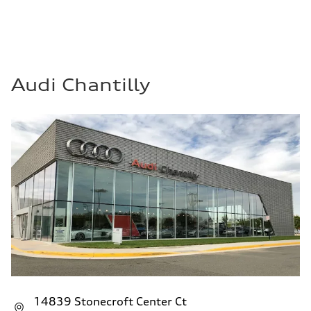
Audi Chantilly
14839 Stonecroft Center Ct