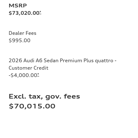
MSRP
$73,020.00
*
Dealer Fees
$995.00
2026 Audi A6 Sedan Premium Plus quattro -
Customer Credit
-$4,000.00
*
Excl. tax, gov. fees
$70,015.00