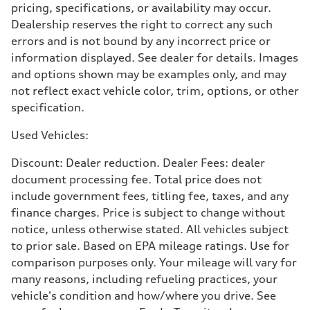
pricing, specifications, or availability may occur.
4.5 seconds
Fuel consumption
Dealership reserves the right to correct any such
Fuel
errors and is not bound by any incorrect price or
Plus/Premium
Fuel consumption - city
information displayed. See dealer for details. Images
—
and options shown may be examples only, and may
Fuel consumption - highway
—
not reflect exact vehicle color, trim, options, or other
Fuel consumption - combined
specification.
—
Used Vehicles:
Discount: Dealer reduction. Dealer Fees: dealer
document processing fee. Total price does not
include government fees, titling fee, taxes, and any
finance charges. Price is subject to change without
notice, unless otherwise stated. All vehicles subject
to prior sale. Based on EPA mileage ratings. Use for
comparison purposes only. Your mileage will vary for
many reasons, including refueling practices, your
vehicle's condition and how/where you drive. See