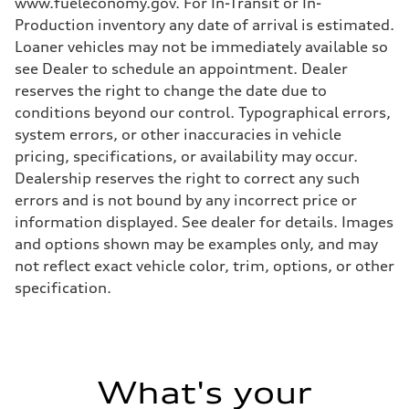
www.fueleconomy.gov. For In-Transit or In-
Production inventory any date of arrival is estimated.
Loaner vehicles may not be immediately available so
see Dealer to schedule an appointment. Dealer
reserves the right to change the date due to
conditions beyond our control. Typographical errors,
system errors, or other inaccuracies in vehicle
pricing, specifications, or availability may occur.
Dealership reserves the right to correct any such
errors and is not bound by any incorrect price or
information displayed. See dealer for details. Images
and options shown may be examples only, and may
not reflect exact vehicle color, trim, options, or other
specification.
What's your