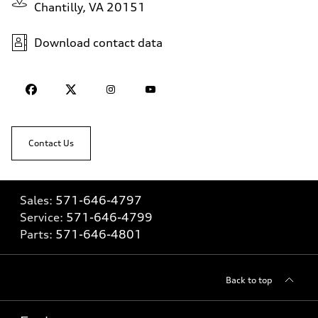
Chantilly, VA 20151
Download contact data
Contact Us
Sales:
571-646-4797
Service:
571-646-4799
Parts:
571-646-4801
Back to top