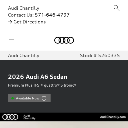
Audi Chantilly
Contact Us:
571-646-4797
→ Get Directions
Home
Audi Chantilly
Stock # 5260335
2026
Audi A6 Sedan
Premium Plus TFSI® quattro® S tronic®
Available Now