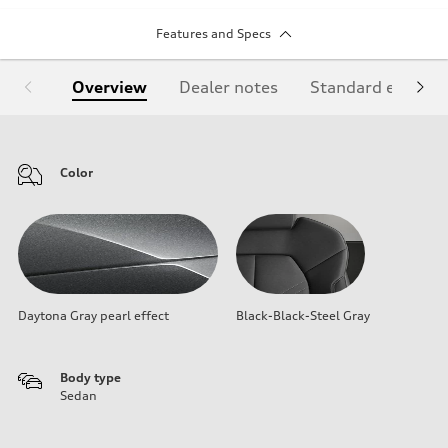
Features and Specs
Overview
Dealer notes
Standard equipm
Color
Daytona Gray pearl effect
Black-Black-Steel Gray
Body type
Sedan