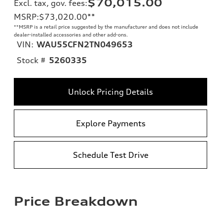
$70,015.00
Excl. tax, gov. fees
:
MSRP
:
$73,020.00
**
**
MSRP is a retail price suggested by the manufacturer and does not include
dealer-installed accessories and other add-ons.
VIN:
WAU55CFN2TN049653
Stock #
5260335
Unlock Pricing Details
Explore Payments
Schedule Test Drive
Price Breakdown