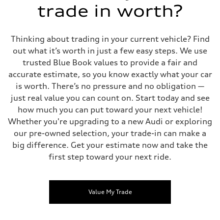
trade in worth?
Thinking about trading in your current vehicle? Find
out what it’s worth in just a few easy steps. We use
trusted Blue Book values to provide a fair and
accurate estimate, so you know exactly what your car
is worth. There’s no pressure and no obligation —
just real value you can count on. Start today and see
how much you can put toward your next vehicle!
Whether you're upgrading to a new Audi or exploring
our pre-owned selection, your trade-in can make a
big difference. Get your estimate now and take the
first step toward your next ride.
Value My Trade