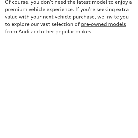
Of course, you don't need the latest model to enjoy a
premium vehicle experience. If you're seeking extra
value with your next vehicle purchase, we invite you
to explore our vast selection of
pre-owned models
from Audi and other popular makes.