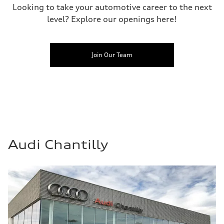
Looking to take your automotive career to the next
level? Explore our openings here!
Join Our Team
Audi Chantilly