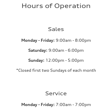
Hours of Operation
Sales
Monday - Friday:
9:00am - 8:00pm
Saturday:
9:00am - 6:00pm
Sunday:
12:00pm - 5:00pm
*Closed first two Sundays of each month
Service
Monday - Friday:
7:00am - 7:00pm