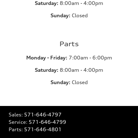
Saturday:
8:00am - 4:00pm
Sunday:
Closed
Parts
Monday - Friday:
7:00am - 6:00pm
Saturday:
8:00am - 4:00pm
Sunday:
Closed
Sales:
571-646-4797
Service:
571-646-4799
Parts:
571-646-4801