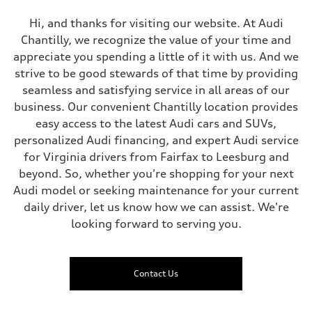
Hi, and thanks for visiting our website. At Audi
Chantilly, we recognize the value of your time and
appreciate you spending a little of it with us. And we
strive to be good stewards of that time by providing
seamless and satisfying service in all areas of our
business. Our convenient Chantilly location provides
easy access to the latest Audi cars and SUVs,
personalized Audi financing, and expert Audi service
for Virginia drivers from Fairfax to Leesburg and
beyond. So, whether you're shopping for your next
Audi model or seeking maintenance for your current
daily driver, let us know how we can assist. We're
looking forward to serving you.
Contact Us