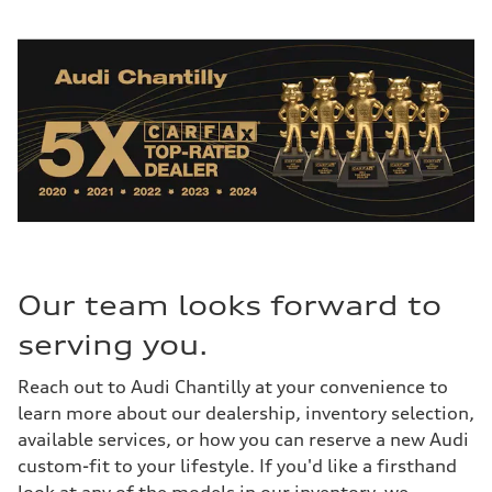
Our team looks forward to
serving you.
Reach out to Audi Chantilly at your convenience to
learn more about our dealership, inventory selection,
available services, or how you can reserve a new Audi
custom-fit to your lifestyle. If you'd like a firsthand