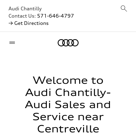
Audi Chantilly
Contact Us:
571-646-4797
→ Get Directions
Home
Welcome to
Audi Chantilly-
Audi Sales and
Service near
Centreville