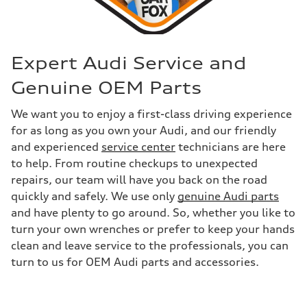
Expert Audi Service and
Genuine OEM Parts
We want you to enjoy a first-class driving experience
for as long as you own your Audi, and our friendly
and experienced
service center
technicians are here
to help. From routine checkups to unexpected
repairs, our team will have you back on the road
quickly and safely. We use only
genuine Audi parts
and have plenty to go around. So, whether you like to
turn your own wrenches or prefer to keep your hands
clean and leave service to the professionals, you can
turn to us for OEM Audi parts and accessories.