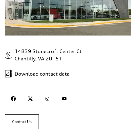
14839 Stonecroft Center Ct
Chantilly, VA 20151
Download contact data
Contact Us