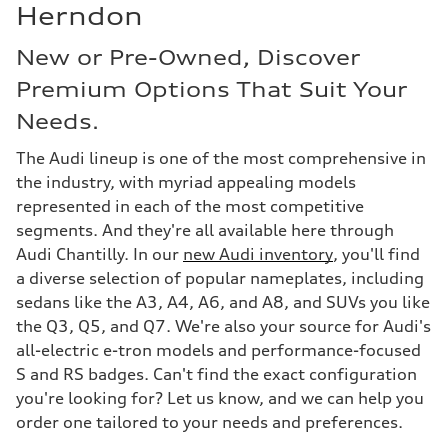
Herndon
New or Pre-Owned, Discover
Premium Options That Suit Your
Needs.
The Audi lineup is one of the most comprehensive in
the industry, with myriad appealing models
represented in each of the most competitive
segments. And they're all available here through
Audi Chantilly. In our
new Audi inventory
, you'll find
a diverse selection of popular nameplates, including
sedans like the A3, A4, A6, and A8, and SUVs you like
the Q3, Q5, and Q7. We're also your source for Audi's
all-electric e-tron models and performance-focused
S and RS badges. Can't find the exact configuration
you're looking for? Let us know, and we can help you
order one tailored to your needs and preferences.