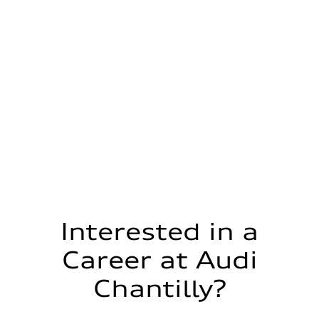
Interested in a
Career at Audi
Chantilly?