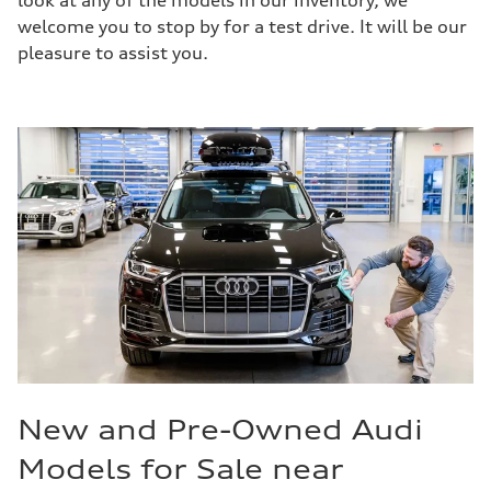
look at any of the models in our inventory, we
welcome you to stop by for a test drive. It will be our
pleasure to assist you.
New and Pre-Owned Audi
Models for Sale near