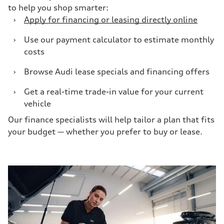
to help you shop smarter:
›
Apply for financing or leasing directly online
›
Use our payment calculator to estimate monthly
costs
›
Browse Audi lease specials and financing offers
›
Get a real-time trade-in value for your current
vehicle
Our finance specialists will help tailor a plan that fits
your budget — whether you prefer to buy or lease.