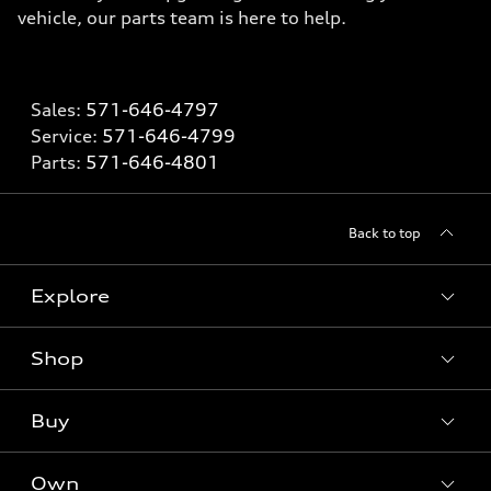
vehicle, our parts team is here to help.
Sales:
571-646-4797
Service:
571-646-4799
Parts:
571-646-4801
Back to top
Explore
Shop
What is e-tron®
SUV Models
Buy
Offers
Electric Models
New Inventory
Own
Inside Audi
Contact Dealer