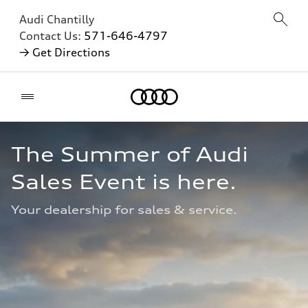
Audi Chantilly
Contact Us:
571-646-4797
→ Get Directions
Home
The Summer of Audi 
Sales Event is here.
Your dealership for sales & service.