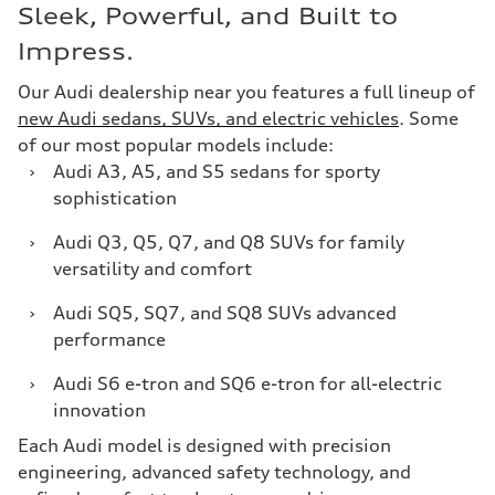
Sleek, Powerful, and Built to
Impress.
Our Audi dealership near you features a full lineup of
new Audi sedans, SUVs, and electric vehicles
. Some
of our most popular models include:
›
Audi A3, A5, and S5 sedans for sporty
sophistication
›
Audi Q3, Q5, Q7, and Q8 SUVs for family
versatility and comfort
›
Audi SQ5, SQ7, and SQ8 SUVs advanced
performance
›
Audi S6 e-tron and SQ6 e-tron for all-electric
innovation
Each Audi model is designed with precision
engineering, advanced safety technology, and