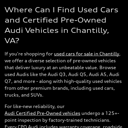
Where Can I Find Used Cars
and Certified Pre-Owned
Audi Vehicles in Chantilly,
VA?
If you're shopping for
used cars for sale in Chantilly
,
we offer a diverse selection of pre-owned vehicles
that deliver luxury at an unbeatable value. Browse
used Audis like the Audi Q3, Audi Q5, Audi A5, Audi
Q7, and more - along with high-quality used vehicles
from other premium brands, including used cars,
trucks, and SUVs.
For like-new reliability, our
Audi Certified Pre-Owned vehicles
undergo a 125+-
point inspection by factory-trained technicians.
Every CPO Audi includes warranty coverage, roadside