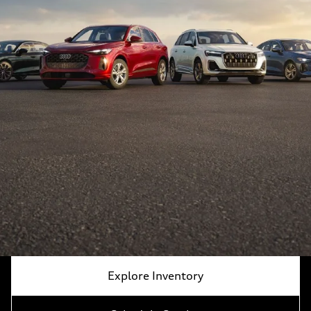
Explore Inventory