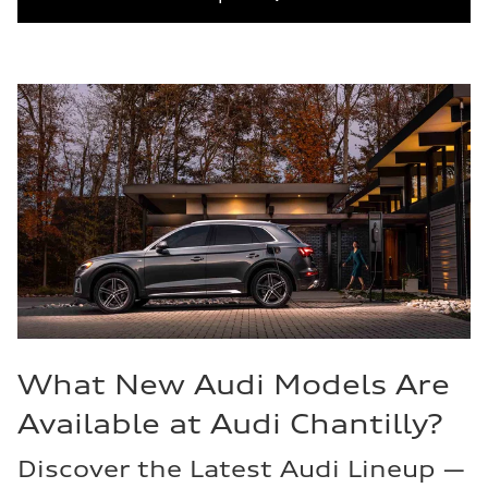
What New Audi Models Are
Available at Audi Chantilly?
Discover the Latest Audi Lineup —