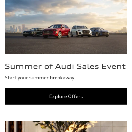
Summer of Audi Sales Event
Start your summer breakaway.
Explore Offers