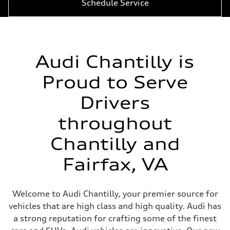
Schedule Service
Audi Chantilly is
Proud to Serve
Drivers
throughout
Chantilly and
Fairfax, VA
Welcome to Audi Chantilly, your premier source for
vehicles that are high class and high quality. Audi has
a strong reputation for crafting some of the finest