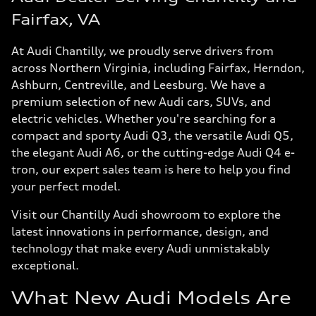
Fairfax, VA
At Audi Chantilly, we proudly serve drivers from
across Northern Virginia, including Fairfax, Herndon,
Ashburn, Centreville, and Leesburg. We have a
premium selection of new Audi cars, SUVs, and
electric vehicles. Whether you're searching for a
compact and sporty Audi Q3, the versatile Audi Q5,
the elegant Audi A6, or the cutting-edge Audi Q4 e-
tron, our expert sales team is here to help you find
your perfect model.
Visit our Chantilly Audi showroom to explore the
latest innovations in performance, design, and
technology that make every Audi unmistakably
exceptional.
What New Audi Models Are