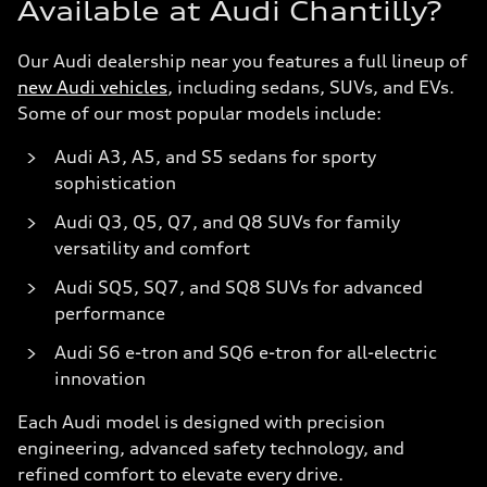
Available at Audi Chantilly?
Our Audi dealership near you features a full lineup of
new Audi vehicles
, including sedans, SUVs, and EVs.
Some of our most popular models include:
Audi A3, A5, and S5 sedans for sporty
sophistication
Audi Q3, Q5, Q7, and Q8 SUVs for family
versatility and comfort
Audi SQ5, SQ7, and SQ8 SUVs for advanced
performance
Audi S6 e-tron and SQ6 e-tron for all-electric
innovation
Each Audi model is designed with precision
engineering, advanced safety technology, and
refined comfort to elevate every drive.