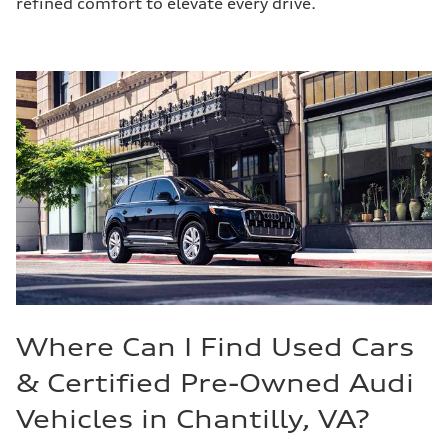
refined comfort to elevate every drive.
Where Can I Find Used Cars
& Certified Pre-Owned Audi
Vehicles in Chantilly, VA?