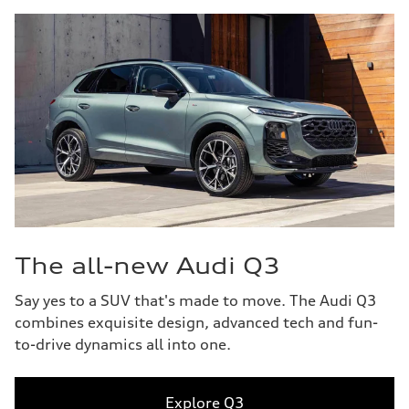
The all-new Audi Q3
Say yes to a SUV that's made to move. The Audi Q3
combines exquisite design, advanced tech and fun-
to-drive dynamics all into one.
Explore Q3