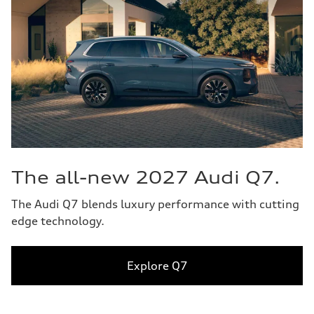
The all-new 2027 Audi Q7.
The Audi Q7 blends luxury performance with cutting
edge technology.
Explore Q7