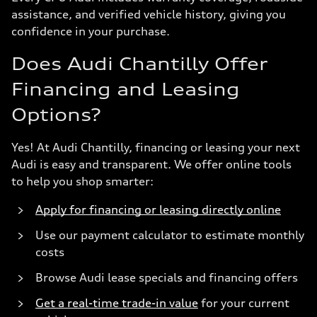
assistance, and verified vehicle history, giving you
confidence in your purchase.
Does Audi Chantilly Offer
Financing and Leasing
Options?
Yes! At Audi Chantilly, financing or leasing your next
Audi is easy and transparent. We offer online tools
to help you shop smarter:
Apply for financing or leasing directly online
Use our payment calculator to estimate monthly
costs
Browse Audi lease specials and financing offers
Get a real-time trade-in value
for your current