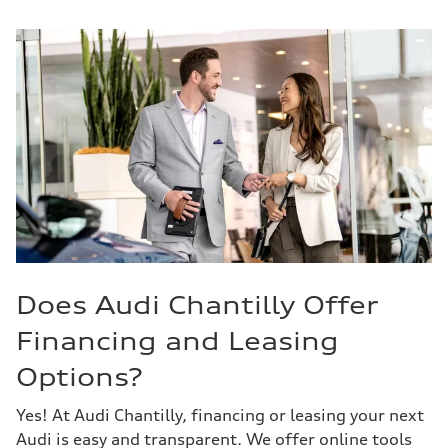
Does Audi Chantilly Offer
Financing and Leasing
Options?
Yes! At Audi Chantilly, financing or leasing your next
Audi is easy and transparent. We offer online tools