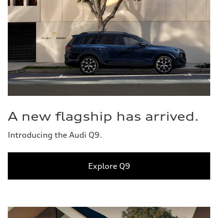
A new flagship has arrived.
Introducing the Audi Q9.
Explore Q9