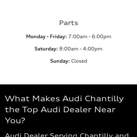
Parts
Monday - Friday:
7:00am - 6:00pm
Saturday:
8:00am - 4:00pm
Sunday:
Closed
What Makes Audi Chantilly
the Top Audi Dealer Near
You?
Audi Dealer Serving Chantilly and