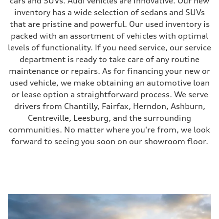
cars and SUVs. Audi vehicles are innovative. Our new
inventory has a wide selection of sedans and SUVs
that are pristine and powerful. Our used inventory is
packed with an assortment of vehicles with optimal
levels of functionality. If you need service, our service
department is ready to take care of any routine
maintenance or repairs. As for financing your new or
used vehicle, we make obtaining an automotive loan
or lease option a straightforward process. We serve
drivers from Chantilly, Fairfax, Herndon, Ashburn,
Centreville, Leesburg, and the surrounding
communities. No matter where you're from, we look
forward to seeing you soon on our showroom floor.