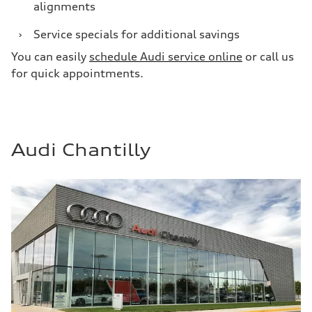
alignments
›
Service specials for additional savings
You can easily
schedule Audi service online
or call us
for quick appointments.
Audi Chantilly