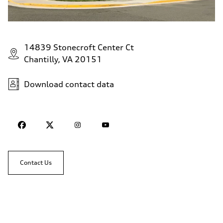
14839 Stonecroft Center Ct
Chantilly, VA 20151
Download contact data
Contact Us