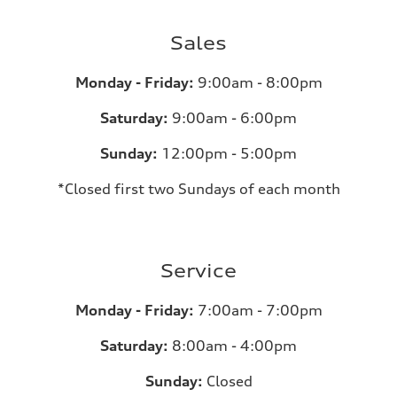
Sales
Monday - Friday:
9:00am - 8:00pm
Saturday:
9:00am - 6:00pm
Sunday:
12:00pm - 5:00pm
*Closed first two Sundays of each month
Service
Monday - Friday:
7:00am - 7:00pm
Saturday:
8:00am - 4:00pm
Sunday:
Closed