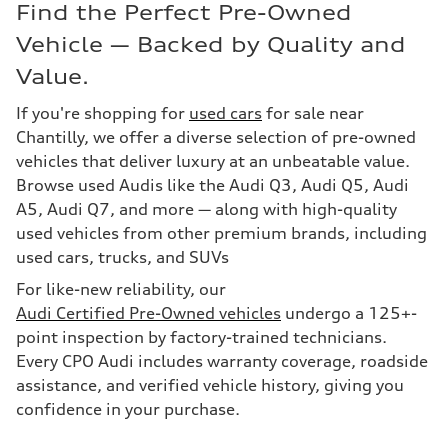
Find the Perfect Pre-Owned
Vehicle — Backed by Quality and
Value.
If you're shopping for
used cars
for sale near
Chantilly, we offer a diverse selection of pre-owned
vehicles that deliver luxury at an unbeatable value.
Browse used Audis like the Audi Q3, Audi Q5, Audi
A5, Audi Q7, and more — along with high-quality
used vehicles from other premium brands, including
used cars, trucks, and SUVs
For like-new reliability, our
Audi Certified Pre-Owned vehicles
undergo a 125+-
point inspection by factory-trained technicians.
Every CPO Audi includes warranty coverage, roadside
assistance, and verified vehicle history, giving you
confidence in your purchase.