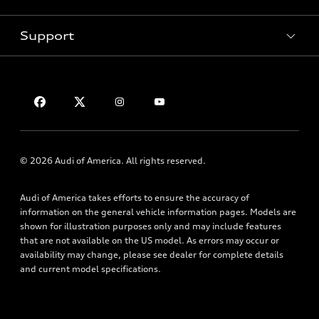
Pre-Owned Inventory
Subscribe to Model Updates
Trade-in Value
Support
Certified Pre-Owned
myAudi
Leasing
Compare Vehicles
About myAudi
Financing
Contact Us
VIN Search
Audi Financial Services
Apply for Financing
About Audi
Audi Collection Store
Newsroom
Accessories
Accessibility
© 2026 Audi of America. All rights reserved.
Audi Connect
Privacy Policy
Roadside Assistance
Audi of America takes efforts to ensure the accuracy of
Terms of Use
information on the general vehicle information pages. Models are
shown for illustration purposes only and may include features
that are not available on the US model. As errors may occur or
availability may change, please see dealer for complete details
and current model specifications.