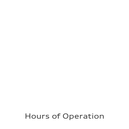
Hours of Operation