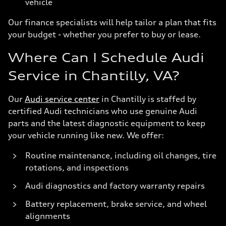
vehicle
Our finance specialists will help tailor a plan that fits
your budget - whether you prefer to buy or lease.
Where Can I Schedule Audi
Service in Chantilly, VA?
Our
Audi service center
in Chantilly is staffed by
certified Audi technicians who use genuine Audi
parts and the latest diagnostic equipment to keep
your vehicle running like new. We offer:
Routine maintenance, including oil changes, tire
rotations, and inspections
Audi diagnostics and factory warranty repairs
Battery replacement, brake service, and wheel
alignments