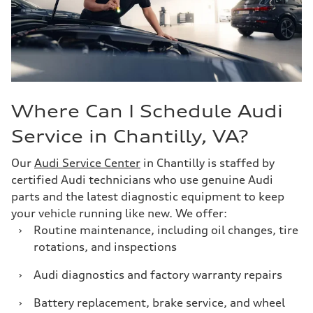
Where Can I Schedule Audi
Service in Chantilly, VA?
Our
Audi Service Center
in Chantilly is staffed by
certified Audi technicians who use genuine Audi
parts and the latest diagnostic equipment to keep
your vehicle running like new. We offer:
›
Routine maintenance, including oil changes, tire
rotations, and inspections
›
Audi diagnostics and factory warranty repairs
›
Battery replacement, brake service, and wheel