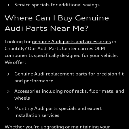
Service specials for additional savings
Where Can I Buy Genuine
Audi Parts Near Me?
Looking for
genuine Audi parts and accessories
in
Chantilly? Our Audi Parts Center carries OEM
components specifically designed for your vehicle.
We offer:
Genuine Audi replacement parts for precision fit
and performance
Accessories including roof racks, floor mats, and
wheels
Monthly Audi parts specials and expert
installation services
Whether you're upgrading or maintaining your