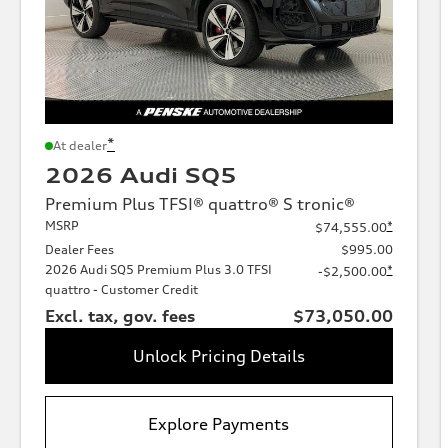
*
At dealer
2026 Audi SQ5
Premium Plus TFSI® quattro® S tronic®
MSRP
*
$74,555.00
Dealer Fees
$995.00
2026 Audi SQ5 Premium Plus 3.0 TFSI
*
-$2,500.00
quattro - Customer Credit
Excl. tax, gov. fees
$73,050.00
Unlock Pricing Details
Explore Payments