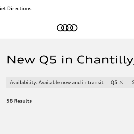
et Directions
Home
New Q5 in Chantilly
Availability: Available now and in transit
Q5
58
Results