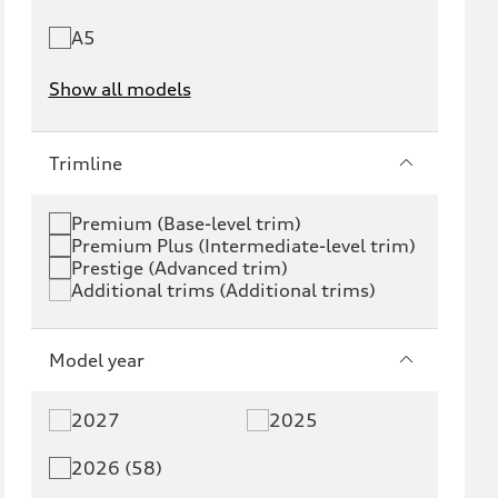
A5
Show all models
e-tron
e-tron GT
Trimline
RS e-tron GT
A6 e-tron
Premium (Base-level trim)
Premium Plus (Intermediate-level trim)
S6 e-tron
Q4 e-tron
Prestige (Advanced trim)
Additional trims (Additional trims)
Q6 e-tron
SQ6 e-tron
Q8 e-tron
SQ8 e-tron
Model year
Q3
Q5
2027
2025
Q5 PHEV
SQ5
2026 (58)