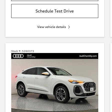
Schedule Test Drive
View vehicle details
Stock #:
5260372