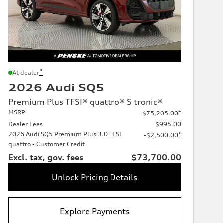
*
At dealer
2026 Audi SQ5
Premium Plus TFSI® quattro® S tronic®
MSRP
*
$75,205.00
Dealer Fees
$995.00
2026 Audi SQ5 Premium Plus 3.0 TFSI
*
-$2,500.00
quattro - Customer Credit
Excl. tax, gov. fees
$73,700.00
Unlock Pricing Details
Explore Payments