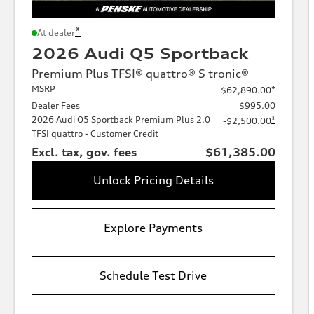
*
At dealer
2026 Audi Q5 Sportback
Premium Plus TFSI® quattro® S tronic®
MSRP
*
$62,890.00
Dealer Fees
$995.00
2026 Audi Q5 Sportback Premium Plus 2.0
*
-$2,500.00
TFSI quattro - Customer Credit
Excl. tax, gov. fees
$61,385.00
Unlock Pricing Details
Explore Payments
Schedule Test Drive