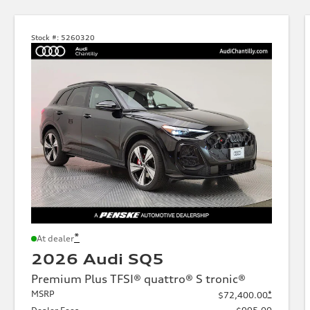
Stock #:
5260320
*
At dealer
2026 Audi SQ5
Premium Plus TFSI® quattro® S tronic®
MSRP
*
$72,400.00