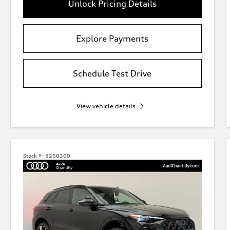
Unlock Pricing Details
Explore Payments
Schedule Test Drive
View vehicle details
Stock #:
5260360