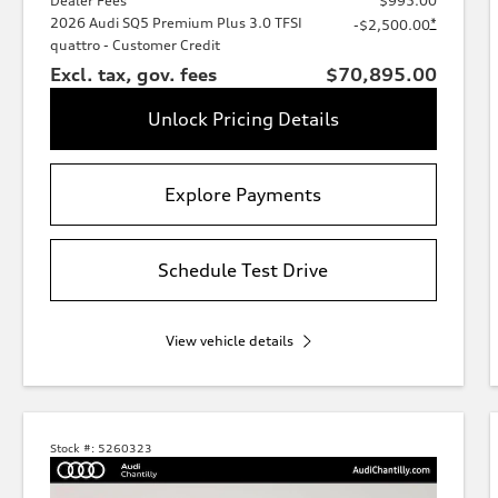
Dealer Fees
$995.00
2026 Audi SQ5 Premium Plus 3.0 TFSI
*
-$2,500.00
quattro - Customer Credit
Excl. tax, gov. fees
$70,895.00
Unlock Pricing Details
Explore Payments
Schedule Test Drive
View vehicle details
Stock #:
5260323