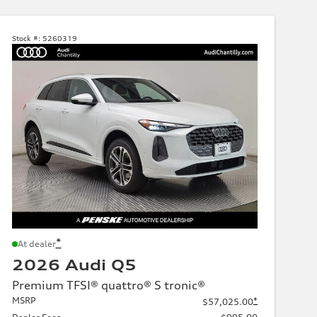
Stock #:
5260319
*
At dealer
2026 Audi Q5
Premium TFSI® quattro® S tronic®
MSRP
*
$57,025.00