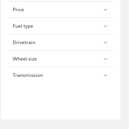
A8
S8
Price
R8
Fuel type
Drivetrain
Wheel size
Transmission