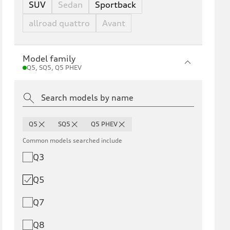
SUV
Sedan
Sportback
allroad quattro
Avant
Model family
Q5, SQ5, Q5 PHEV
Q5
SQ5
Q5 PHEV
Common models searched include
Q3
Q5
Q7
Q8