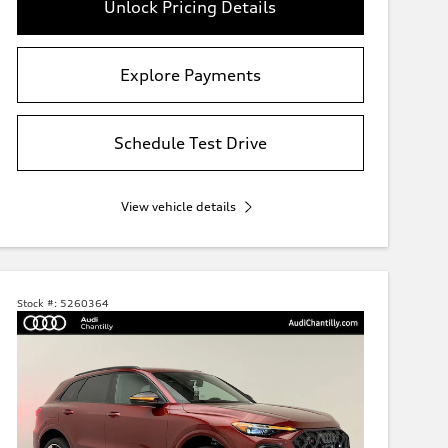
Unlock Pricing Details
Explore Payments
Schedule Test Drive
View vehicle details
Stock #:
5260364