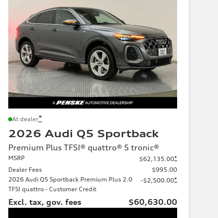
*
At dealer
2026 Audi Q5 Sportback
Premium Plus TFSI® quattro® S tronic®
MSRP
*
$62,135.00
Dealer Fees
$995.00
2026 Audi Q5 Sportback Premium Plus 2.0
*
-$2,500.00
TFSI quattro - Customer Credit
Excl. tax, gov. fees
$60,630.00