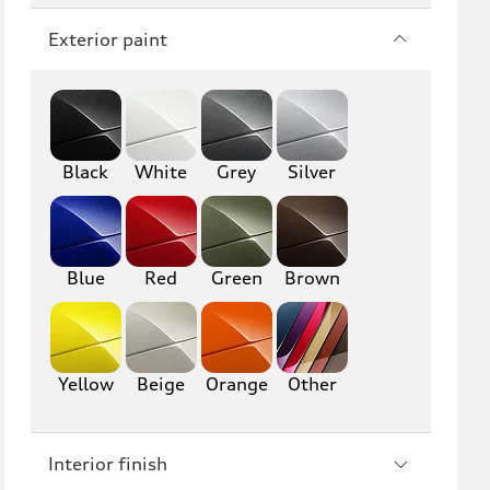
Q7
SQ7
Exterior paint
Q8
SQ8
RS Q8
Black
White
Grey
Silver
A3
S3
RS3
A4
S4
A5
Blue
Red
Green
Brown
S5
RS5
A6
S6
Yellow
Beige
Orange
Other
RS6
A7
Interior finish
S7
RS7