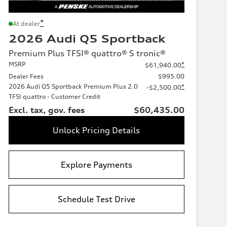
*
At dealer
2026 Audi Q5 Sportback
Premium Plus TFSI® quattro® S tronic®
MSRP
*
$61,940.00
Dealer Fees
$995.00
2026 Audi Q5 Sportback Premium Plus 2.0
*
-$2,500.00
TFSI quattro - Customer Credit
Excl. tax, gov. fees
$60,435.00
Unlock Pricing Details
Explore Payments
Schedule Test Drive