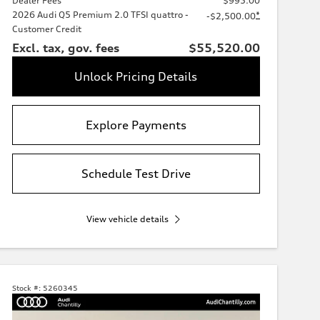
Dealer Fees
$995.00
2026 Audi Q5 Premium 2.0 TFSI quattro -
*
-$2,500.00
Customer Credit
Excl. tax, gov. fees
$55,520.00
Unlock Pricing Details
Explore Payments
Schedule Test Drive
View vehicle details
Stock #:
5260345