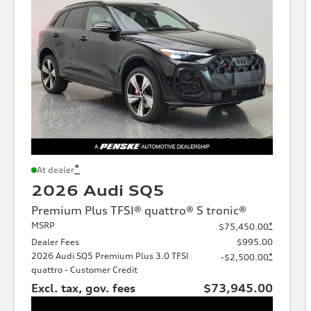
*
At dealer
2026 Audi SQ5
Premium Plus TFSI® quattro® S tronic®
MSRP
*
$75,450.00
Dealer Fees
$995.00
2026 Audi SQ5 Premium Plus 3.0 TFSI
*
-$2,500.00
quattro - Customer Credit
Excl. tax, gov. fees
$73,945.00