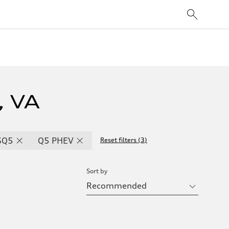
, VA
SQ5
Q5 PHEV
Reset filters
(
3
)
Sort by