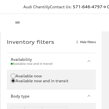
Audi Chantilly
Contact Us:
571-646-4797
→ G
Inventory filters
Hide filters
Availability
Available now and in transit
Available now
Available now and in transit
Body type