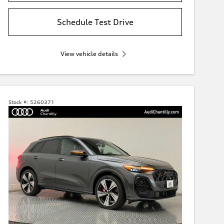
Schedule Test Drive
View vehicle details
Stock #:
5260371