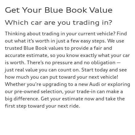
Get Your Blue Book Value
Which car are you trading in?
Thinking about trading in your current vehicle? Find
out what it’s worth in just a few easy steps. We use
trusted Blue Book values to provide a fair and
accurate estimate, so you know exactly what your car
is worth. There’s no pressure and no obligation —
just real value you can count on. Start today and see
how much you can put toward your next vehicle!
Whether you're upgrading to a new Audi or exploring
our pre-owned selection, your trade-in can make a
big difference. Get your estimate now and take the
first step toward your next ride.