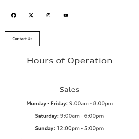
Contact Us
Hours of Operation
Sales
Monday - Friday:
9:00am - 8:00pm
Saturday:
9:00am - 6:00pm
Sunday:
12:00pm - 5:00pm