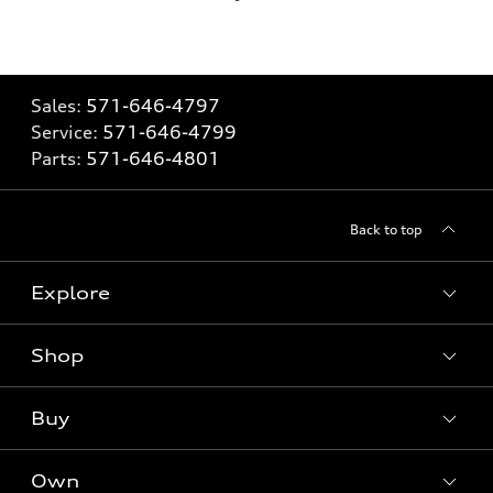
Sales:
571-646-4797
Service:
571-646-4799
Parts:
571-646-4801
Back to top
Explore
Shop
What is e-tron®
SUV Models
Buy
Offers
Electric Models
New Inventory
Own
Inside Audi
Contact Dealer