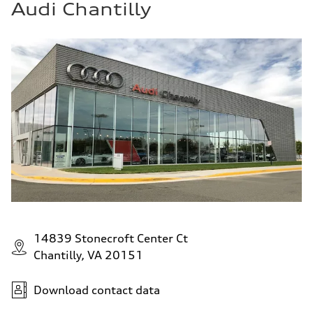
Audi Chantilly
14839 Stonecroft Center Ct
Chantilly, VA 20151
Download contact data