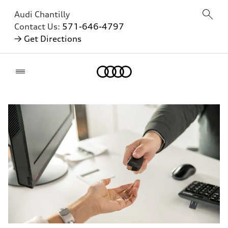
Audi Chantilly
Contact Us:
571-646-4797
→ Get Directions
Home