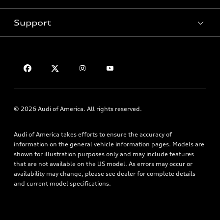
Pre-Owned Inventory
Subscribe to Model Updates
Trade-in Value
Support
Certified Pre-Owned
myAudi
Leasing
Compare Vehicles
About myAudi
Financing
Contact Us
VIN Search
Audi Financial Services
Apply for Financing
About Audi
Audi Collection Store
Newsroom
Accessories
Accessibility
© 2026 Audi of America. All rights reserved.
Audi Connect
Privacy Policy
Roadside Assistance
Audi of America takes efforts to ensure the accuracy of
Terms of Use
information on the general vehicle information pages. Models are
shown for illustration purposes only and may include features
that are not available on the US model. As errors may occur or
availability may change, please see dealer for complete details
and current model specifications.