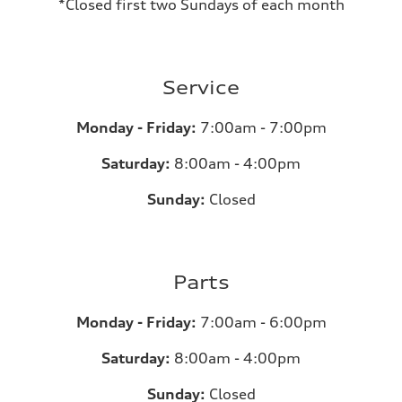
*Closed first two Sundays of each month
Service
Monday - Friday:
7:00am - 7:00pm
Saturday:
8:00am - 4:00pm
Sunday:
Closed
Parts
Monday - Friday:
7:00am - 6:00pm
Saturday:
8:00am - 4:00pm
Sunday:
Closed