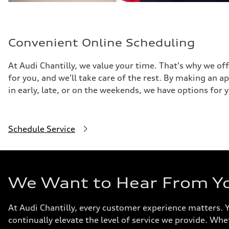
Convenient Online Scheduling
At Audi Chantilly, we value your time. That's why we of
for you, and we'll take care of the rest. By making an 
in early, late, or on the weekends, we have options for 
Schedule Service
We Want to Hear From Y
At Audi Chantilly, every customer experience matters. 
continually elevate the level of service we provide. Whe