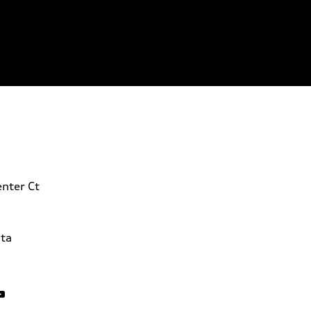
nter Ct
ta