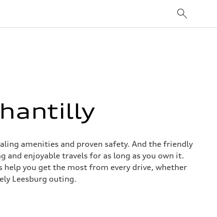
hantilly
aling amenities and proven safety. And the friendly
g and enjoyable travels for as long as you own it.
 help you get the most from every drive, whether
rely Leesburg outing.