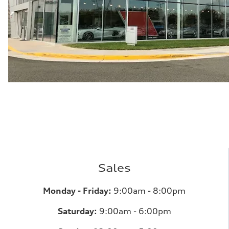
Sales
Monday - Friday:
9:00am - 8:00pm
Saturday:
9:00am - 6:00pm