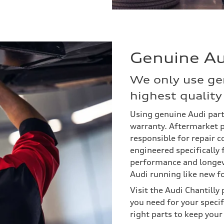
Genuine Au
We only use ge
highest quality 
Using genuine Audi part
warranty. Aftermarket p
responsible for repair c
engineered specifically 
performance and longevi
Audi running like new f
Visit the Audi Chantill
you need for your specifi
right parts to keep your