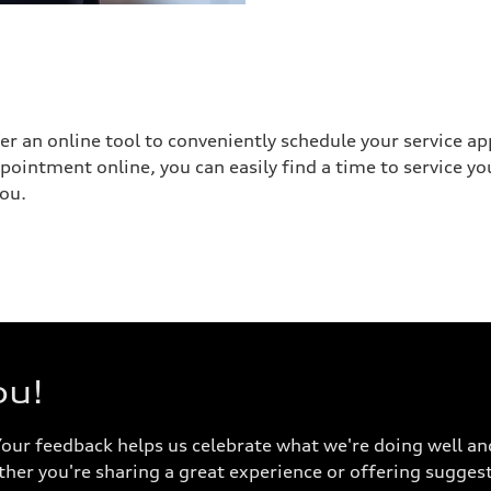
fer an online tool to conveniently schedule your service a
appointment online, you can easily find a time to service 
you.
ou!
Your feedback helps us celebrate what we're doing well an
ther you're sharing a great experience or offering suggest