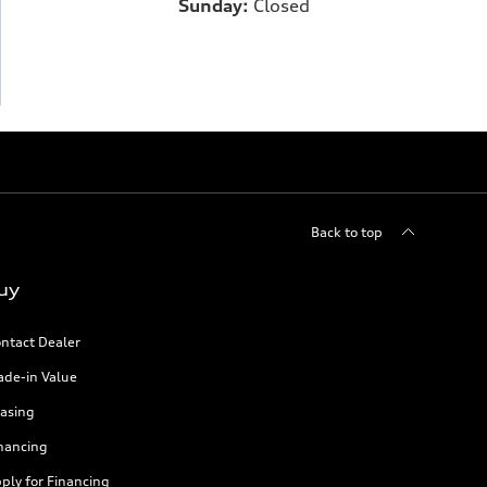
Sunday:
Closed
Back to top
uy
ntact Dealer
ade-in Value
asing
nancing
ply for Financing