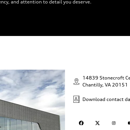
ency, and attention to detail you deserve.
14839 Stonecroft Ce
Chantilly, VA 20151
Download contact da