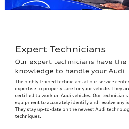
Expert Technicians
Our expert technicians have the
knowledge to handle your Audi
The highly trained technicians at our service center
expertise to properly care for your vehicle. They a
certified to work on Audi vehicles. Our technicians
equipment to accurately identify and resolve any i
They stay up-to-date on the newest Audi technolog
techniques.