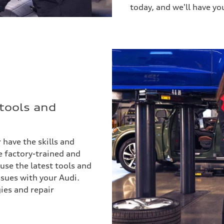
today, and we'll have yo
 tools and
 have the skills and
re factory-trained and
 use the latest tools and
ssues with your Audi.
ies and repair