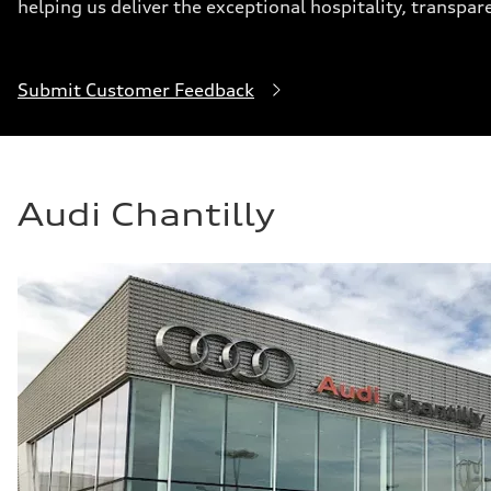
helping us deliver the exceptional hospitality, transpar
Submit Customer Feedback
Audi Chantilly