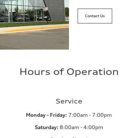
Contact Us
Hours of Operation
Service
Monday - Friday:
7:00am - 7:00pm
Saturday:
8:00am - 4:00pm