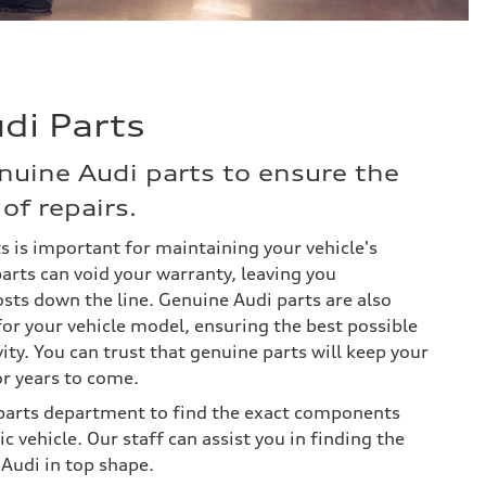
di Parts
nuine Audi parts to ensure the
of repairs.
s is important for maintaining your vehicle's
arts can void your warranty, leaving you
osts down the line. Genuine Audi parts are also
for your vehicle model, ensuring the best possible
ty. You can trust that genuine parts will keep your
or years to come.
y parts department to find the exact components
c vehicle. Our staff can assist you in finding the
 Audi in top shape.