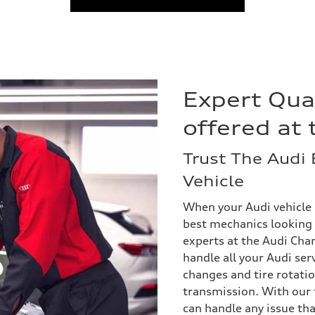
Expert Qua
offered at 
Trust The Audi 
Vehicle
When your Audi vehicle 
best mechanics looking a
experts at the Audi Chant
handle all your Audi ser
changes and tire rotatio
transmission. With our f
can handle any issue th