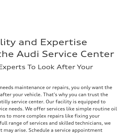
lity and Expertise
the Audi Service Center
Experts To Look After Your
needs maintenance or repairs, you only want the
fter your vehicle. That's why you can trust the
illy service center. Our facility is equipped to
vice needs. We offer services like simple routine oil
ns to more complex repairs like fixing your
ull range of services and skilled technicians, we
at may arise. Schedule a service appointment