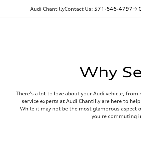
Audi Chantilly
Contact Us:
571-646-4797
→ G
Why Ser
There's a lot to love about your Audi vehicle, fro
service experts at Audi Chantilly are here to hel
While it may not be the most glamorous aspect o
you're commuting in 