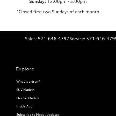
Sunday:
12:00pm - 5:00pm
*Closed first two Sundays of each month
Sales:
571-646-4797
Service:
571-646-479
Explore
What is e-tron®
SUV Models
Electric Models
Inside Audi
Subscribe to Model Updates