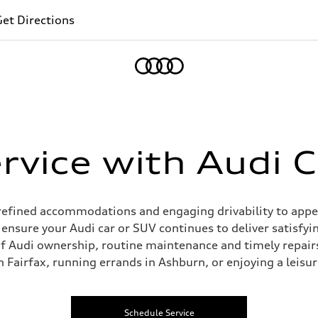
et Directions
Home
vice with Audi C
m refined accommodations and engaging drivability to appe
p ensure your Audi car or SUV continues to deliver satisfyin
f Audi ownership, routine maintenance and timely repairs
Fairfax, running errands in Ashburn, or enjoying a leisu
Schedule Service