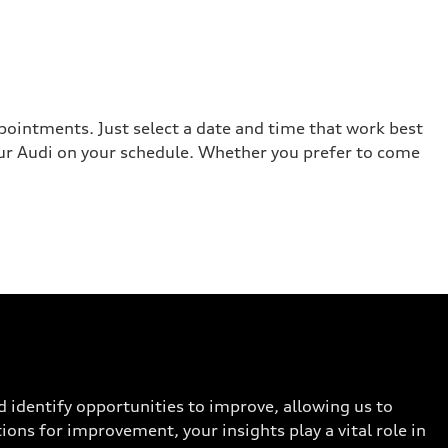
ppointments. Just select a date and time that work best
your Audi on your schedule. Whether you prefer to come
d identify opportunities to improve, allowing us to
ions for improvement, your insights play a vital role in