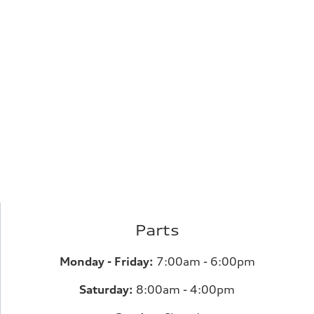
Parts
Monday - Friday:
7:00am - 6:00pm
Saturday:
8:00am - 4:00pm