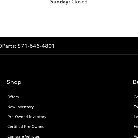
Sunday:
Closed
9
Parts:
571-646-4801
Shop
B
Offers
Co
New Inventory
Tr
Pre-Owned Inventory
Le
Certified Pre-Owned
Fi
Compare Vehicles
Ap