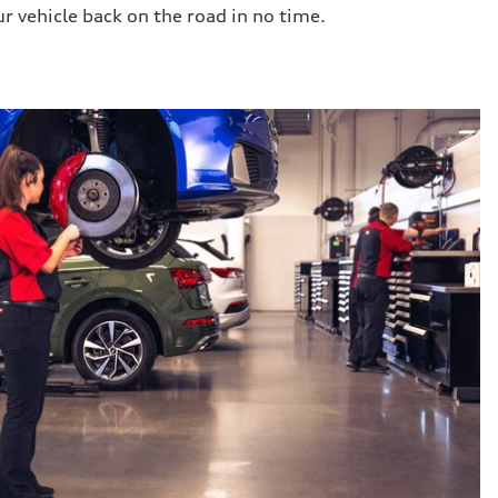
ur vehicle back on the road in no time.