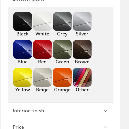
Q8
SQ8
RS Q8
Black
White
Grey
Silver
A3
S3
RS3
A4
S4
A5
Blue
Red
Green
Brown
S5
RS5
A6
S6
Yellow
Beige
Orange
Other
RS6
A7
Interior finish
S7
RS7
A8
S8
Price