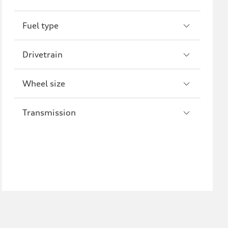
R8
Fuel type
Drivetrain
Wheel size
Transmission