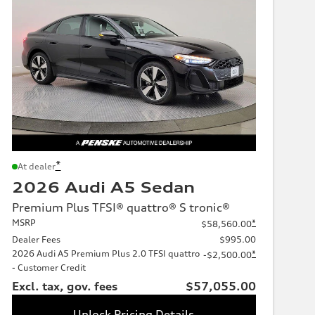
*
At dealer
2026 Audi A5 Sedan
Premium Plus TFSI® quattro® S tronic®
MSRP
*
$58,560.00
Dealer Fees
$995.00
2026 Audi A5 Premium Plus 2.0 TFSI quattro
*
-$2,500.00
- Customer Credit
Excl. tax, gov. fees
$57,055.00
Unlock Pricing Details