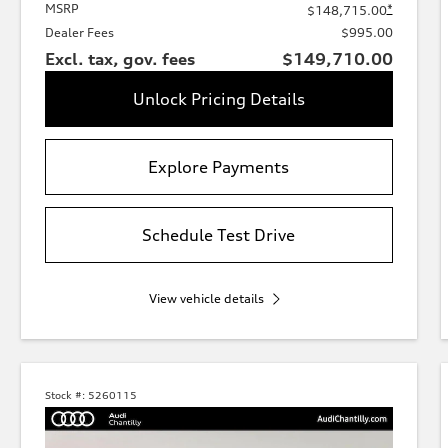
MSRP
*
$148,715.00
Dealer Fees
$995.00
Excl. tax, gov. fees
$149,710.00
Unlock Pricing Details
Explore Payments
Schedule Test Drive
View vehicle details
Stock #:
5260115