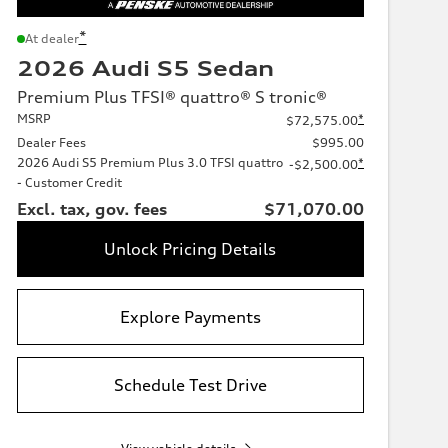
*
At dealer
2026 Audi S5 Sedan
Premium Plus TFSI® quattro® S tronic®
MSRP
*
$72,575.00
Dealer Fees
$995.00
2026 Audi S5 Premium Plus 3.0 TFSI quattro
*
-$2,500.00
- Customer Credit
Excl. tax, gov. fees
$71,070.00
Unlock Pricing Details
Explore Payments
Schedule Test Drive