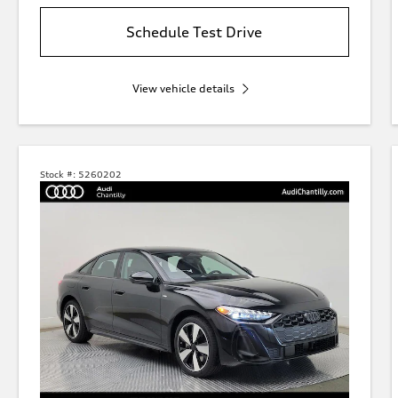
Schedule Test Drive
View vehicle details
Stock #:
5260202