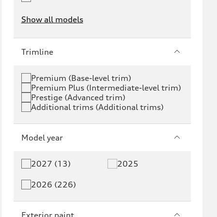
Show all models
e-tron
e-tron GT
Trimline
RS e-tron GT
A6 e-tron
Premium (Base-level trim)
Premium Plus (Intermediate-level trim)
S6 e-tron
Q4 e-tron
Prestige (Advanced trim)
Additional trims (Additional trims)
Q6 e-tron
SQ6 e-tron
Q8 e-tron
SQ8 e-tron
Model year
Q3
Q5
2027 (13)
2025
Q5 PHEV
SQ5
2026 (226)
Q7
SQ7
Exterior paint