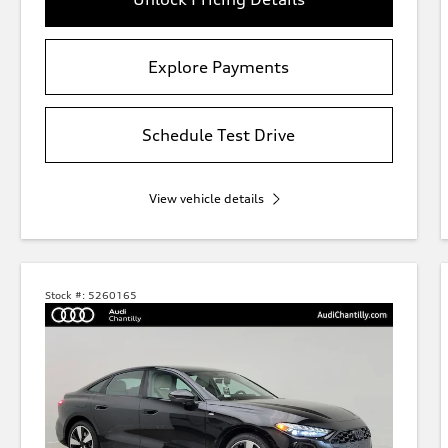
Explore Payments
Schedule Test Drive
View vehicle details
Stock #:
5260165