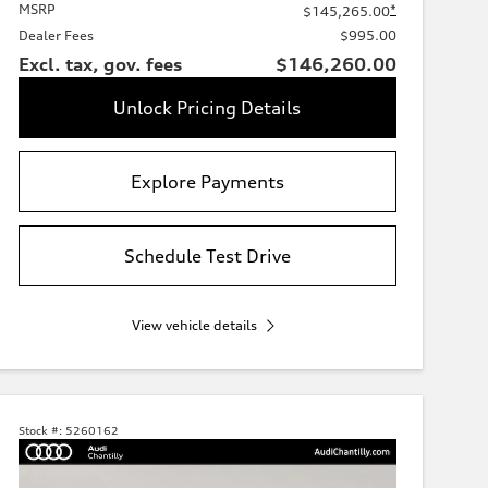
MSRP
*
$145,265.00
Dealer Fees
$995.00
Excl. tax, gov. fees
$146,260.00
Unlock Pricing Details
Explore Payments
Schedule Test Drive
View vehicle details
Stock #:
5260162