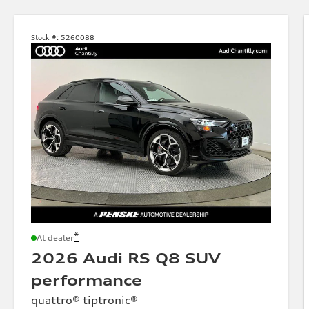
Stock #:
5260088
*
At dealer
2026 Audi RS Q8 SUV
performance
quattro® tiptronic®