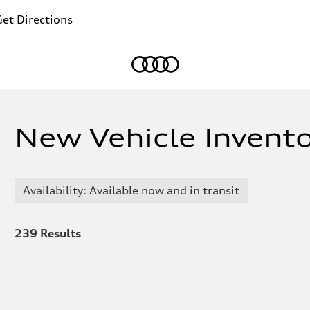
et Directions
Home
New Vehicle Inventor
Availability: Available now and in transit
239
Results