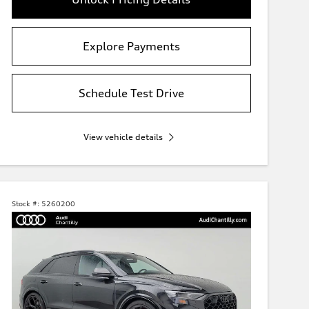
Explore Payments
Schedule Test Drive
View vehicle details
Stock #:
5260200