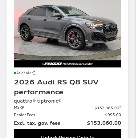
*
At dealer
2026 Audi RS Q8 SUV
performance
quattro® tiptronic®
MSRP
*
$152,065.00
Dealer Fees
$995.00
Excl. tax, gov. fees
$153,060.00
Unlock Pricing Details