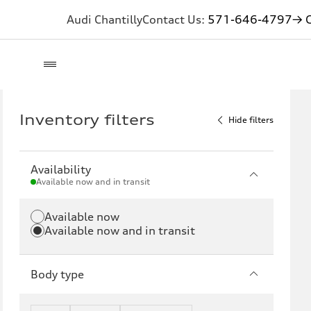
Audi Chantilly
Contact Us:
571-646-4797
→ G
Inventory filters
Hide filters
Availability
Available now and in transit
Available now
Available now and in transit
Body type