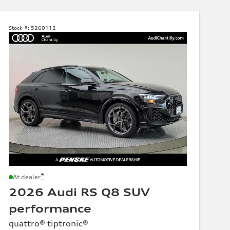
Stock #:
5260112
*
At dealer
2026 Audi RS Q8 SUV
performance
quattro® tiptronic®