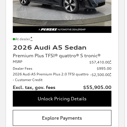
*
At dealer
2026 Audi A5 Sedan
Premium Plus TFSI® quattro® S tronic®
MSRP
*
$57,410.00
Dealer Fees
$995.00
2026 Audi A5 Premium Plus 2.0 TFSI quattro
*
-$2,500.00
- Customer Credit
Excl. tax, gov. fees
$55,905.00
Unlock Pricing Details
Explore Payments