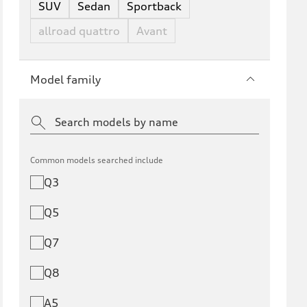
SUV
Sedan
Sportback
allroad quattro
Avant
Model family
Common models searched include
Q3
Q5
Q7
Q8
A5