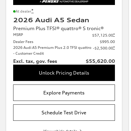
*
At dealer
2026 Audi A5 Sedan
Premium Plus TFSI® quattro® S tronic®
MSRP
*
$57,125.00
Dealer Fees
$995.00
2026 Audi A5 Premium Plus 2.0 TFSI quattro
*
-$2,500.00
- Customer Credit
Excl. tax, gov. fees
$55,620.00
Unlock Pricing Details
Explore Payments
Schedule Test Drive