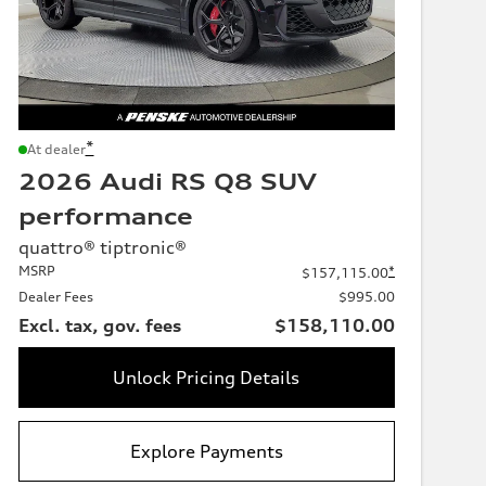
*
At dealer
2026 Audi RS Q8 SUV
performance
quattro® tiptronic®
MSRP
*
$157,115.00
Dealer Fees
$995.00
Excl. tax, gov. fees
$158,110.00
Unlock Pricing Details
Explore Payments