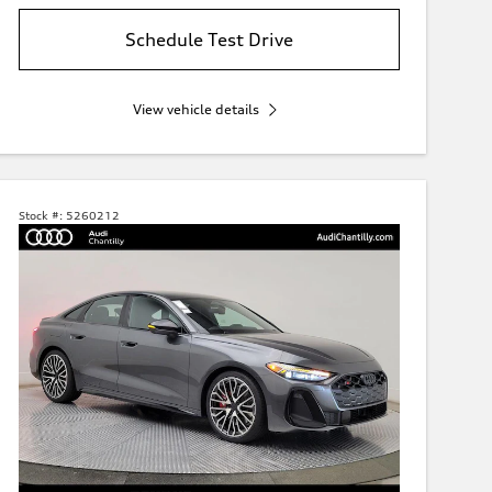
Schedule Test Drive
View vehicle details
Stock #:
5260212