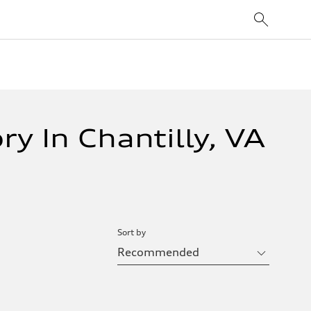
y In Chantilly, VA
Sort by