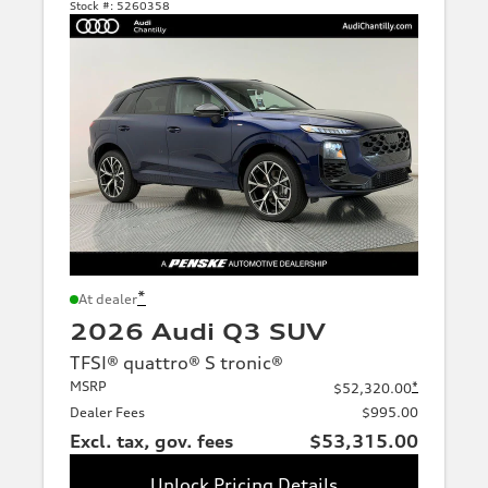
Stock #:
5260358
*
At dealer
2026 Audi Q3 SUV
TFSI® quattro® S tronic®
MSRP
*
$52,320.00
Dealer Fees
$995.00
Excl. tax, gov. fees
$53,315.00
Unlock Pricing Details