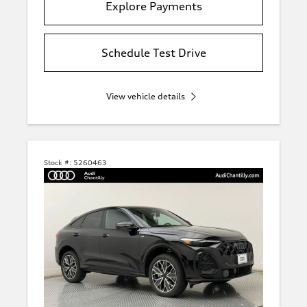
Explore Payments
Schedule Test Drive
View vehicle details
Stock #:
5260463