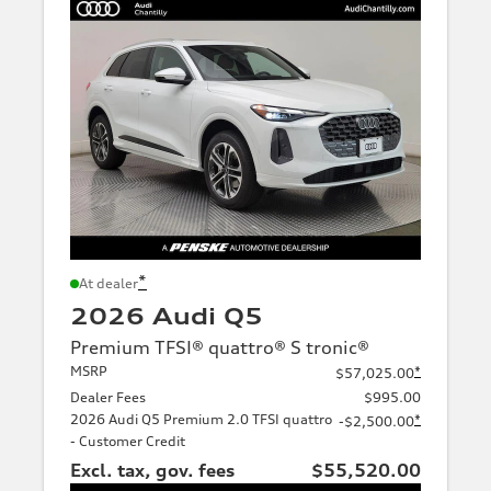
*
At dealer
2026 Audi Q5
Premium TFSI® quattro® S tronic®
MSRP
*
$57,025.00
Dealer Fees
$995.00
2026 Audi Q5 Premium 2.0 TFSI quattro
*
-$2,500.00
- Customer Credit
Excl. tax, gov. fees
$55,520.00