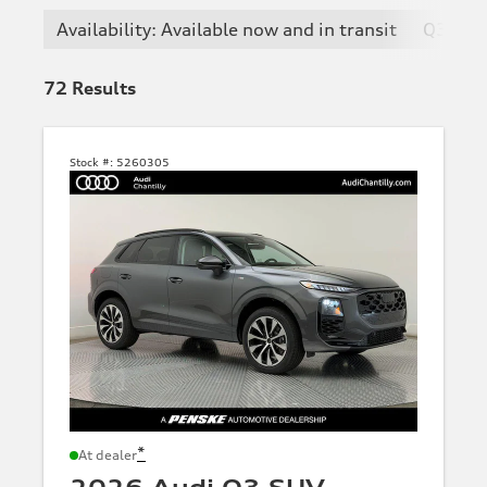
Availability: Available now and in transit
Q3
72
Results
Stock #:
5260305
*
At dealer