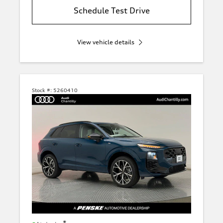
Schedule Test Drive
View vehicle details
Stock #:
5260410