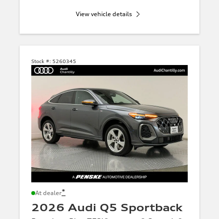
View vehicle details
Stock #:
5260345
*
At dealer
2026 Audi Q5 Sportback