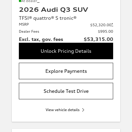
*
At dealer
2026 Audi Q3 SUV
TFSI® quattro® S tronic®
MSRP
*
$52,320.00
Dealer Fees
$995.00
Excl. tax, gov. fees
$53,315.00
Unlock Pricing Details
Explore Payments
Schedule Test Drive
View vehicle details