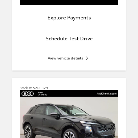
Explore Payments
Schedule Test Drive
View vehicle details
Stock #:
5260329