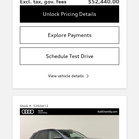
Excl. tax, gov. fees
$52,440.00
Unlock Pricing Details
Explore Payments
Schedule Test Drive
View vehicle details
Stock #:
5260412