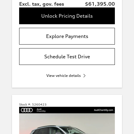
Excl. tax, gov. fees
$61,395.00
Unlock Pricing Details
Explore Payments
Schedule Test Drive
View vehicle details
Stock #:
5260423