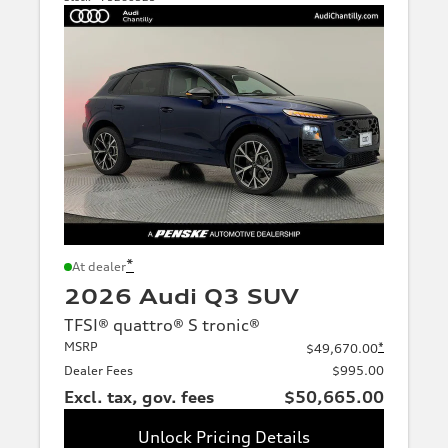
*
At dealer
2026 Audi Q3 SUV
TFSI® quattro® S tronic®
MSRP
*
$49,670.00
Dealer Fees
$995.00
Excl. tax, gov. fees
$50,665.00
Unlock Pricing Details