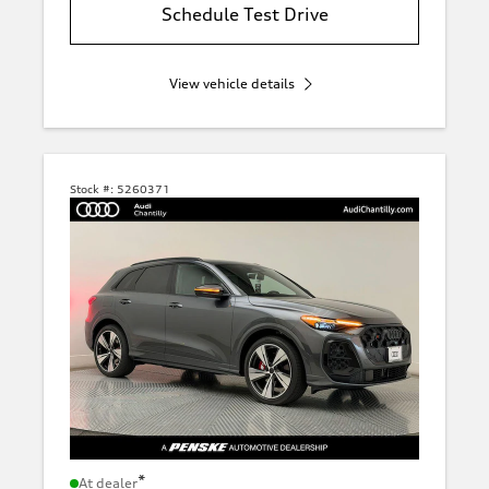
Schedule Test Drive
View vehicle details
Stock #:
5260371
*
At dealer