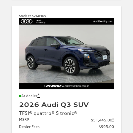
Stock #:
5260409
*
At dealer
2026 Audi Q3 SUV
TFSI® quattro® S tronic®
MSRP
*
$51,445.00
Dealer Fees
$995.00