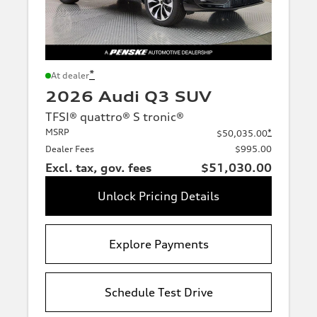
*
At dealer
2026 Audi Q3 SUV
TFSI® quattro® S tronic®
MSRP
*
$50,035.00
Dealer Fees
$995.00
Excl. tax, gov. fees
$51,030.00
Unlock Pricing Details
Explore Payments
Schedule Test Drive