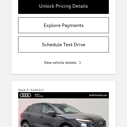
Unlock Pricing Details
Explore Payments
Schedule Test Drive
View vehicle details
Stock #:
5260321