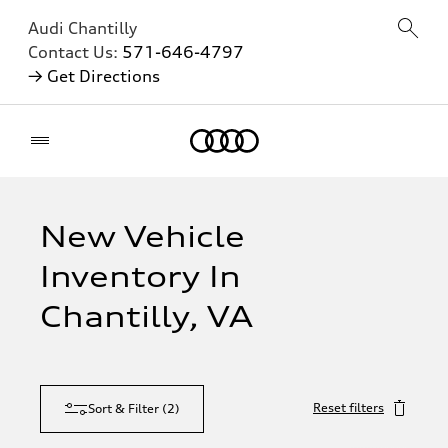
Audi Chantilly
Contact Us:
571-646-4797
→ Get Directions
Home
New Vehicle
Inventory In
Chantilly, VA
Reset filters
Sort & Filter
(
2
)