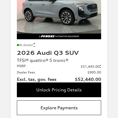
*
At dealer
2026 Audi Q3 SUV
TFSI® quattro® S tronic®
MSRP
*
$51,445.00
Dealer Fees
$995.00
Excl. tax, gov. fees
$52,440.00
Unlock Pricing Details
Explore Payments