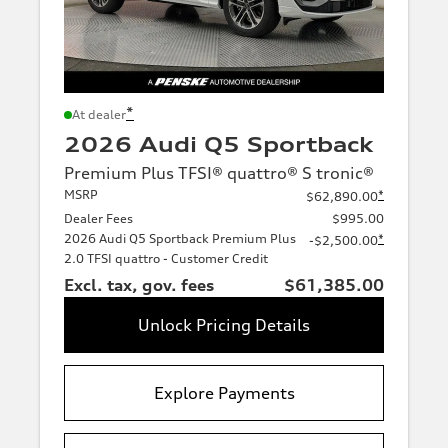
*
At dealer
2026 Audi Q5 Sportback
Premium Plus TFSI® quattro® S tronic®
MSRP
*
$62,890.00
Dealer Fees
$995.00
2026 Audi Q5 Sportback Premium Plus
*
-$2,500.00
2.0 TFSI quattro - Customer Credit
Excl. tax, gov. fees
$61,385.00
Unlock Pricing Details
Explore Payments