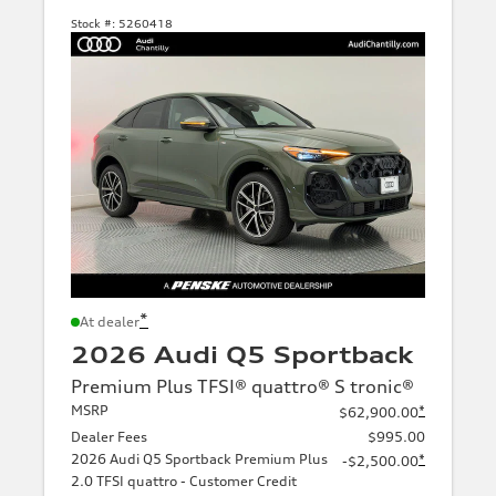
Stock #:
5260418
*
At dealer
2026 Audi Q5 Sportback
Premium Plus TFSI® quattro® S tronic®
MSRP
*
$62,900.00
Dealer Fees
$995.00
2026 Audi Q5 Sportback Premium Plus
*
-$2,500.00
2.0 TFSI quattro - Customer Credit