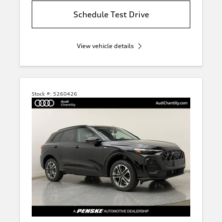
Schedule Test Drive
View vehicle details
Stock #:
5260426