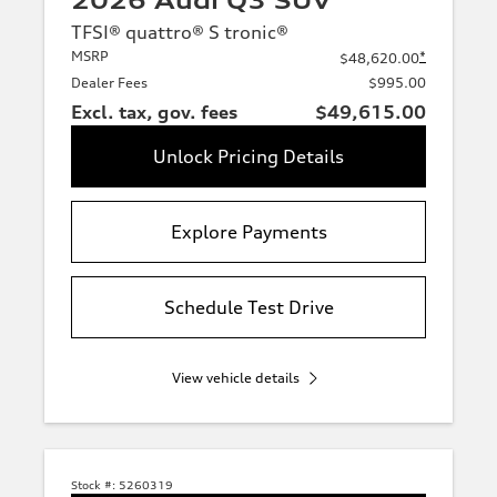
2026 Audi Q3 SUV
TFSI® quattro® S tronic®
MSRP
*
$48,620.00
Dealer Fees
$995.00
Excl. tax, gov. fees
$49,615.00
Unlock Pricing Details
Explore Payments
Schedule Test Drive
View vehicle details
Stock #:
5260319