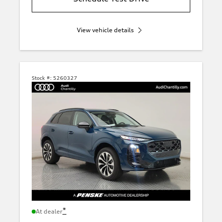
View vehicle details
Stock #:
5260327
*
At dealer