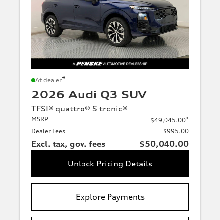
*
At dealer
2026 Audi Q3 SUV
TFSI® quattro® S tronic®
MSRP
*
$49,045.00
Dealer Fees
$995.00
Excl. tax, gov. fees
$50,040.00
Unlock Pricing Details
Explore Payments