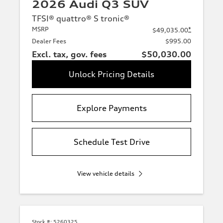
2026 Audi Q3 SUV
TFSI® quattro® S tronic®
MSRP
*
$49,035.00
Dealer Fees
$995.00
Excl. tax, gov. fees
$50,030.00
Unlock Pricing Details
Explore Payments
Schedule Test Drive
View vehicle details
Stock #:
5260325