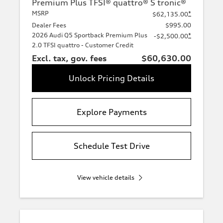
Premium Plus TFSI® quattro® S tronic®
MSRP
*
$62,135.00
Dealer Fees
$995.00
2026 Audi Q5 Sportback Premium Plus
*
-$2,500.00
2.0 TFSI quattro - Customer Credit
Excl. tax, gov. fees
$60,630.00
Unlock Pricing Details
Explore Payments
Schedule Test Drive
View vehicle details