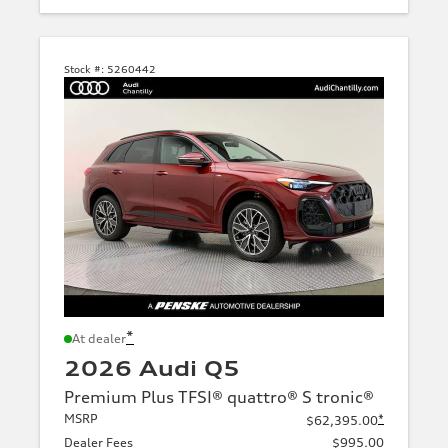
Stock #:
5260442
*
At dealer
2026 Audi Q5
Premium Plus TFSI® quattro® S tronic®
MSRP
*
$62,395.00
Dealer Fees
$995.00