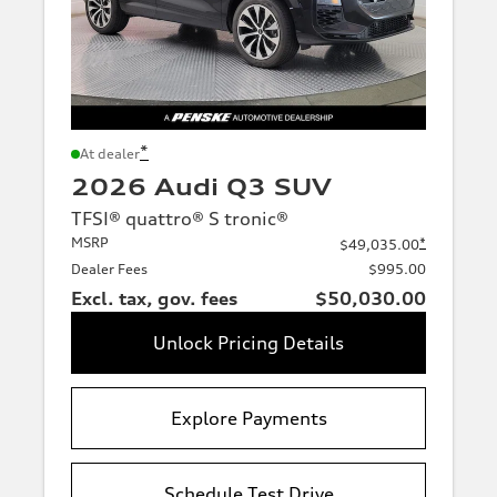
*
At dealer
2026 Audi Q3 SUV
TFSI® quattro® S tronic®
MSRP
*
$49,035.00
Dealer Fees
$995.00
Excl. tax, gov. fees
$50,030.00
Unlock Pricing Details
Explore Payments
Schedule Test Drive