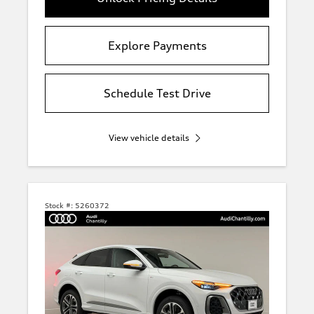
Explore Payments
Schedule Test Drive
View vehicle details
Stock #:
5260372