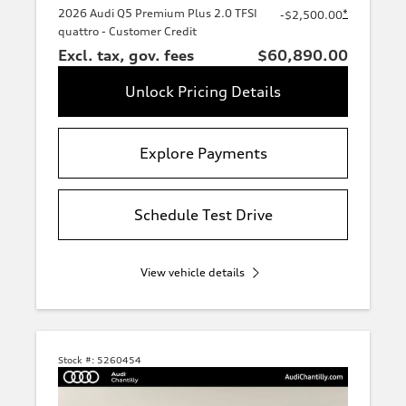
2026 Audi Q5 Premium Plus 2.0 TFSI
*
-$2,500.00
quattro - Customer Credit
Excl. tax, gov. fees
$60,890.00
Unlock Pricing Details
Explore Payments
Schedule Test Drive
View vehicle details
Stock #:
5260454