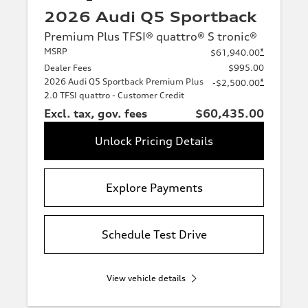
2026 Audi Q5 Sportback
Premium Plus TFSI® quattro® S tronic®
MSRP
*
$61,940.00
Dealer Fees
$995.00
2026 Audi Q5 Sportback Premium Plus
*
-$2,500.00
2.0 TFSI quattro - Customer Credit
Excl. tax, gov. fees
$60,435.00
Unlock Pricing Details
Explore Payments
Schedule Test Drive
View vehicle details