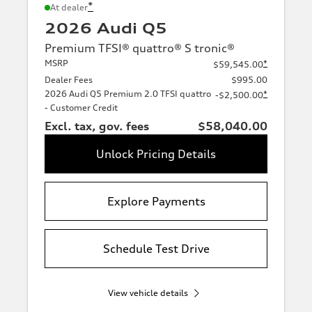
*
At dealer
2026 Audi Q5
Premium TFSI® quattro® S tronic®
MSRP
*
$59,545.00
Dealer Fees
$995.00
2026 Audi Q5 Premium 2.0 TFSI quattro
*
-$2,500.00
- Customer Credit
Excl. tax, gov. fees
$58,040.00
Unlock Pricing Details
Explore Payments
Schedule Test Drive
View vehicle details