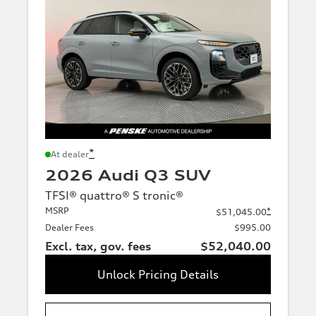
*
At dealer
2026 Audi Q3 SUV
TFSI® quattro® S tronic®
MSRP
*
$51,045.00
Dealer Fees
$995.00
Excl. tax, gov. fees
$52,040.00
Unlock Pricing Details