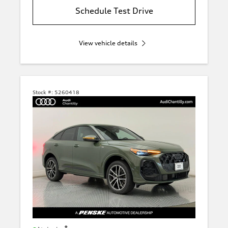
Schedule Test Drive
View vehicle details
Stock #:
5260418