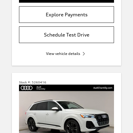
Explore Payments
Schedule Test Drive
View vehicle details
Stock #:
5260416