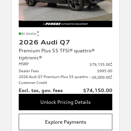
*
At dealer
2026 Audi Q7
Premium Plus 55 TFSI® quattro®
tiptronic®
MSRP
*
$79,155.00
Dealer Fees
$995.00
2026 Audi Q7 Premium Plus 55 quattro -
*
-$6,000.00
Customer Credit
Excl. tax, gov. fees
$74,150.00
Unlock Pricing Details
Explore Payments