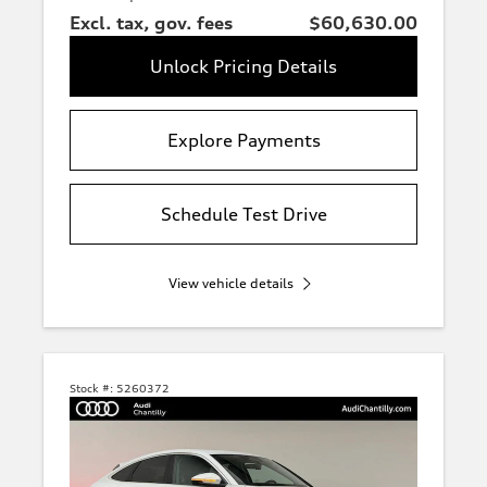
Excl. tax, gov. fees
$60,630.00
Unlock Pricing Details
Explore Payments
Schedule Test Drive
View vehicle details
Stock #:
5260372