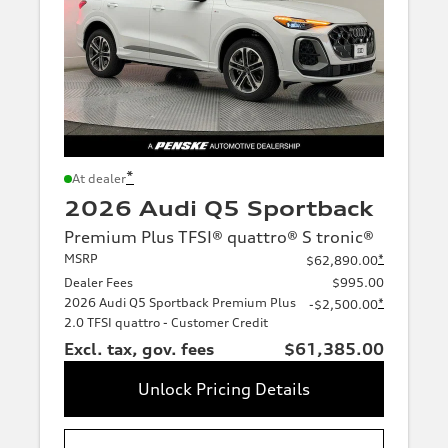
*
At dealer
2026 Audi Q5 Sportback
Premium Plus TFSI® quattro® S tronic®
MSRP
*
$62,890.00
Dealer Fees
$995.00
2026 Audi Q5 Sportback Premium Plus
*
-$2,500.00
2.0 TFSI quattro - Customer Credit
Excl. tax, gov. fees
$61,385.00
Unlock Pricing Details