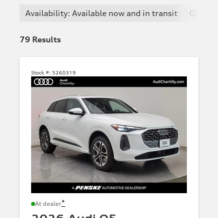
Availability: Available now and in transit
Q5
79
Results
Stock #:
5260319
*
At dealer