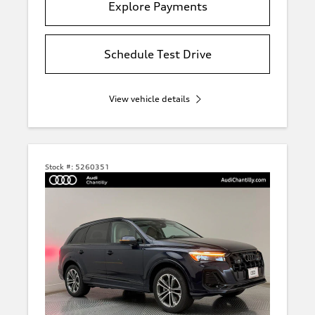
Explore Payments
Schedule Test Drive
View vehicle details
Stock #:
5260351