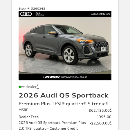
Stock #:
5260345
*
At dealer
2026 Audi Q5 Sportback
Premium Plus TFSI® quattro® S tronic®
MSRP
*
$62,135.00
Dealer Fees
$995.00
2026 Audi Q5 Sportback Premium Plus
*
-$2,500.00
2.0 TFSI quattro - Customer Credit