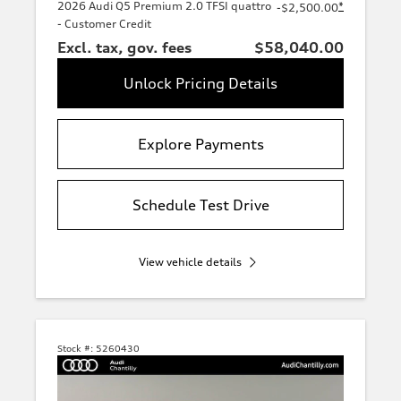
2026 Audi Q5 Premium 2.0 TFSI quattro
*
-$2,500.00
- Customer Credit
Excl. tax, gov. fees
$58,040.00
Unlock Pricing Details
Explore Payments
Schedule Test Drive
View vehicle details
Stock #:
5260430