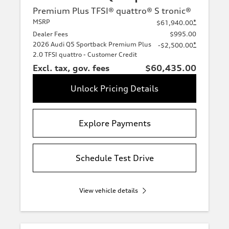
Premium Plus TFSI® quattro® S tronic®
MSRP
*
$61,940.00
Dealer Fees
$995.00
2026 Audi Q5 Sportback Premium Plus
*
-$2,500.00
2.0 TFSI quattro - Customer Credit
Excl. tax, gov. fees
$60,435.00
Unlock Pricing Details
Explore Payments
Schedule Test Drive
View vehicle details