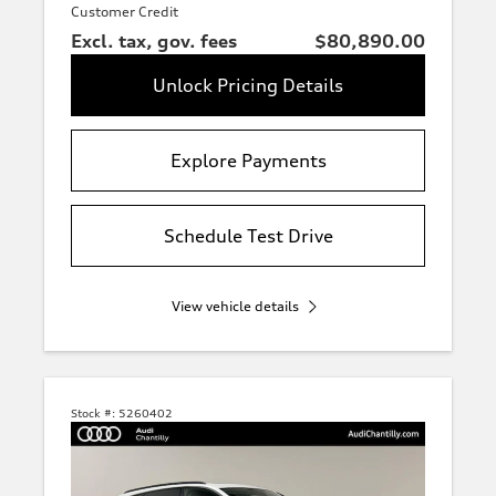
Customer Credit
Excl. tax, gov. fees
$80,890.00
Unlock Pricing Details
Explore Payments
Schedule Test Drive
View vehicle details
Stock #:
5260402