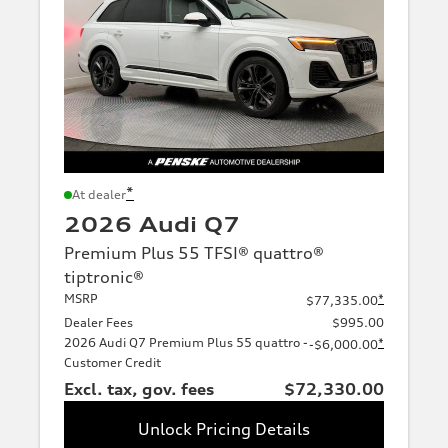
*
At dealer
2026 Audi Q7
Premium Plus 55 TFSI® quattro®
tiptronic®
MSRP
*
$77,335.00
Dealer Fees
$995.00
2026 Audi Q7 Premium Plus 55 quattro -
*
-$6,000.00
Customer Credit
Excl. tax, gov. fees
$72,330.00
Unlock Pricing Details