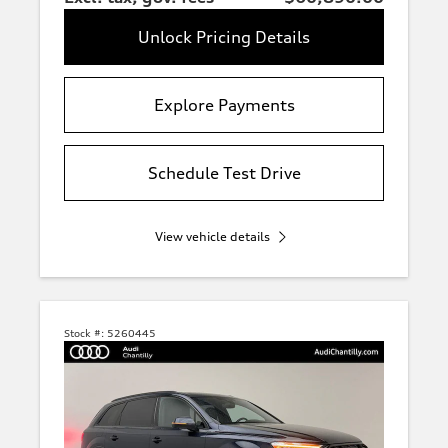
Unlock Pricing Details
Explore Payments
Schedule Test Drive
View vehicle details
Stock #:
5260445