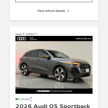
View vehicle details
Stock #:
5260371
*
At dealer
2026 Audi Q5 Sportback