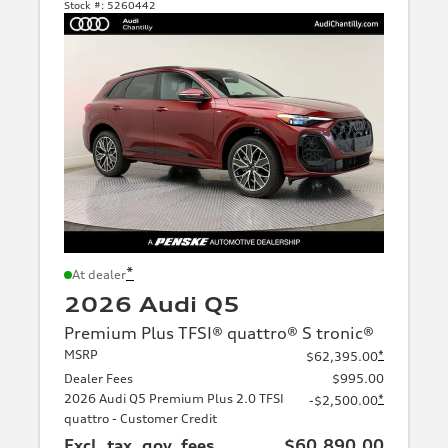
Stock #:
5260442
*
At dealer
2026 Audi Q5
Premium Plus TFSI® quattro® S tronic®
MSRP
*
$62,395.00
Dealer Fees
$995.00
2026 Audi Q5 Premium Plus 2.0 TFSI
*
-$2,500.00
quattro - Customer Credit
Excl. tax, gov. fees
$60,890.00