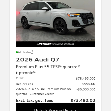
*
At dealer
2026 Audi Q7
Premium Plus 55 TFSI® quattro®
tiptronic®
MSRP
*
$78,495.00
Dealer Fees
$995.00
2026 Audi Q7 S line Premium Plus 55
*
-$6,000.00
quattro - Customer Credit
Excl. tax, gov. fees
$73,490.00
Unlock Pricing Details