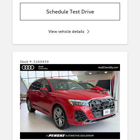
Schedule Test Drive
View vehicle details
Stock #:
5260439