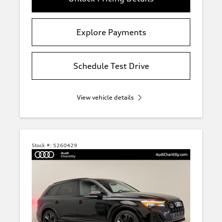
Explore Payments
Schedule Test Drive
View vehicle details
Stock #:
5260429