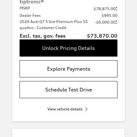
tiptronic®
MSRP
*
$78,875.00
Dealer Fees
$995.00
2026 Audi Q7 S line Premium Plus 55
*
-$6,000.00
quattro - Customer Credit
Excl. tax, gov. fees
$73,870.00
Unlock Pricing Details
Explore Payments
Schedule Test Drive
View vehicle details