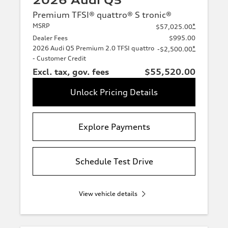
2026 Audi Q5
Premium TFSI® quattro® S tronic®
MSRP
*
$57,025.00
Dealer Fees
$995.00
2026 Audi Q5 Premium 2.0 TFSI quattro
*
-$2,500.00
- Customer Credit
Excl. tax, gov. fees
$55,520.00
Unlock Pricing Details
Explore Payments
Schedule Test Drive
View vehicle details