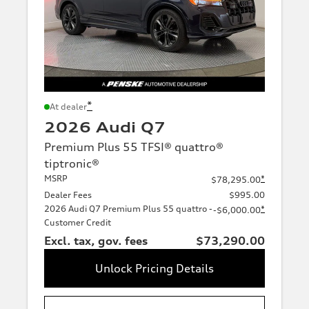
*
At dealer
2026 Audi Q7
Premium Plus 55 TFSI® quattro®
tiptronic®
MSRP
*
$78,295.00
Dealer Fees
$995.00
2026 Audi Q7 Premium Plus 55 quattro -
*
-$6,000.00
Customer Credit
Excl. tax, gov. fees
$73,290.00
Unlock Pricing Details