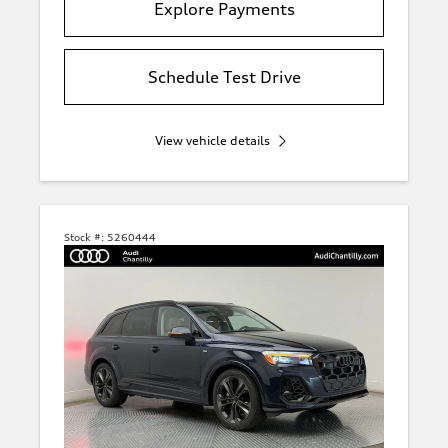
Explore Payments
Schedule Test Drive
View vehicle details
Stock #:
5260444