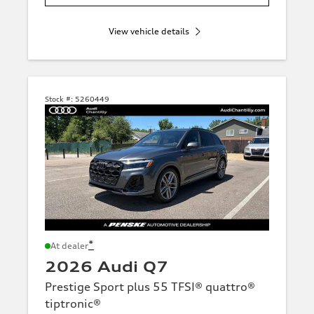
View vehicle details
Stock #:
5260449
*
At dealer
2026 Audi Q7
Prestige Sport plus 55 TFSI® quattro®
tiptronic®