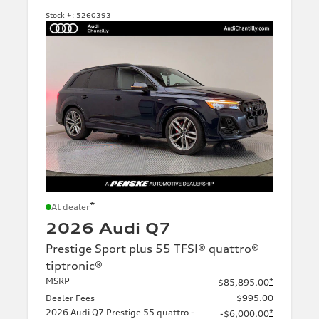
Stock #:
5260393
*
At dealer
2026 Audi Q7
Prestige Sport plus 55 TFSI® quattro®
tiptronic®
MSRP
*
$85,895.00
Dealer Fees
$995.00
2026 Audi Q7 Prestige 55 quattro -
*
-$6,000.00