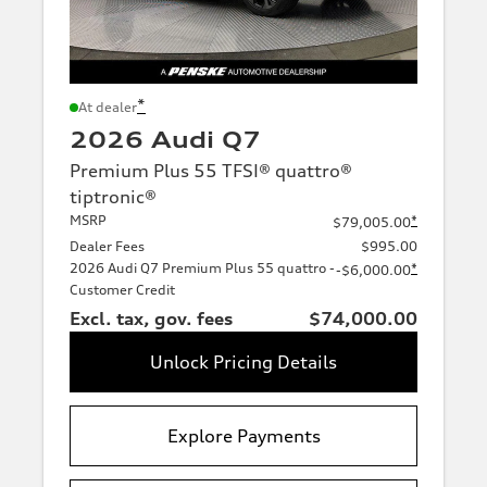
*
At dealer
2026 Audi Q7
Premium Plus 55 TFSI® quattro®
tiptronic®
MSRP
*
$79,005.00
Dealer Fees
$995.00
2026 Audi Q7 Premium Plus 55 quattro -
*
-$6,000.00
Customer Credit
Excl. tax, gov. fees
$74,000.00
Unlock Pricing Details
Explore Payments