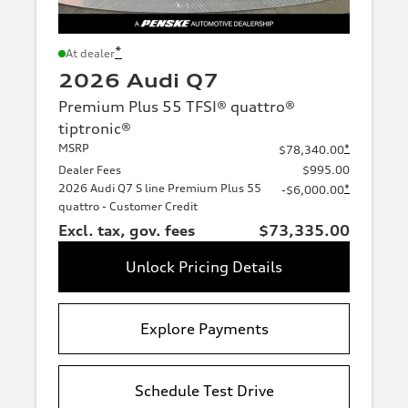
*
At dealer
2026 Audi Q7
Premium Plus 55 TFSI® quattro®
tiptronic®
MSRP
*
$78,340.00
Dealer Fees
$995.00
2026 Audi Q7 S line Premium Plus 55
*
-$6,000.00
quattro - Customer Credit
Excl. tax, gov. fees
$73,335.00
Unlock Pricing Details
Explore Payments
Schedule Test Drive