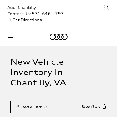
Audi Chantilly
Contact Us:
571-646-4797
→ Get Directions
Home
New Vehicle
Inventory In
Chantilly, VA
Reset filters
Sort & Filter
(
2
)