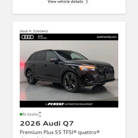
View vehicle details
Stock #:
5260443
*
At dealer
2026 Audi Q7
Premium Plus 55 TFSI® quattro®