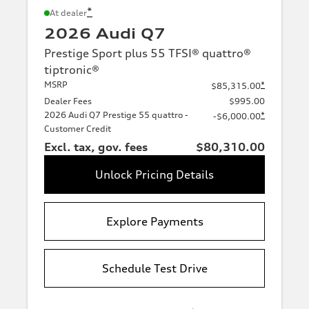
*
At dealer
2026 Audi Q7
Prestige Sport plus 55 TFSI® quattro®
tiptronic®
MSRP
*
$85,315.00
Dealer Fees
$995.00
2026 Audi Q7 Prestige 55 quattro -
*
-$6,000.00
Customer Credit
Excl. tax, gov. fees
$80,310.00
Unlock Pricing Details
Explore Payments
Schedule Test Drive