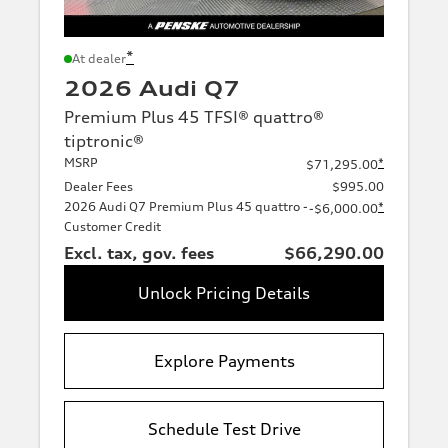
*
At dealer
2026 Audi Q7
Premium Plus 45 TFSI® quattro®
tiptronic®
MSRP
*
$71,295.00
Dealer Fees
$995.00
2026 Audi Q7 Premium Plus 45 quattro -
*
-$6,000.00
Customer Credit
Excl. tax, gov. fees
$66,290.00
Unlock Pricing Details
Explore Payments
Schedule Test Drive