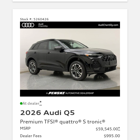
Stock #:
5260426
*
At dealer
2026 Audi Q5
Premium TFSI® quattro® S tronic®
MSRP
*
$59,545.00
Dealer Fees
$995.00