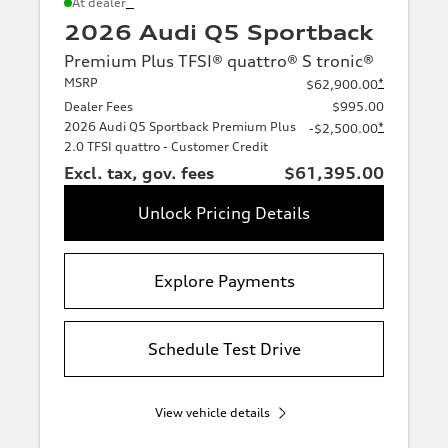
*
At dealer
2026 Audi Q5 Sportback
Premium Plus TFSI® quattro® S tronic®
MSRP
*
$62,900.00
Dealer Fees
$995.00
2026 Audi Q5 Sportback Premium Plus
*
-$2,500.00
2.0 TFSI quattro - Customer Credit
Excl. tax, gov. fees
$61,395.00
Unlock Pricing Details
Explore Payments
Schedule Test Drive
View vehicle details