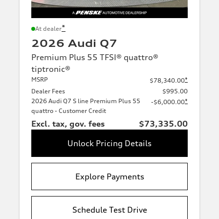
*
At dealer
2026 Audi Q7
Premium Plus 55 TFSI® quattro®
tiptronic®
MSRP
*
$78,340.00
Dealer Fees
$995.00
2026 Audi Q7 S line Premium Plus 55
*
-$6,000.00
quattro - Customer Credit
Excl. tax, gov. fees
$73,335.00
Unlock Pricing Details
Explore Payments
Schedule Test Drive