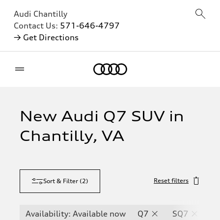
Audi Chantilly
Contact Us:
571-646-4797
→ Get Directions
Home
New Audi Q7 SUV in
Chantilly, VA
Reset filters
Sort & Filter
(
2
)
Availability: Available now
Q7
SQ7