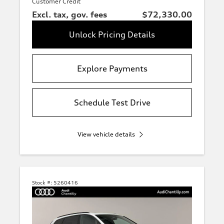
Customer Credit
Excl. tax, gov. fees
$72,330.00
Unlock Pricing Details
Explore Payments
Schedule Test Drive
View vehicle details
Stock #:
5260416