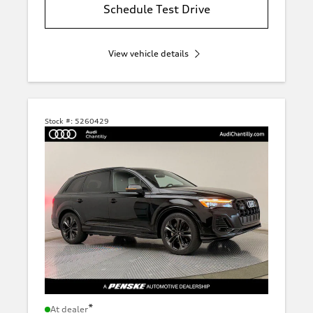
Schedule Test Drive
View vehicle details
Stock #:
5260429
*
At dealer