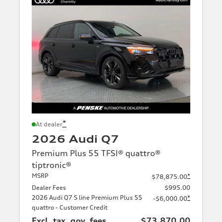
*
At dealer
2026 Audi Q7
Premium Plus 55 TFSI® quattro®
tiptronic®
MSRP
*
$78,875.00
Dealer Fees
$995.00
2026 Audi Q7 S line Premium Plus 55
*
-$6,000.00
quattro - Customer Credit
Excl. tax, gov. fees
$73,870.00