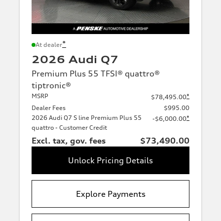
*
At dealer
2026 Audi Q7
Premium Plus 55 TFSI® quattro®
tiptronic®
MSRP
*
$78,495.00
Dealer Fees
$995.00
2026 Audi Q7 S line Premium Plus 55
*
-$6,000.00
quattro - Customer Credit
Excl. tax, gov. fees
$73,490.00
Unlock Pricing Details
Explore Payments