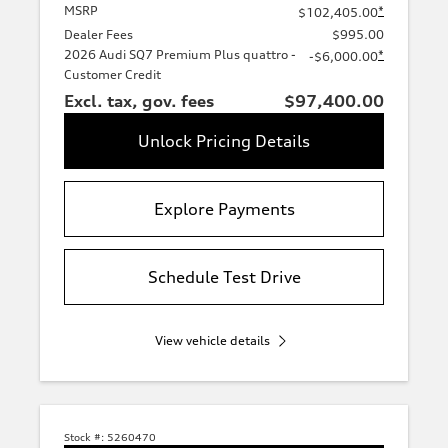
MSRP
*
$102,405.00
Dealer Fees
$995.00
2026 Audi SQ7 Premium Plus quattro -
*
-$6,000.00
Customer Credit
Excl. tax, gov. fees
$97,400.00
Unlock Pricing Details
Explore Payments
Schedule Test Drive
View vehicle details
Stock #:
5260470