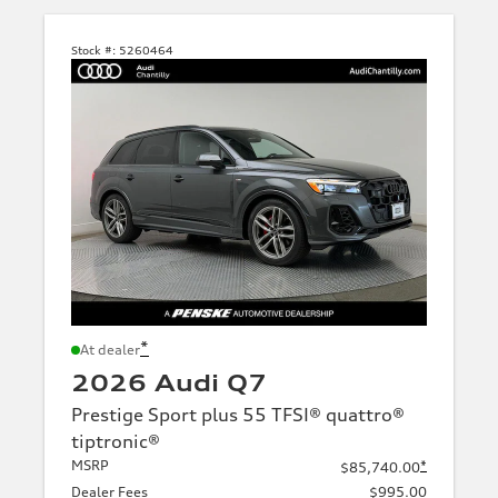
Stock #:
5260464
*
At dealer
2026 Audi Q7
Prestige Sport plus 55 TFSI® quattro®
tiptronic®
MSRP
*
$85,740.00
Dealer Fees
$995.00