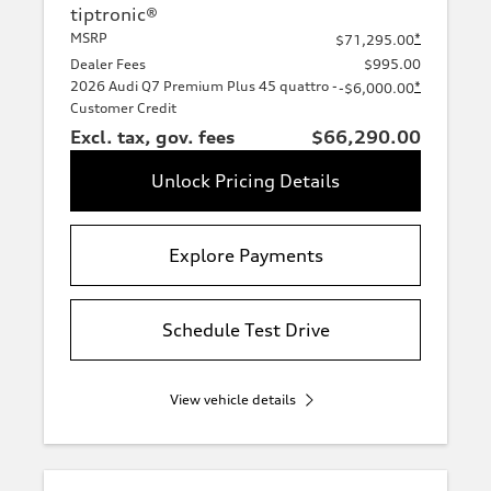
tiptronic®
MSRP
*
$71,295.00
Dealer Fees
$995.00
2026 Audi Q7 Premium Plus 45 quattro -
*
-$6,000.00
Customer Credit
Excl. tax, gov. fees
$66,290.00
Unlock Pricing Details
Explore Payments
Schedule Test Drive
View vehicle details