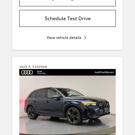
Schedule Test Drive
View vehicle details
Stock #:
5260468