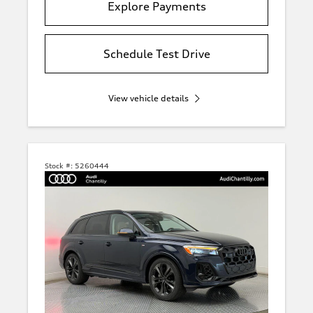
Explore Payments
Schedule Test Drive
View vehicle details
Stock #:
5260444