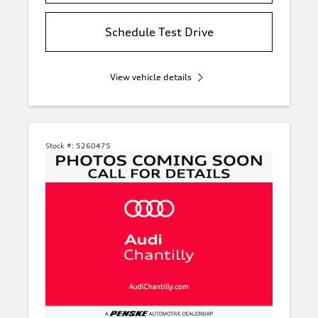
Schedule Test Drive
View vehicle details
Stock #:
5260475