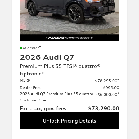
*
At dealer
2026 Audi Q7
Premium Plus 55 TFSI® quattro®
tiptronic®
MSRP
*
$78,295.00
Dealer Fees
$995.00
2026 Audi Q7 Premium Plus 55 quattro -
*
-$6,000.00
Customer Credit
Excl. tax, gov. fees
$73,290.00
Unlock Pricing Details