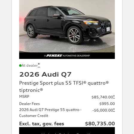
*
At dealer
2026 Audi Q7
Prestige Sport plus 55 TFSI® quattro®
tiptronic®
MSRP
*
$85,740.00
Dealer Fees
$995.00
2026 Audi Q7 Prestige 55 quattro -
*
-$6,000.00
Customer Credit
Excl. tax, gov. fees
$80,735.00