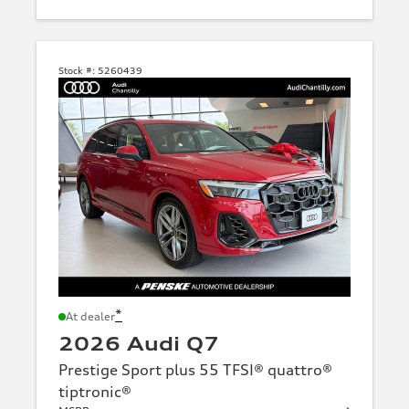
Stock #:
5260439
*
At dealer
2026 Audi Q7
Prestige Sport plus 55 TFSI® quattro®
tiptronic®