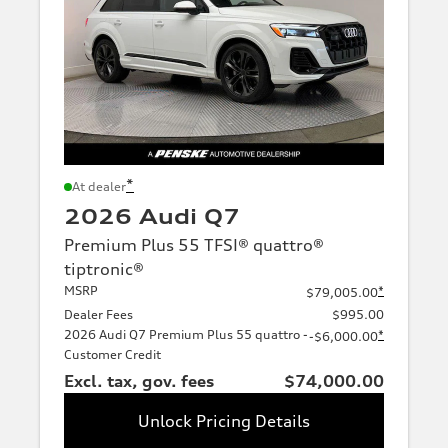
*
At dealer
2026 Audi Q7
Premium Plus 55 TFSI® quattro®
tiptronic®
MSRP
*
$79,005.00
Dealer Fees
$995.00
2026 Audi Q7 Premium Plus 55 quattro -
*
-$6,000.00
Customer Credit
Excl. tax, gov. fees
$74,000.00
Unlock Pricing Details