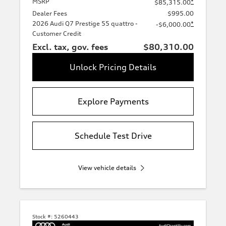
MSRP
*
$85,315.00
Dealer Fees
$995.00
2026 Audi Q7 Prestige 55 quattro -
*
-$6,000.00
Customer Credit
Excl. tax, gov. fees
$80,310.00
Unlock Pricing Details
Explore Payments
Schedule Test Drive
View vehicle details
Stock #:
5260443