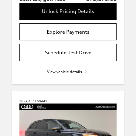
Unlock Pricing Details
Explore Payments
Schedule Test Drive
View vehicle details
Stock #:
5260445