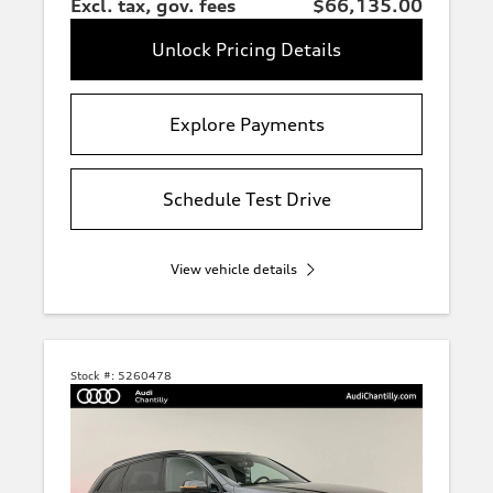
Excl. tax, gov. fees
$66,135.00
Unlock Pricing Details
Explore Payments
Schedule Test Drive
View vehicle details
Stock #:
5260478