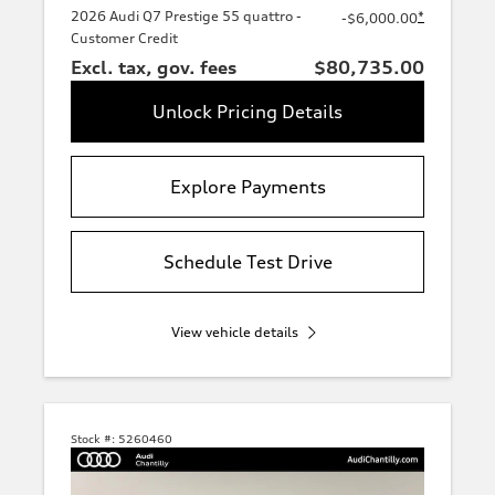
2026 Audi Q7 Prestige 55 quattro -
*
-$6,000.00
Customer Credit
Excl. tax, gov. fees
$80,735.00
Unlock Pricing Details
Explore Payments
Schedule Test Drive
View vehicle details
Stock #:
5260460