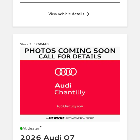
View vehicle details
Stock #:
5260449
*
At dealer
2026 Audi Q7