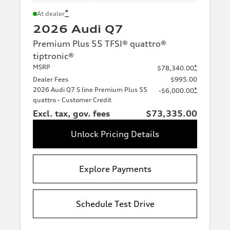
*
At dealer
2026 Audi Q7
Premium Plus 55 TFSI® quattro®
tiptronic®
MSRP
*
$78,340.00
Dealer Fees
$995.00
2026 Audi Q7 S line Premium Plus 55
*
-$6,000.00
quattro - Customer Credit
Excl. tax, gov. fees
$73,335.00
Unlock Pricing Details
Explore Payments
Schedule Test Drive