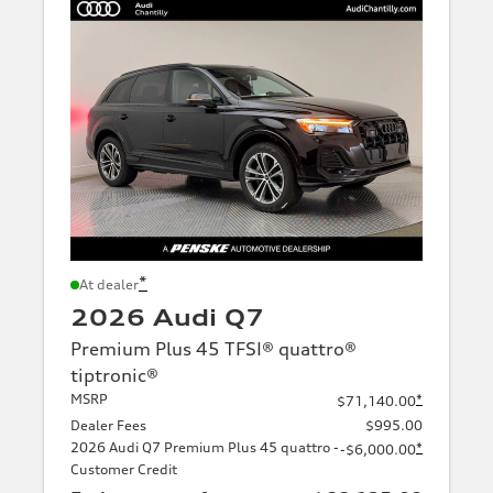
*
At dealer
2026 Audi Q7
Premium Plus 45 TFSI® quattro®
tiptronic®
MSRP
*
$71,140.00
Dealer Fees
$995.00
2026 Audi Q7 Premium Plus 45 quattro -
*
-$6,000.00
Customer Credit