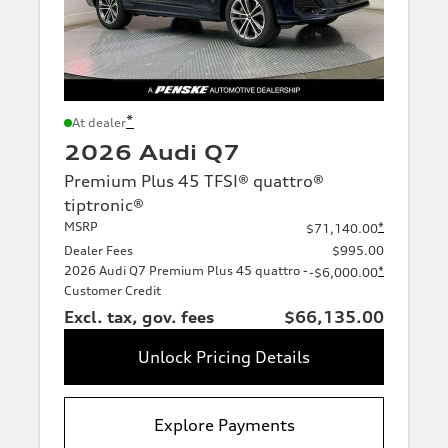
*
At dealer
2026 Audi Q7
Premium Plus 45 TFSI® quattro®
tiptronic®
MSRP
*
$71,140.00
Dealer Fees
$995.00
2026 Audi Q7 Premium Plus 45 quattro -
*
-$6,000.00
Customer Credit
Excl. tax, gov. fees
$66,135.00
Unlock Pricing Details
Explore Payments