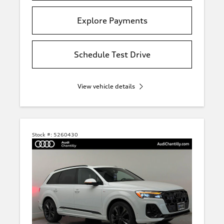
Explore Payments
Schedule Test Drive
View vehicle details
Stock #:
5260430