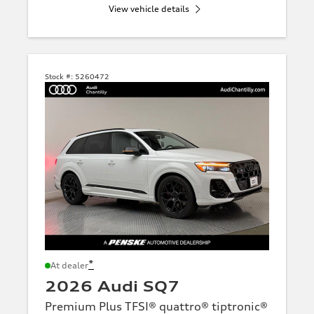
View vehicle details
Stock #:
5260472
*
At dealer
2026 Audi SQ7
Premium Plus TFSI® quattro® tiptronic®