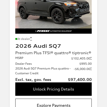
*
At dealer
2026 Audi SQ7
Premium Plus TFSI® quattro® tiptronic®
MSRP
*
$102,405.00
Dealer Fees
$995.00
2026 Audi SQ7 Premium Plus quattro -
*
-$6,000.00
Customer Credit
Excl. tax, gov. fees
$97,400.00
Unlock Pricing Details
Explore Payments