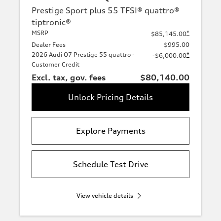
Prestige Sport plus 55 TFSI® quattro®
tiptronic®
MSRP
*
$85,145.00
Dealer Fees
$995.00
2026 Audi Q7 Prestige 55 quattro -
*
-$6,000.00
Customer Credit
Excl. tax, gov. fees
$80,140.00
Unlock Pricing Details
Explore Payments
Schedule Test Drive
View vehicle details