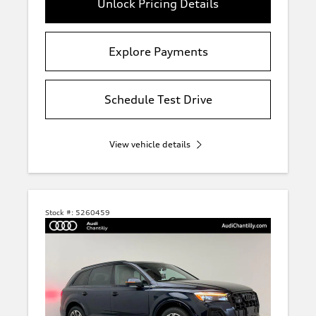
Unlock Pricing Details
Explore Payments
Schedule Test Drive
View vehicle details
Stock #:
5260459