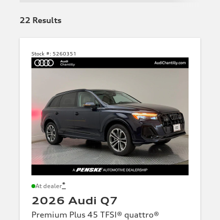
22
Results
Stock #:
5260351
*
At dealer
2026 Audi Q7
Premium Plus 45 TFSI® quattro®