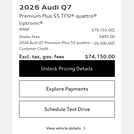
2026 Audi Q7
Premium Plus 55 TFSI® quattro®
tiptronic®
MSRP
*
$79,155.00
Dealer Fees
$995.00
2026 Audi Q7 Premium Plus 55 quattro -
*
-$6,000.00
Customer Credit
Excl. tax, gov. fees
$74,150.00
Unlock Pricing Details
Explore Payments
Schedule Test Drive
View vehicle details