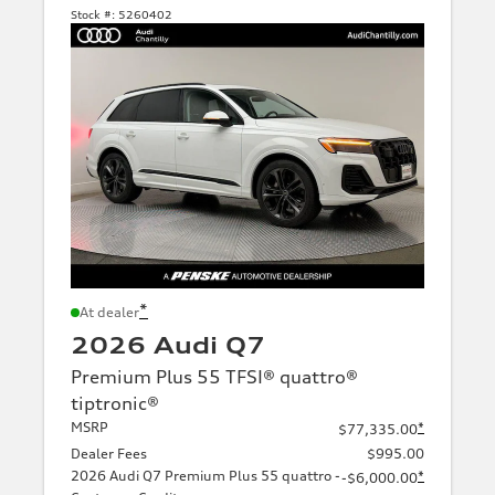
Stock #:
5260402
*
At dealer
2026 Audi Q7
Premium Plus 55 TFSI® quattro®
tiptronic®
MSRP
*
$77,335.00
Dealer Fees
$995.00
2026 Audi Q7 Premium Plus 55 quattro -
*
-$6,000.00