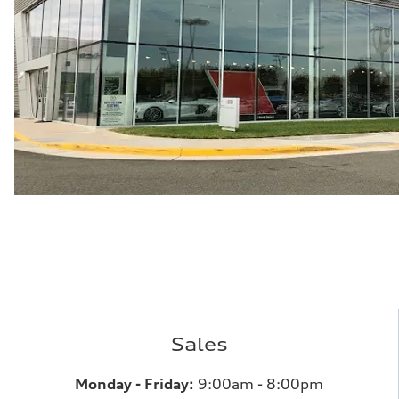
Sales
Monday - Friday:
9:00am - 8:00pm