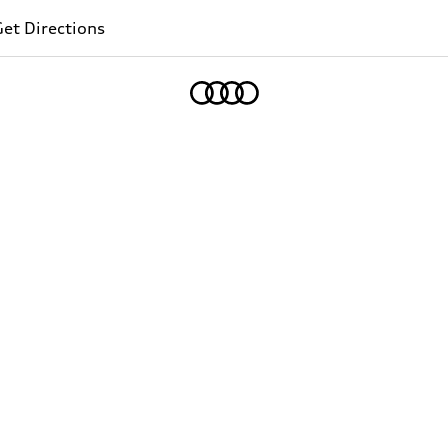
et Directions
Home