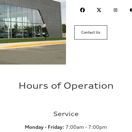
Contact Us
Hours of Operation
Service
Monday - Friday:
7:00am - 7:00pm