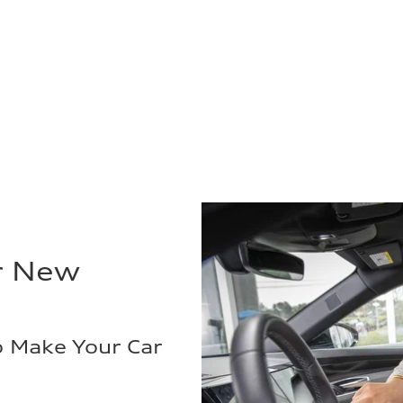
r New
o Make Your Car