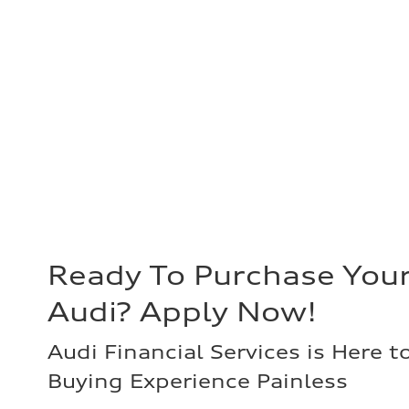
Ready To Purchase You
Audi? Apply Now!
Audi Financial Services is Here t
Buying Experience Painless