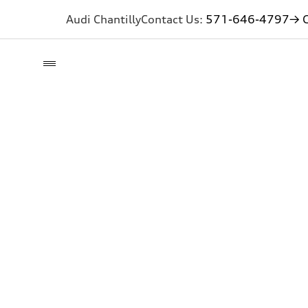
Audi Chantilly
Contact Us:
571-646-4797
→ G