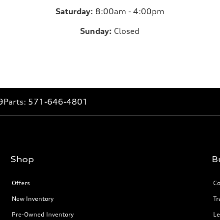
Saturday:
8:00am - 4:00pm
Sunday:
Closed
9
Parts:
571-646-4801
Shop
B
Offers
Co
New Inventory
Tr
Pre-Owned Inventory
Le