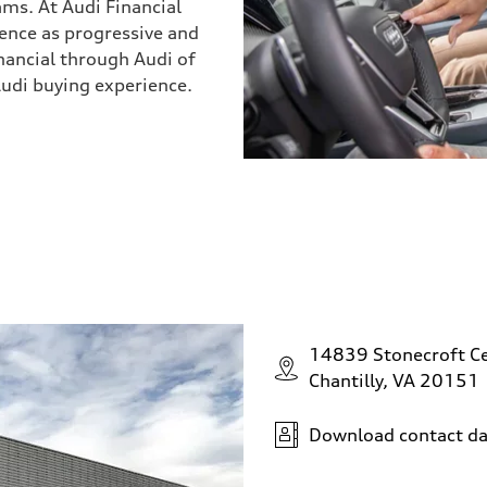
ams. At Audi Financial
ience as progressive and
inancial through Audi of
Audi buying experience.
14839 Stonecroft Ce
Chantilly, VA 20151
Download contact da