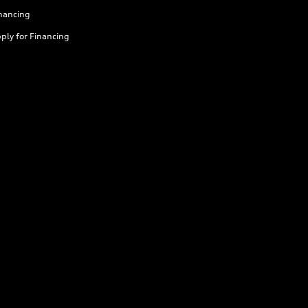
nancing
ply for Financing