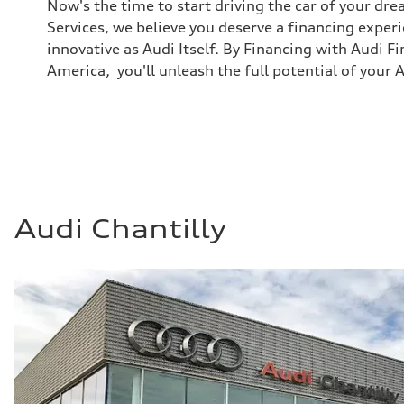
Now's the time to start driving the car of your dre
Services, we believe you deserve a financing exper
innovative as Audi Itself. By Financing with Audi F
America, you'll unleash the full potential of your 
Audi Chantilly