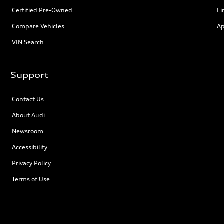
Certified Pre-Owned
Fi
Compare Vehicles
Ap
VIN Search
Support
Contact Us
About Audi
Newsroom
Accessibility
Privacy Policy
Terms of Use