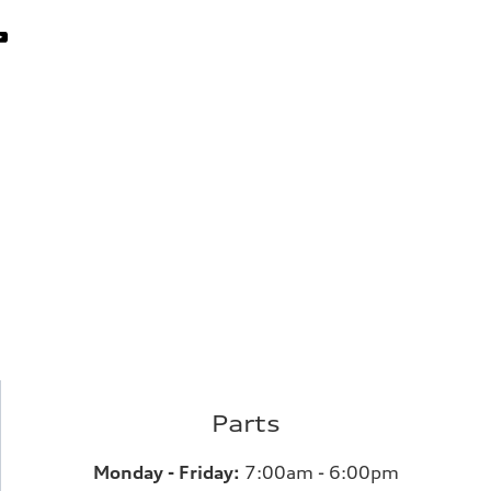
Parts
Monday - Friday:
7:00am - 6:00pm