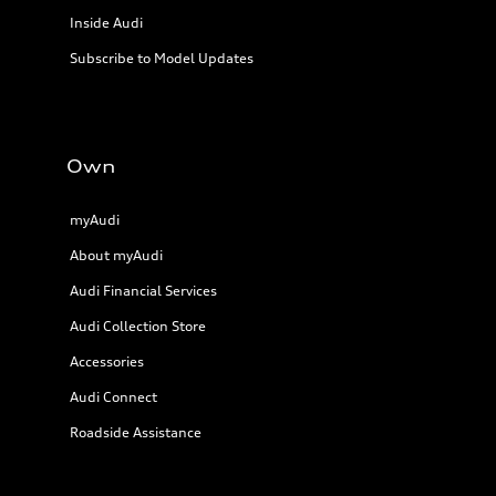
Inside Audi
Subscribe to Model Updates
Own
myAudi
About myAudi
Audi Financial Services
Audi Collection Store
Accessories
Audi Connect
Roadside Assistance