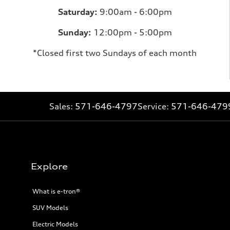
Saturday:
9:00am - 6:00pm
Sunday:
12:00pm - 5:00pm
*Closed first two Sundays of each month
Sales:
571-646-4797
Service:
571-646-479
Explore
What is e-tron®
SUV Models
Electric Models