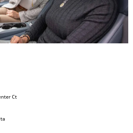
nter Ct
ta