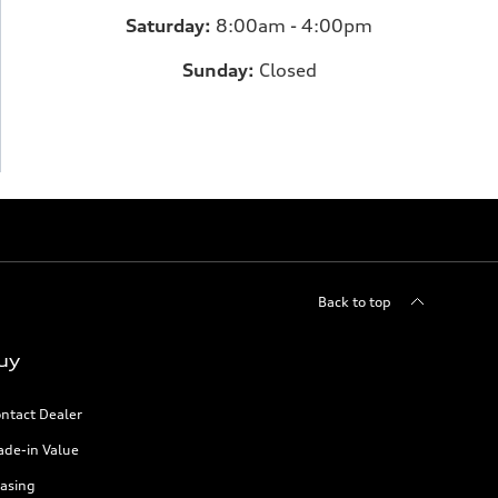
Saturday:
8:00am - 4:00pm
Sunday:
Closed
Back to top
uy
ntact Dealer
ade-in Value
asing