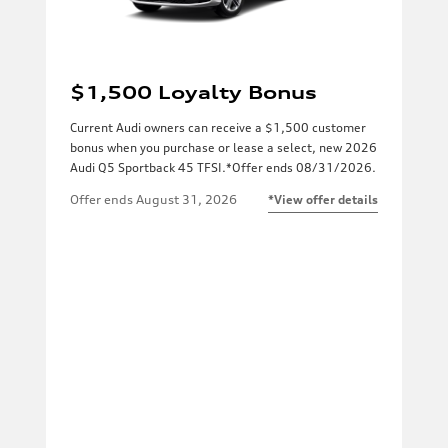
$1,500 Loyalty Bonus
Current Audi owners can receive a $1,500 customer
bonus when you purchase or lease a select, new 2026
Audi Q5 Sportback 45 TFSI.*Offer ends 08/31/2026.
Offer ends
August 31, 2026
*View offer details