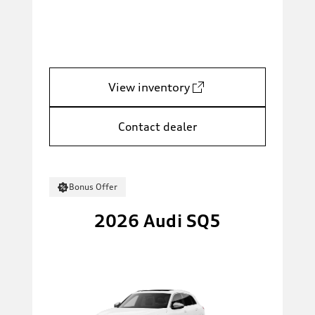
View inventory
Contact dealer
Bonus Offer
2026 Audi SQ5