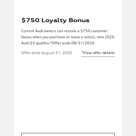
$750 Loyalty Bonus
Current Audi owners can receive a $750 customer
bonus when you purchase or lease a select, new 2026
Audi Q3 quattro.*Offer ends 08/31/2026.
Offer ends
August 31, 2026
*View offer details