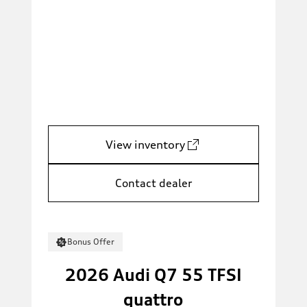
View inventory
Contact dealer
Bonus Offer
2026 Audi Q7 55 TFSI
quattro