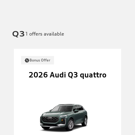
Q3
1
offers available
Bonus Offer
2026 Audi Q3 quattro