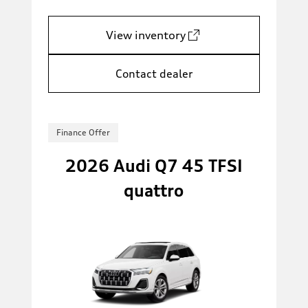
View inventory
Contact dealer
Finance Offer
2026 Audi Q7 45 TFSI
quattro