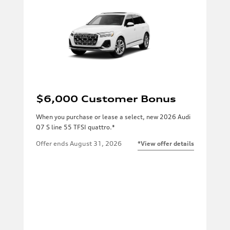
$6,000 Customer Bonus
When you purchase or lease a select, new 2026 Audi
Q7 S line 55 TFSI quattro.*
Offer ends
August 31, 2026
*View offer details