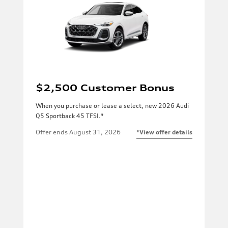
$2,500 Customer Bonus
When you purchase or lease a select, new 2026 Audi
Q5 Sportback 45 TFSI.*
Offer ends
August 31, 2026
*View offer details