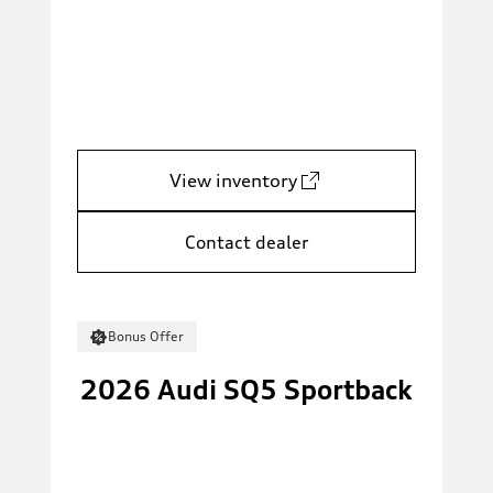
View inventory
Contact dealer
Bonus Offer
2026 Audi SQ5 Sportback