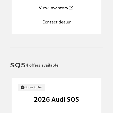
View inventory
Contact dealer
SQ5
4
offers available
Bonus Offer
2026 Audi SQ5