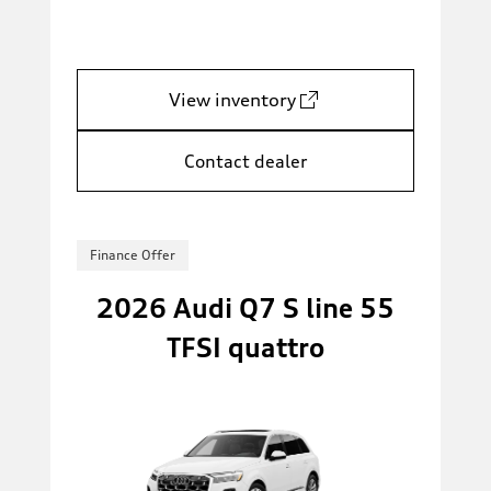
View inventory
Contact dealer
Finance Offer
2026 Audi Q7 S line 55
TFSI quattro