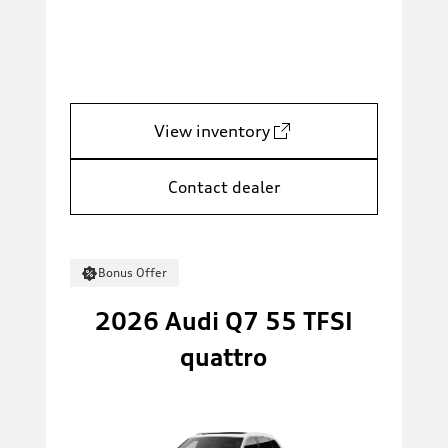
View inventory
Contact dealer
Bonus Offer
2026 Audi Q7 55 TFSI
quattro