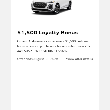
$1,500 Loyalty Bonus
Current Audi owners can receive a $1,500 customer
bonus when you purchase or lease a select, new 2026
Audi SQ5.*Offer ends 08/31/2026.
Offer ends
August 31, 2026
*View offer details