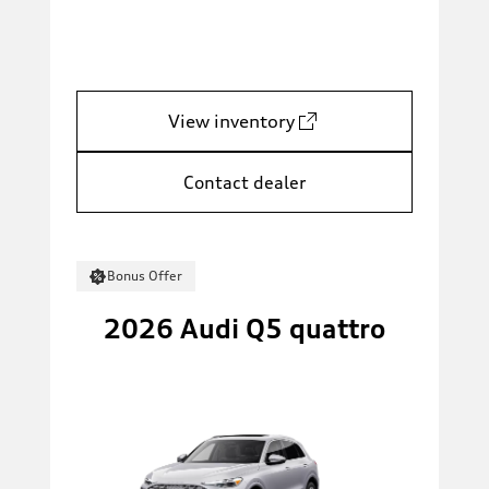
View inventory
Contact dealer
Bonus Offer
2026 Audi Q5 quattro