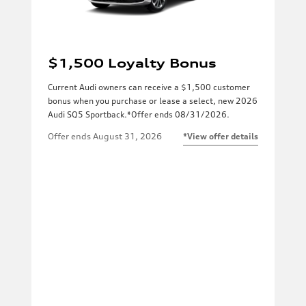
$1,500 Loyalty Bonus
Current Audi owners can receive a $1,500 customer
bonus when you purchase or lease a select, new 2026
Audi SQ5 Sportback.*Offer ends 08/31/2026.
Offer ends
August 31, 2026
*View offer details