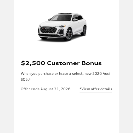
$2,500 Customer Bonus
When you purchase or lease a select, new 2026 Audi
SQ5.*
Offer ends
August 31, 2026
*View offer details