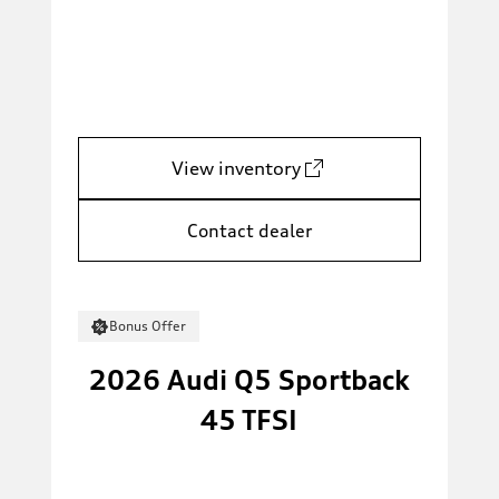
View inventory
Contact dealer
Bonus Offer
2026 Audi Q5 Sportback
45 TFSI