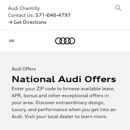
Audi Chantilly
Contact Us:
571-646-4797
→ Get Directions
Home
Audi Offers
National Audi Offers
Enter your ZIP code to browse available lease,
APR, bonus and other exceptional offers in
your area. Discover extraordinary design,
luxury, and performance when you get into an
Audi. Visit your local dealer to learn more.