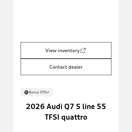
View inventory
Contact dealer
Bonus Offer
2026 Audi Q7 S line 55
TFSI quattro