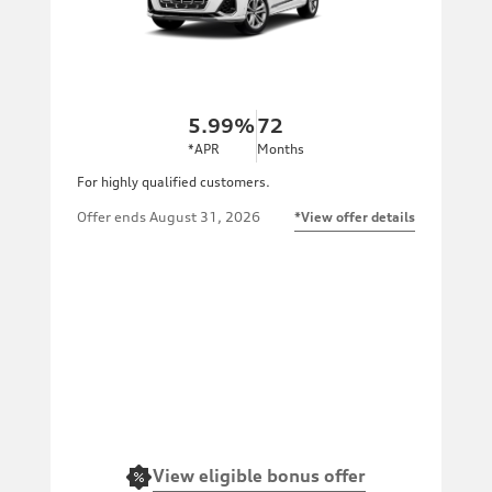
5.99
%
72
*APR
Months
For highly qualified customers.
Offer ends
August 31, 2026
*View offer details
View eligible bonus offer