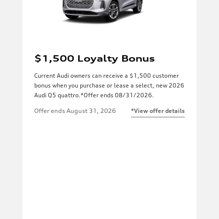
$1,500 Loyalty Bonus
Current Audi owners can receive a $1,500 customer
bonus when you purchase or lease a select, new 2026
Audi Q5 quattro.*Offer ends 08/31/2026.
Offer ends
August 31, 2026
*View offer details