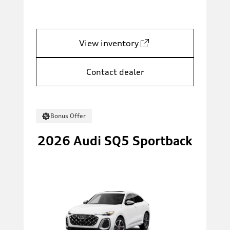
View inventory
Contact dealer
Bonus Offer
2026 Audi SQ5 Sportback