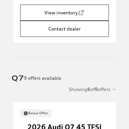
View inventory
Contact dealer
Q7
9
offers available
Showing
6
of
9
offers
Bonus Offer
2026 Audi Q7 45 TFSI