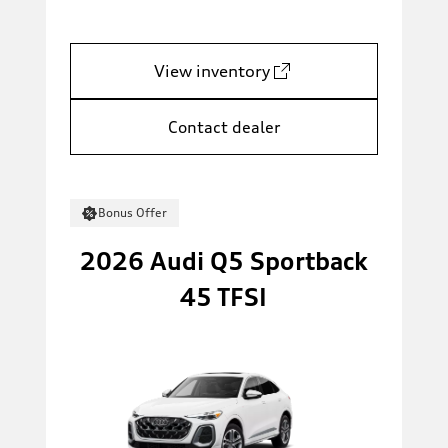
View inventory
Contact dealer
Bonus Offer
2026 Audi Q5 Sportback
45 TFSI