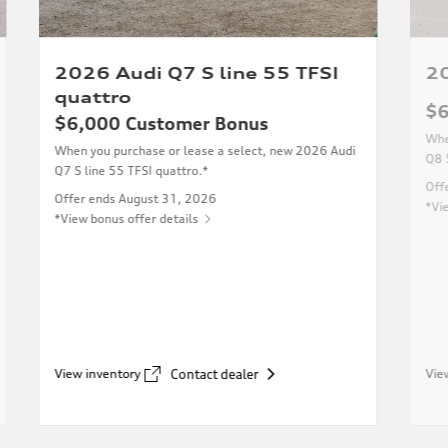
2026 Audi Q7 S line 55 TFSI
20
quattro
$6
$6,000
Customer Bonus
Whe
When you purchase or lease a select, new 2026 Audi
Q8 
Q7 S line 55 TFSI quattro.*
Off
Offer ends August 31, 2026
*Vi
*View bonus offer details
View inventory
Contact dealer
Vie