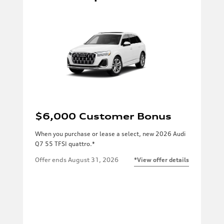
$6,000 Customer Bonus
When you purchase or lease a select, new 2026 Audi
Q7 55 TFSI quattro.*
Offer ends
August 31, 2026
*View offer details