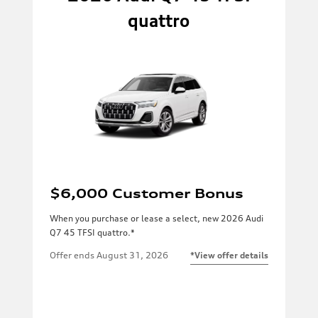
quattro
$6,000 Customer Bonus
When you purchase or lease a select, new 2026 Audi
Q7 45 TFSI quattro.*
Offer ends
August 31, 2026
*View offer details