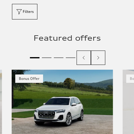
Filters
Featured offers
Bonus Offer
Bo