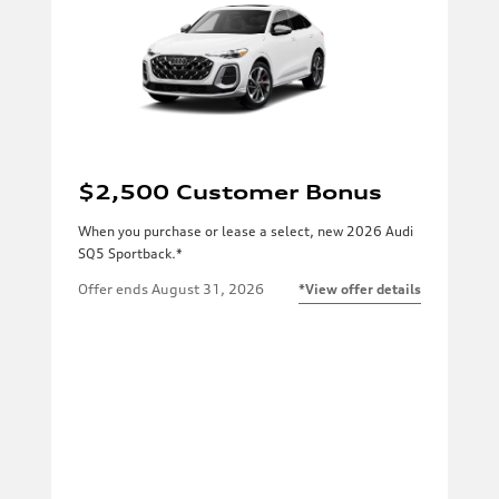
$2,500 Customer Bonus
When you purchase or lease a select, new 2026 Audi
SQ5 Sportback.*
Offer ends
August 31, 2026
*View offer details