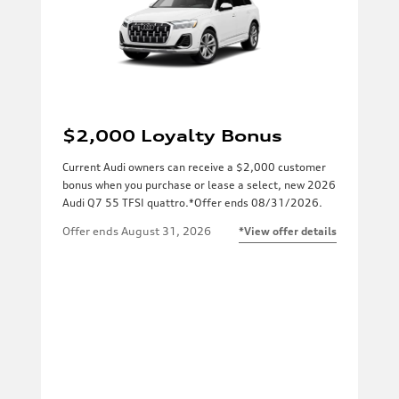
$2,000 Loyalty Bonus
Current Audi owners can receive a $2,000 customer
bonus when you purchase or lease a select, new 2026
Audi Q7 55 TFSI quattro.*Offer ends 08/31/2026.
Offer ends
August 31, 2026
*View offer details