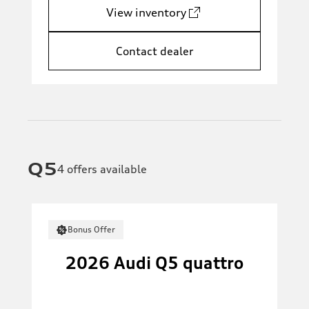
View inventory
Contact dealer
Q5
4
offers available
Bonus Offer
2026 Audi Q5 quattro