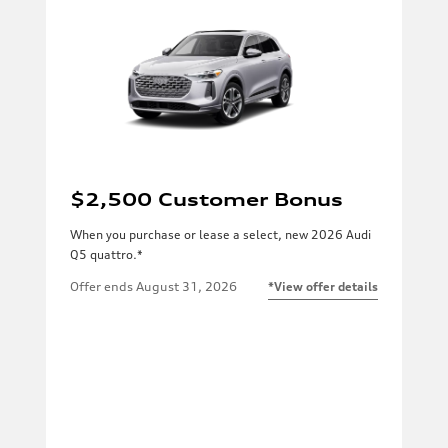
$2,500 Customer Bonus
When you purchase or lease a select, new 2026 Audi
Q5 quattro.*
Offer ends
August 31, 2026
*View offer details