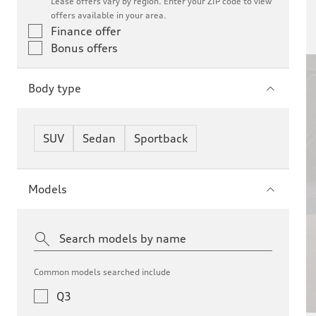
Lease offers vary by region. Enter your ZIP code to view
offers available in your area.
Finance offer
Bonus offers
Bonus Offer
Body type
26 Audi
SUV
Sedan
Sportback
Models
Common models searched include
Q3