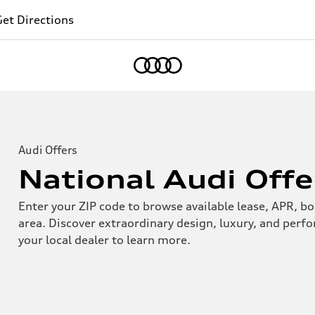
et Directions
Home
Audi Offers
National Audi Offe
Enter your ZIP code to browse available lease, APR, bo
area. Discover extraordinary design, luxury, and perf
your local dealer to learn more.