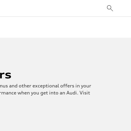
rs
nus and other exceptional offers in your
ormance when you get into an Audi. Visit