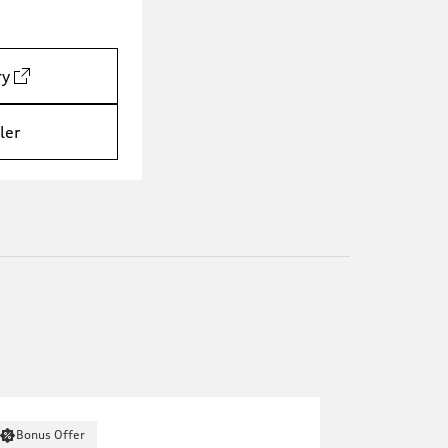
ry
ler
Bonus Offer