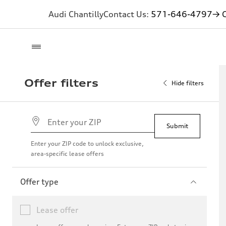
Audi Chantilly
Contact Us:
571-646-4797
→ G
Offer filters
Hide filters
Submit
Enter your ZIP code to unlock exclusive,
area-specific lease offers
Offer type
Lease offer