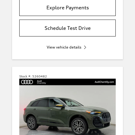
Explore Payments
Schedule Test Drive
View vehicle details
Stock #:
5260482