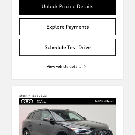
Unlock Pricing Details
Explore Payments
Schedule Test Drive
View vehicle details
Stock #:
5260323