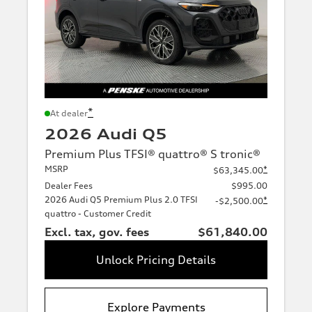
*
At dealer
2026 Audi Q5
Premium Plus TFSI® quattro® S tronic®
MSRP
*
$63,345.00
Dealer Fees
$995.00
2026 Audi Q5 Premium Plus 2.0 TFSI
*
-$2,500.00
quattro - Customer Credit
Excl. tax, gov. fees
$61,840.00
Unlock Pricing Details
Explore Payments