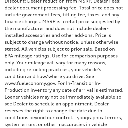
Discount: Dealer reduction from MSRP. Dealer Fees:
Driveline
dealer document processing fee. Total price does not
Transmission
7-speed S tronic
include government fees, titling fee, taxes, and any
Suspension
finance charges. MSRP is a retail price suggested by
Front
5-link suspension
the manufacturer and does not include dealer-
Rear
installed accessories and other add-ons. Price is
5-link suspension
Brake system
subject to change without notice, unless otherwise
Brake system
stated. All vehicles subject to prior sale. Based on
—
Steering
EPA mileage ratings. Use for comparison purposes
Steering
only. Your mileage will vary for many reasons,
electromechanical progressive steering with speed-sensitive power as
Weights
including refueling practices, your vehicle's
Unladen weight
condition and how/where you drive. See
—
Gross weight limit
www.fueleconomy.gov. For In-Transit or In-
—
Production inventory any date of arrival is estimated.
Volumes
Luggage compartment
Loaner vehicles may not be immediately available so
—
see Dealer to schedule an appointment. Dealer
Fuel tank (approx.)
14.8 gal
reserves the right to change the date due to
Performance data
conditions beyond our control. Typographical errors,
Top speed
130 mph
system errors, or other inaccuracies in vehicle
Acceleration 0-100 km/h