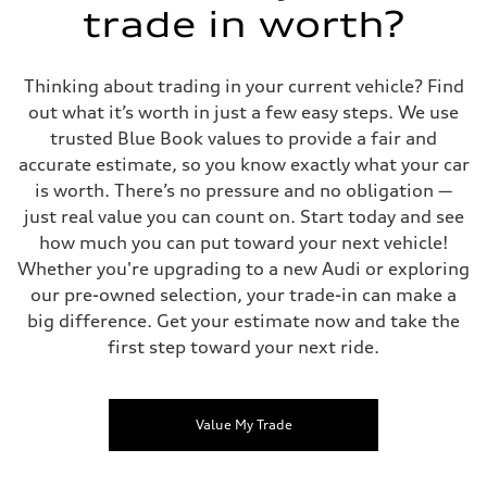
trade in worth?
Thinking about trading in your current vehicle? Find
out what it’s worth in just a few easy steps. We use
trusted Blue Book values to provide a fair and
accurate estimate, so you know exactly what your car
is worth. There’s no pressure and no obligation —
just real value you can count on. Start today and see
how much you can put toward your next vehicle!
Whether you're upgrading to a new Audi or exploring
our pre-owned selection, your trade-in can make a
big difference. Get your estimate now and take the
first step toward your next ride.
Value My Trade