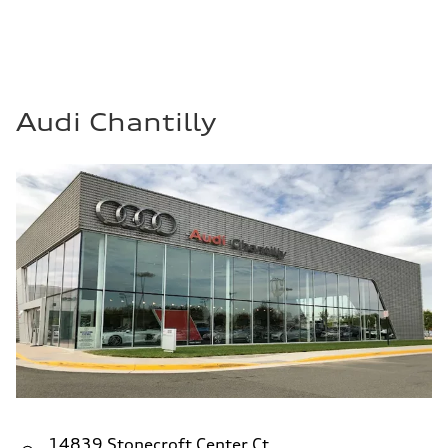
Audi Chantilly
14839 Stonecroft Center Ct