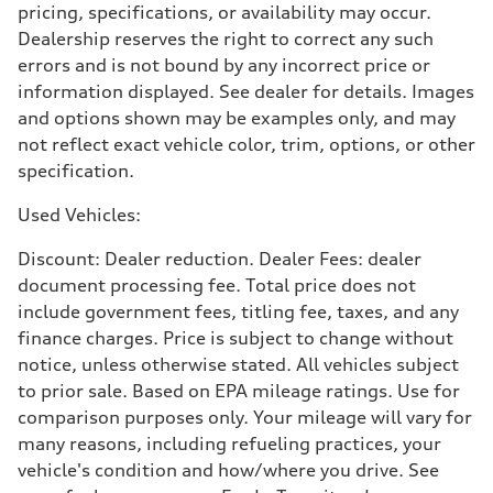
pricing, specifications, or availability may occur.
5.6 seconds
Fuel consumption
Dealership reserves the right to correct any such
Fuel
errors and is not bound by any incorrect price or
Premium Unleaded
Fuel consumption - city
information displayed. See dealer for details. Images
22 mpg mpg
and options shown may be examples only, and may
Fuel consumption - highway
32 mpg mpg
not reflect exact vehicle color, trim, options, or other
Fuel consumption - combined
specification.
26 mpg mpg
Used Vehicles:
Discount: Dealer reduction. Dealer Fees: dealer
document processing fee. Total price does not
include government fees, titling fee, taxes, and any
finance charges. Price is subject to change without
notice, unless otherwise stated. All vehicles subject
to prior sale. Based on EPA mileage ratings. Use for
comparison purposes only. Your mileage will vary for
many reasons, including refueling practices, your
vehicle's condition and how/where you drive. See