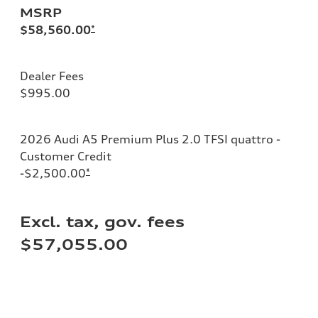
MSRP
$58,560.00
*
Dealer Fees
$995.00
2026 Audi A5 Premium Plus 2.0 TFSI quattro -
Customer Credit
-$2,500.00
*
Excl. tax, gov. fees
$57,055.00