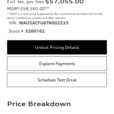
$57,055.00
Excl. tax, gov. fees
:
MSRP
:
$58,560.00
**
**
MSRP is a retail price suggested by the manufacturer and does not include
dealer-installed accessories and other add-ons.
VIN:
WAU5ACFU6TN002533
Stock #
5260162
Unlock Pricing Details
Explore Payments
Schedule Test Drive
Price Breakdown