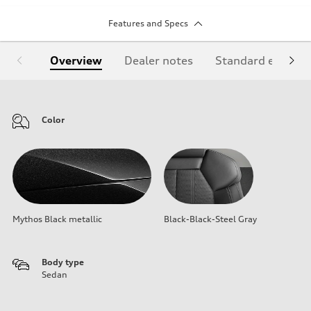
Features and Specs
Overview
Dealer notes
Standard equipm
Color
Mythos Black metallic
Black-Black-Steel Gray
Body type
Sedan