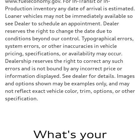
www.fueleconomy.gov. For In-Transit or In-
Production inventory any date of arrival is estimated.
Loaner vehicles may not be immediately available so
see Dealer to schedule an appointment. Dealer
reserves the right to change the date due to
conditions beyond our control. Typographical errors,
system errors, or other inaccuracies in vehicle
pricing, specifications, or availability may occur.
Dealership reserves the right to correct any such
errors and is not bound by any incorrect price or
information displayed. See dealer for details. Images
and options shown may be examples only, and may
not reflect exact vehicle color, trim, options, or other
specification.
What's your