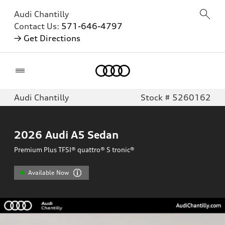
Audi Chantilly
Contact Us:
571-646-4797
→ Get Directions
Home
Audi Chantilly
Stock # 5260162
2026
Audi A5 Sedan
Premium Plus TFSI® quattro® S tronic®
Available Now