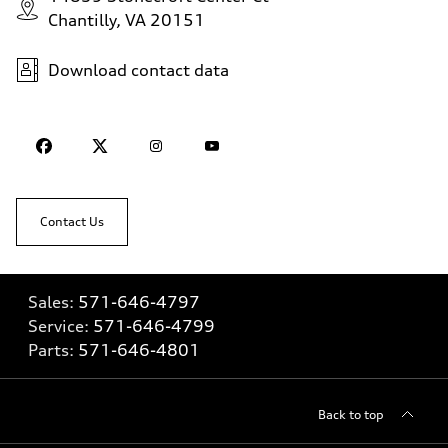
Chantilly, VA 20151
Download contact data
Contact Us
Sales:
571-646-4797
Service:
571-646-4799
Parts:
571-646-4801
Back to top