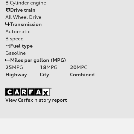
8
Cylinder engine
Drive train
All Wheel Drive
Transmission
Automatic
8
speed
Fuel type
Gasoline
Miles per gallon (MPG)
25
MPG
18
MPG
20
MPG
Highway
City
Combined
View Carfax history report