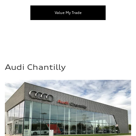
Value My Trade
Audi Chantilly