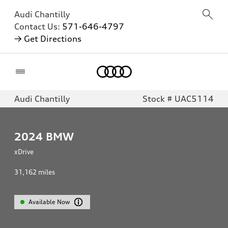
Audi Chantilly
Contact Us:
571-646-4797
→ Get Directions
Home
Audi Chantilly
Stock # UAC5114
2024
BMW
xDrive
31,162
miles
Available Now