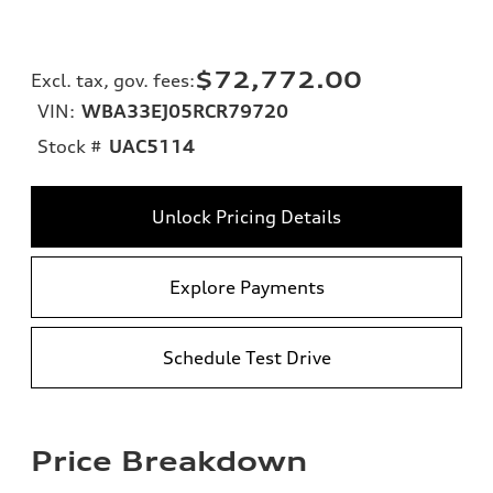
$72,772.00
Excl. tax, gov. fees
:
VIN:
WBA33EJ05RCR79720
Stock #
UAC5114
Unlock Pricing Details
Explore Payments
Schedule Test Drive
Price Breakdown