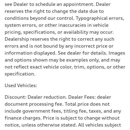
see Dealer to schedule an appointment. Dealer
reserves the right to change the date due to
conditions beyond our control. Typographical errors,
system errors, or other inaccuracies in vehicle
pricing, specifications, or availability may occur.
Dealership reserves the right to correct any such
errors and is not bound by any incorrect price or
information displayed. See dealer for details. Images
and options shown may be examples only, and may
not reflect exact vehicle color, trim, options, or other
specification.
Used Vehicles:
Discount: Dealer reduction. Dealer Fees: dealer
document processing fee. Total price does not
include government fees, titling fee, taxes, and any
finance charges. Price is subject to change without
notice, unless otherwise stated. All vehicles subject