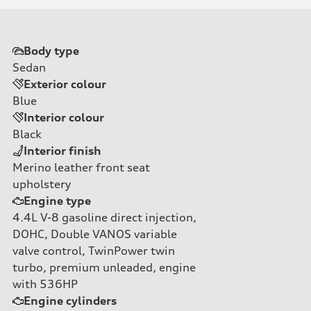
Body type
Sedan
Exterior colour
Blue
Interior colour
Black
Interior finish
Merino leather front seat
upholstery
Engine type
4.4L V-8 gasoline direct injection,
DOHC, Double VANOS variable
valve control, TwinPower twin
turbo, premium unleaded, engine
with 536HP
Engine cylinders