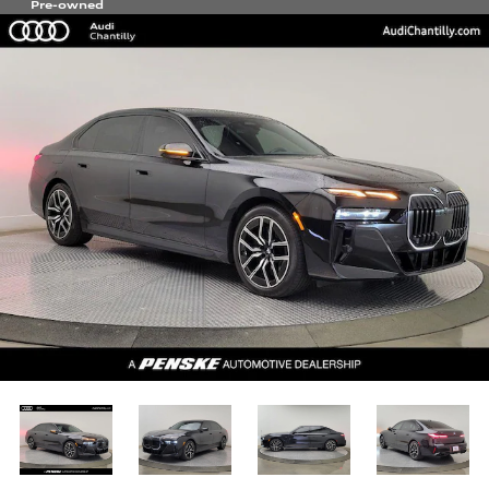
Pre-owned