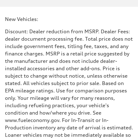
New Vehicles:
Discount: Dealer reduction from MSRP. Dealer Fees:
dealer document processing fee. Total price does not
include government fees, titling fee, taxes, and any
finance charges. MSRP is a retail price suggested by
the manufacturer and does not include dealer-
installed accessories and other add-ons. Price is
subject to change without notice, unless otherwise
stated. All vehicles subject to prior sale. Based on
EPA mileage ratings. Use for comparison purposes
only. Your mileage will vary for many reasons,
including refueling practices, your vehicle's
condition and how/where you drive. See
www.fueleconomy.gov. For In-Transit or In-
Production inventory any date of arrival is estimated.
Loaner vehicles may not be immediately available so