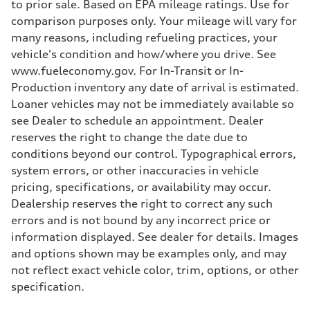
to prior sale. Based on EPA mileage ratings. Use for
comparison purposes only. Your mileage will vary for
many reasons, including refueling practices, your
vehicle's condition and how/where you drive. See
www.fueleconomy.gov. For In-Transit or In-
Production inventory any date of arrival is estimated.
Loaner vehicles may not be immediately available so
see Dealer to schedule an appointment. Dealer
reserves the right to change the date due to
conditions beyond our control. Typographical errors,
system errors, or other inaccuracies in vehicle
pricing, specifications, or availability may occur.
Dealership reserves the right to correct any such
errors and is not bound by any incorrect price or
information displayed. See dealer for details. Images
and options shown may be examples only, and may
not reflect exact vehicle color, trim, options, or other
specification.