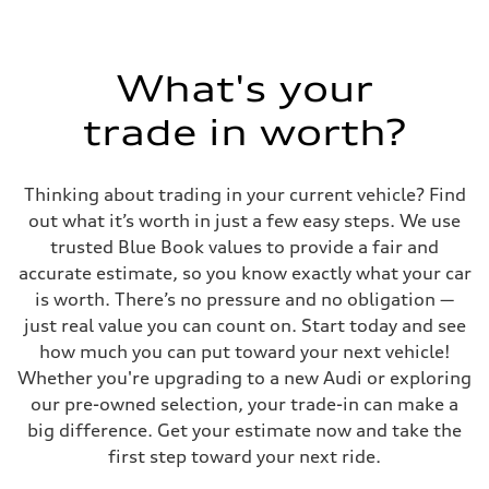
What's your
trade in worth?
Thinking about trading in your current vehicle? Find
out what it’s worth in just a few easy steps. We use
trusted Blue Book values to provide a fair and
accurate estimate, so you know exactly what your car
is worth. There’s no pressure and no obligation —
just real value you can count on. Start today and see
how much you can put toward your next vehicle!
Whether you're upgrading to a new Audi or exploring
our pre-owned selection, your trade-in can make a
big difference. Get your estimate now and take the
first step toward your next ride.