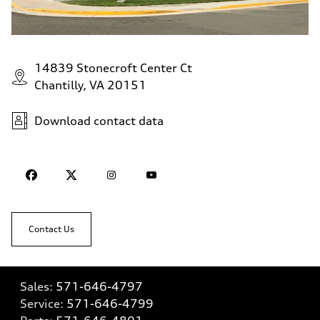
14839 Stonecroft Center Ct
Chantilly, VA 20151
Download contact data
Contact Us
Sales:
571-646-4797
Service:
571-646-4799