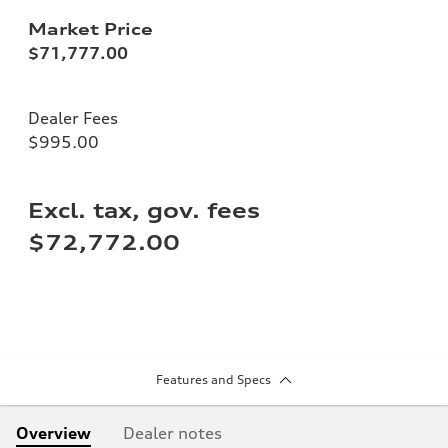
Market Price
$71,777.00
Dealer Fees
$995.00
Excl. tax, gov. fees
$72,772.00
Features and Specs
Overview
Dealer notes