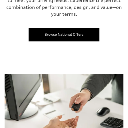
to meet your driving needs. Experience the perfect
combination of performance, design, and value—on
your terms.
Browse National Offers