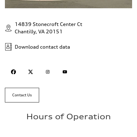
14839 Stonecroft Center Ct
Chantilly, VA 20151
Download contact data
Contact Us
Hours of Operation