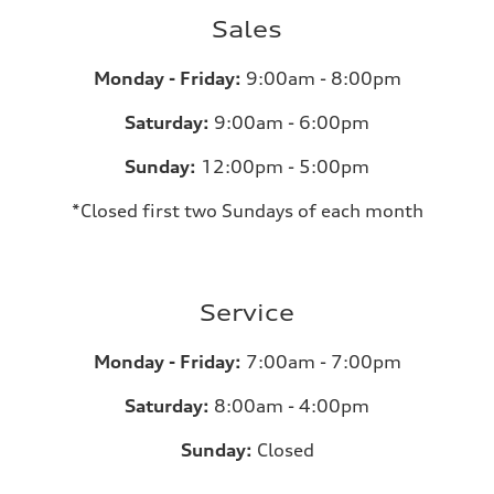
Sales
Monday - Friday:
9:00am - 8:00pm
Saturday:
9:00am - 6:00pm
Sunday:
12:00pm - 5:00pm
*Closed first two Sundays of each month
Service
Monday - Friday:
7:00am - 7:00pm
Saturday:
8:00am - 4:00pm
Sunday:
Closed