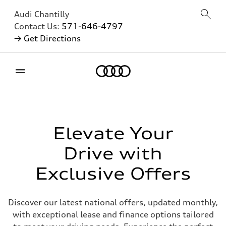
Audi Chantilly
Contact Us:
571-646-4797
→ Get Directions
Home
Elevate Your
Drive with
Exclusive Offers
Discover our latest national offers, updated monthly,
with exceptional lease and finance options tailored