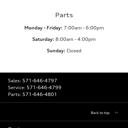
Parts
Monday - Friday:
7:00am - 6:00pm
Saturday:
8:00am - 4:00pm
Sunday:
Closed
Sales:
571-646-4797
Service:
571-646-4799
Parts:
571-646-4801
Back to top