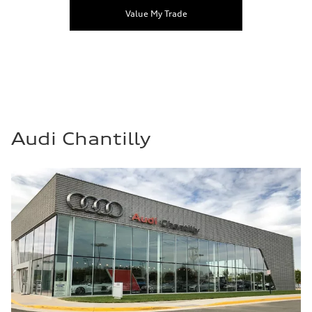
Value My Trade
Audi Chantilly