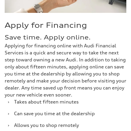
Apply for Financing
Save time. Apply online.
Applying for financing online with Audi Financial
Services is a quick and secure way to take the next
step toward owning a new Audi. In addition to taking
only about fifteen minutes, applying online can save
you time at the dealership by allowing you to shop
remotely and make your decision before visiting your
dealer. Any time saved up front means you can enjoy
your new vehicle even sooner.
›
Takes about fifteen minutes
›
Can save you time at the dealership
›
Allows you to shop remotely