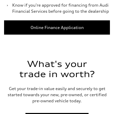
›
Know if you're approved for financing from Audi
Financial Services before going to the dealership
Online Finance Application
What's your
trade in worth?
Get your trade-in value easily and securely to get
started towards your new, pre-owned, or certified
pre-owned vehicle today.