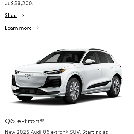
at $58,200.
Shop
Learn more
Q6 e-tron®
New 2025 Audi Q6 e-tron® SUV. Starting at