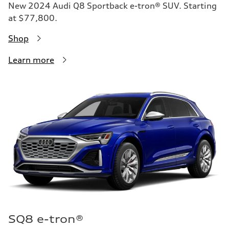
New 2024 Audi Q8 Sportback e-tron® SUV. Starting
at $77,800.
Shop
Learn more
SQ8 e-tron®