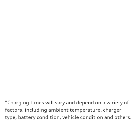
*Charging times will vary and depend on a variety of
factors, including ambient temperature, charger
type, battery condition, vehicle condition and others.