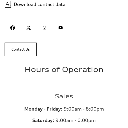
Download contact data
Contact Us
Hours of Operation
Sales
Monday - Friday:
9:00am - 8:00pm
Saturday:
9:00am - 6:00pm