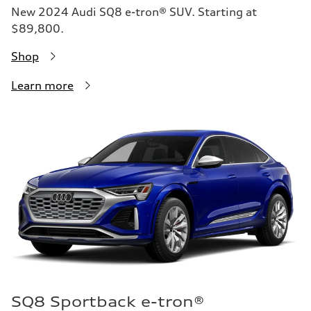
New 2024 Audi SQ8 e-tron® SUV. Starting at
$89,800.
Shop
Learn more
SQ8 Sportback e-tron®