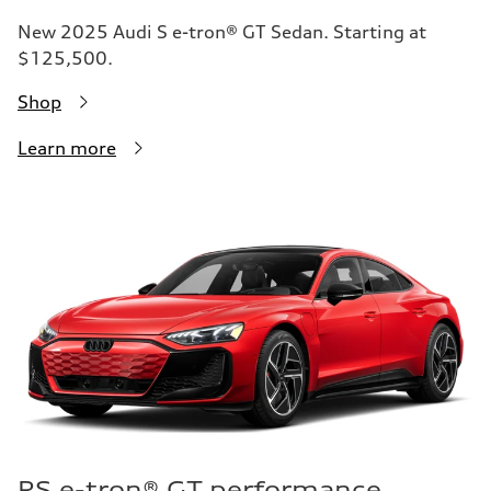
New 2025 Audi S e-tron® GT Sedan. Starting at
$125,500.
Shop
Learn more
RS e-tron® GT performance