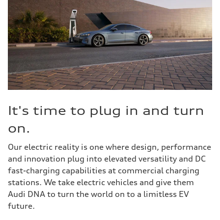
It's time to plug in and turn
on.
Our electric reality is one where design, performance
and innovation plug into elevated versatility and DC
fast-charging capabilities at commercial charging
stations. We take electric vehicles and give them
Audi DNA to turn the world on to a limitless EV
future.