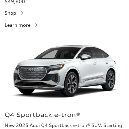
$49,800.
Shop
Learn more
Q4 Sportback e-tron®
New 2025 Audi Q4 Sportback e-tron® SUV. Starting