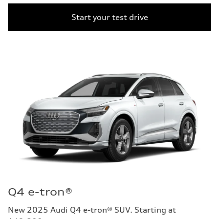
Start your test drive
Q4 e-tron®
New 2025 Audi Q4 e-tron® SUV. Starting at