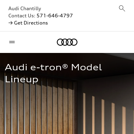
Audi Chantilly
Contact Us:
571-646-4797
→ Get Directions
Home
Audi e-tron® Model 
Lineup