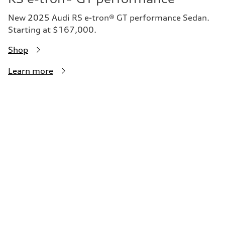
New 2025 Audi RS e-tron® GT performance Sedan.
Starting at $167,000.
Shop
Learn more