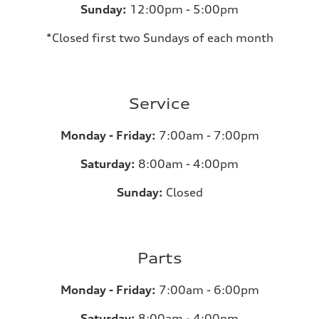
Sunday:
12:00pm - 5:00pm
*Closed first two Sundays of each month
Service
Monday - Friday:
7:00am - 7:00pm
Saturday:
8:00am - 4:00pm
Sunday:
Closed
Parts
Monday - Friday:
7:00am - 6:00pm
Saturday:
8:00am - 4:00pm