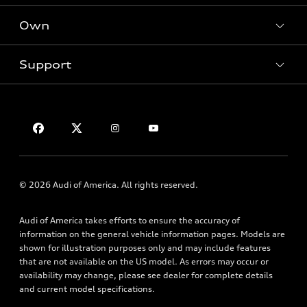
Electric Models
New Inventory
Own
Inside Audi
Contact Dealer
Pre-Owned Inventory
Subscribe to Model Updates
Trade-in Value
Support
Certified Pre-Owned
myAudi
Leasing
Compare Vehicles
About myAudi
Financing
Contact Us
VIN Search
Audi Financial Services
Apply for Financing
About Audi
Audi Collection Store
Newsroom
Accessories
Accessibility
© 2026 Audi of America. All rights reserved.
Audi Connect
Privacy Policy
Roadside Assistance
Audi of America takes efforts to ensure the accuracy of
Terms of Use
information on the general vehicle information pages. Models are
shown for illustration purposes only and may include features
that are not available on the US model. As errors may occur or
availability may change, please see dealer for complete details
and current model specifications.