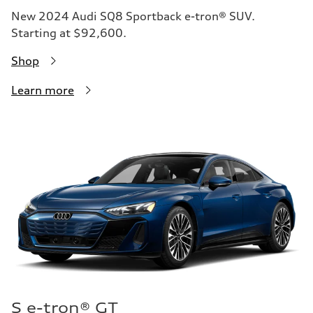
New 2024 Audi SQ8 Sportback e-tron® SUV.
Starting at $92,600.
Shop
Learn more
S e-tron® GT