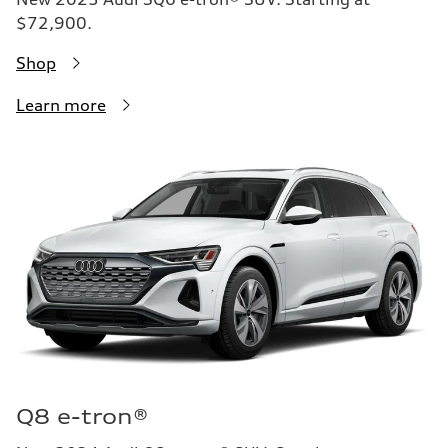
$72,900.
Shop
Learn more
Q8 e-tron®