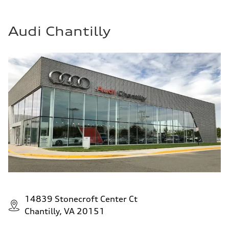
Audi Chantilly
14839 Stonecroft Center Ct
Chantilly, VA 20151