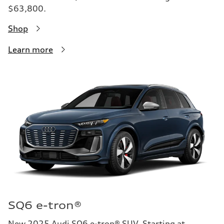
$63,800.
Shop
Learn more
SQ6 e-tron®
New 2025 Audi SQ6 e-tron® SUV. Starting at