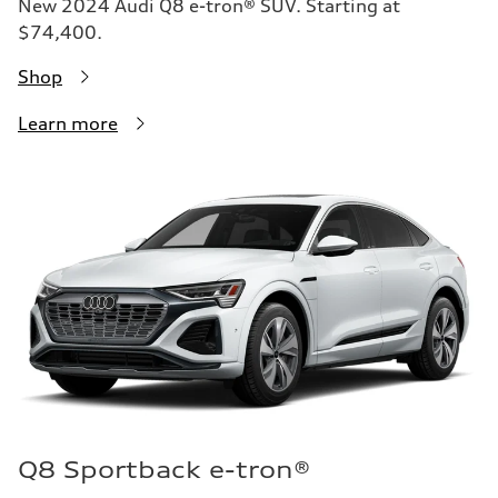
New 2024 Audi Q8 e-tron® SUV. Starting at
$74,400.
Shop
Learn more
Q8 Sportback e-tron®