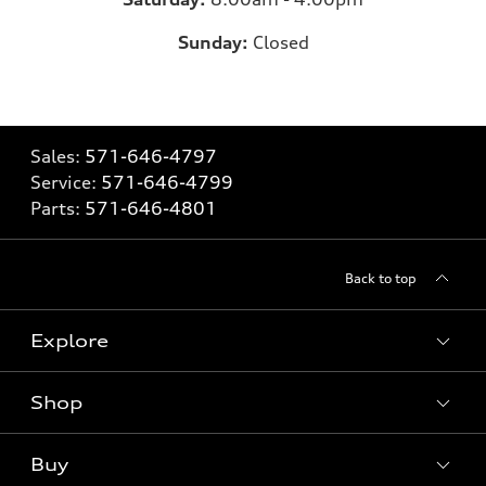
Sunday:
Closed
Sales:
571-646-4797
Service:
571-646-4799
Parts:
571-646-4801
Back to top
Explore
Shop
What is e-tron®
SUV Models
Buy
Offers