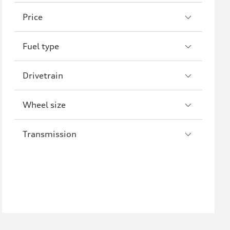
A8
S8
Price
R8
Fuel type
Drivetrain
Wheel size
Transmission