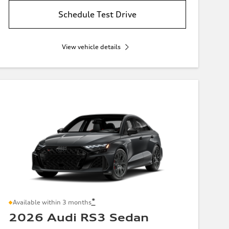
Schedule Test Drive
View vehicle details
*
Available within 3 months
2026 Audi RS3 Sedan