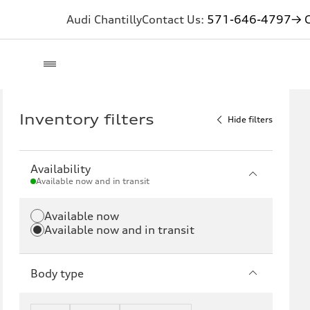
Audi Chantilly
Contact Us:
571-646-4797
→ G
Inventory filters
Hide filters
Availability
Available now and in transit
Available now
Available now and in transit
Body type