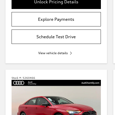
Unlock Pricing Details
Explore Payments
Schedule Test Drive
View vehicle details
Stock #:
5260466