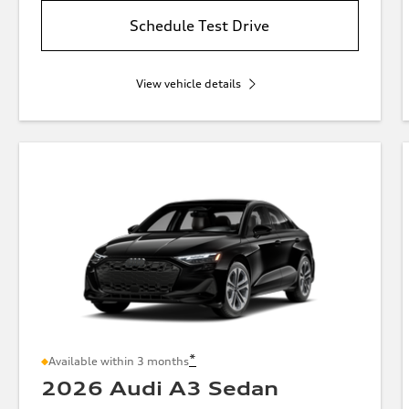
Schedule Test Drive
View vehicle details
*
Available within 3 months
2026 Audi A3 Sedan