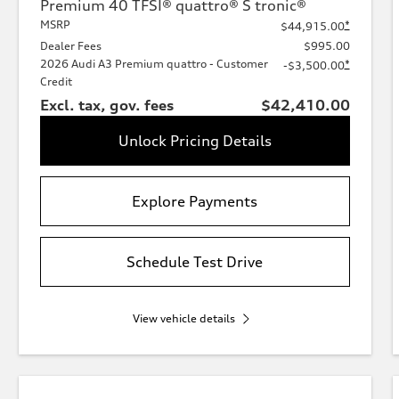
Premium 40 TFSI® quattro® S tronic®
MSRP
*
$44,915.00
Dealer Fees
$995.00
2026 Audi A3 Premium quattro - Customer
*
-$3,500.00
Credit
Excl. tax, gov. fees
$42,410.00
Unlock Pricing Details
Explore Payments
Schedule Test Drive
View vehicle details