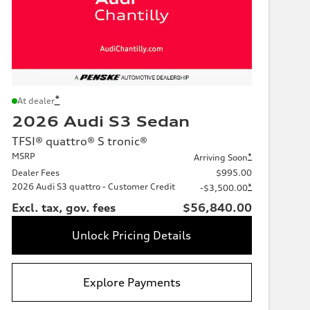
*
At dealer
2026 Audi S3 Sedan
TFSI® quattro® S tronic®
MSRP
*
Arriving Soon
Dealer Fees
$995.00
2026 Audi S3 quattro - Customer Credit
*
-$3,500.00
Excl. tax, gov. fees
$56,840.00
Unlock Pricing Details
Explore Payments