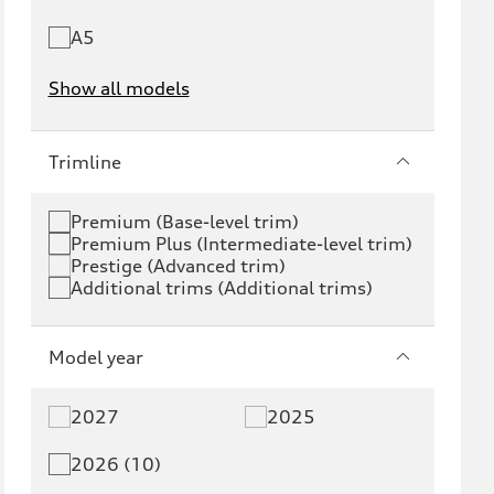
A5
Show all models
e-tron
e-tron GT
Trimline
RS e-tron GT
A6 e-tron
Premium (Base-level trim)
Premium Plus (Intermediate-level trim)
S6 e-tron
Q4 e-tron
Prestige (Advanced trim)
Additional trims (Additional trims)
Q6 e-tron
SQ6 e-tron
Q8 e-tron
SQ8 e-tron
Model year
Q3
Q5
2027
2025
Q5 PHEV
SQ5
2026 (10)