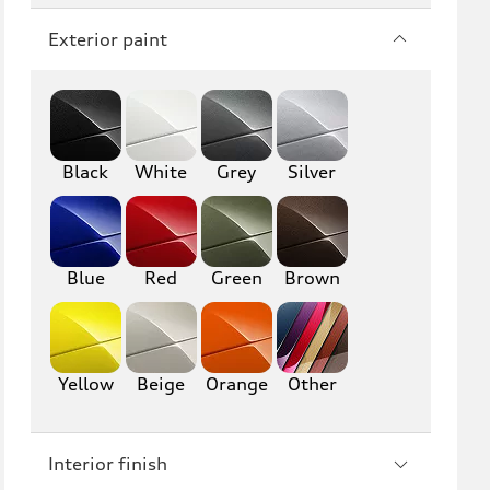
Q7
SQ7
Exterior paint
Q8
SQ8
RS Q8
Black
White
Grey
Silver
A3
S3
RS3
A4
S4
A5
Blue
Red
Green
Brown
S5
RS5
A6
S6
Yellow
Beige
Orange
Other
RS6
A7
Interior finish
S7
RS7