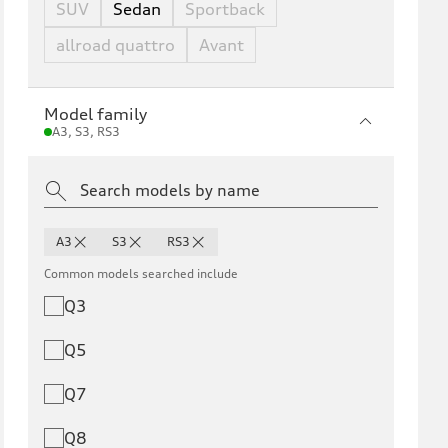
SUV
Sedan
Sportback
allroad quattro
Avant
Model family
A3, S3, RS3
A3
S3
RS3
Common models searched include
Q3
Q5
Q7
Q8