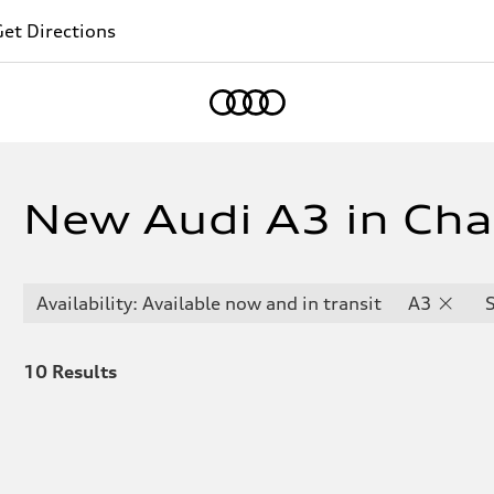
et Directions
Home
New Audi A3 in Chan
Availability: Available now and in transit
A3
10
Results