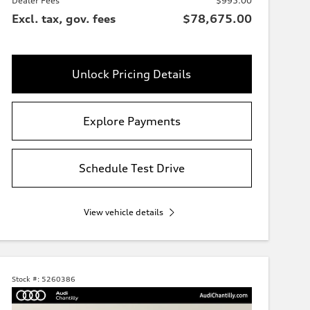
Dealer Fees
$995.00
Excl. tax, gov. fees
$78,675.00
Unlock Pricing Details
Explore Payments
Schedule Test Drive
View vehicle details
Stock #:
5260386