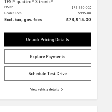
TFSI® quattro® S tronic®
MSRP
*
$72,920.00
Dealer Fees
$995.00
Excl. tax, gov. fees
$73,915.00
Unlock Pricing Details
Explore Payments
Schedule Test Drive
View vehicle details