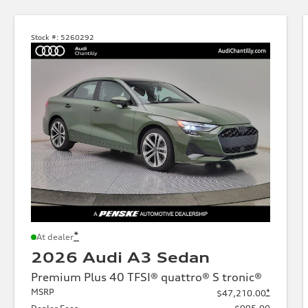
Stock #:
5260292
*
At dealer
2026 Audi A3 Sedan
Premium Plus 40 TFSI® quattro® S tronic®
MSRP
*
$47,210.00