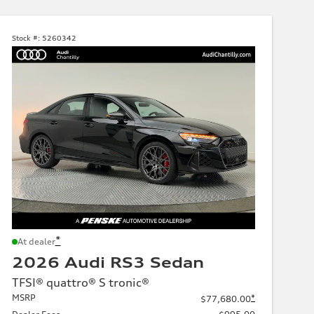
Stock #:
5260342
*
At dealer
2026 Audi RS3 Sedan
TFSI® quattro® S tronic®
MSRP
*
$77,680.00