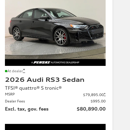
*
At dealer
2026 Audi RS3 Sedan
TFSI® quattro® S tronic®
MSRP
*
$79,895.00
Dealer Fees
$995.00
Excl. tax, gov. fees
$80,890.00