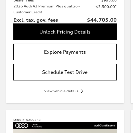
Dealer Fees
$995.00
2026 Audi A3 Premium Plus quattro -
*
-$3,500.00
Customer Credit
Excl. tax, gov. fees
$44,705.00
Unlock Pricing Details
Explore Payments
Schedule Test Drive
View vehicle details
Stock #:
5260348