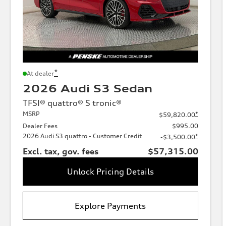
*
At dealer
2026 Audi S3 Sedan
TFSI® quattro® S tronic®
MSRP
*
$59,820.00
Dealer Fees
$995.00
2026 Audi S3 quattro - Customer Credit
*
-$3,500.00
Excl. tax, gov. fees
$57,315.00
Unlock Pricing Details
Explore Payments