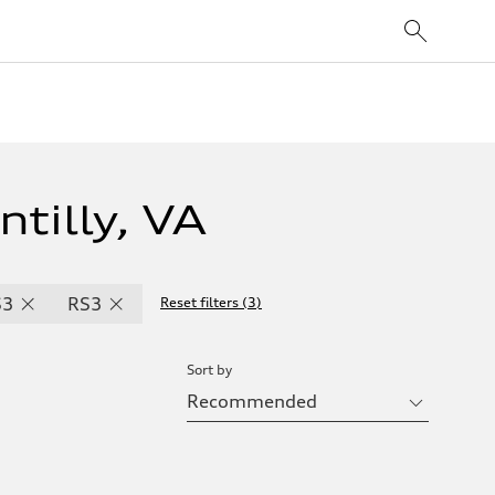
tilly, VA
S3
RS3
Reset filters
(
3
)
Sort by