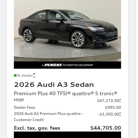
*
At dealer
2026 Audi A3 Sedan
Premium Plus 40 TFSI® quattro® S tronic®
MSRP
*
$47,210.00
Dealer Fees
$995.00
2026 Audi A3 Premium Plus quattro -
*
-$3,500.00
Customer Credit
Excl. tax, gov. fees
$44,705.00