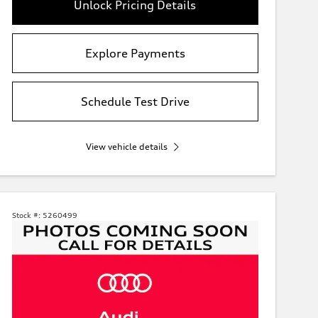
Unlock Pricing Details
Explore Payments
Schedule Test Drive
View vehicle details
Stock #:
5260499