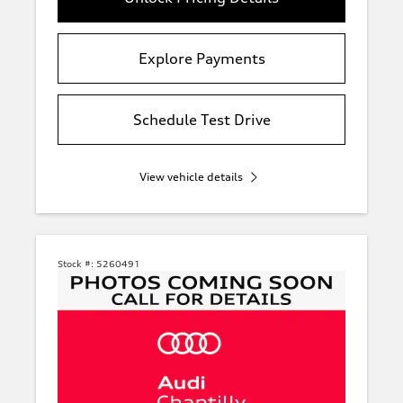
Explore Payments
Schedule Test Drive
View vehicle details
Stock #:
5260491