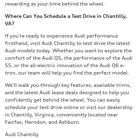
rewarding as your time behind the wheel.
Where Can You Schedule a Test Drive in Chantilly,
VA?
If you're ready to experience Audi performance
firsthand, visit Audi Chantilly to test drive the latest
Audi models today. Whether you want to explore the
comfort of the Audi Q5, the performance of the Audi
S5, or the all-electric innovation of the Audi Q6 e-
tron, our team will help you find the perfect model.
We'll walk you through key features, available trims,
and the latest Audi lease deals designed to help you
confidently get behind the wheel. You can easily
schedule your test drive online or visit our dealership
in Chantilly, Virginia, conveniently located near
Fairfax, Herndon, and Ashburn.
Audi Chantilly