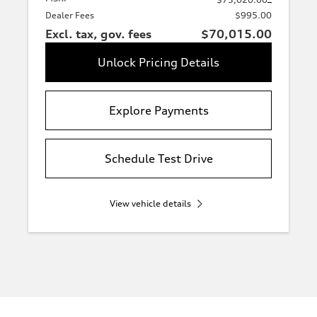
Dealer Fees
$995.00
Excl. tax, gov. fees
$70,015.00
Unlock Pricing Details
Explore Payments
Schedule Test Drive
View vehicle details