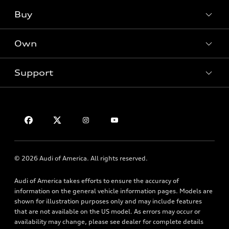
SUV Models
Buy
Offers
Electric Models
New Inventory
Own
Inside Audi
Contact Dealer
Pre-Owned Inventory
Subscribe to Model Updates
Trade-in Value
Support
Certified Pre-Owned
myAudi
Leasing
Compare Vehicles
About myAudi
Financing
Contact Us
VIN Search
Audi Financial Services
Apply for Financing
About Audi
Audi Collection Store
Newsroom
Accessories
© 2026 Audi of America. All rights reserved.
Accessibility
Audi Connect
Privacy Policy
Audi of America takes efforts to ensure the accuracy of
Roadside Assistance
information on the general vehicle information pages. Models are
Terms of Use
shown for illustration purposes only and may include features
that are not available on the US model. As errors may occur or
availability may change, please see dealer for complete details