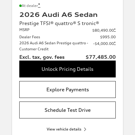
*
At dealer
2026 Audi A6 Sedan
Prestige TFSI® quattro® S tronic®
MSRP
*
$80,490.00
Dealer Fees
$995.00
2026 Audi A6 Sedan Prestige quattro -
*
-$4,000.00
Customer Credit
Excl. tax, gov. fees
$77,485.00
Unlock Pricing Details
Explore Payments
Schedule Test Drive
View vehicle details