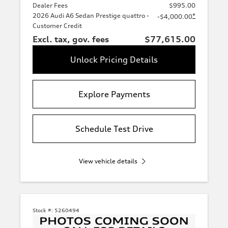
Dealer Fees
$995.00
2026 Audi A6 Sedan Prestige quattro -
*
-$4,000.00
Customer Credit
Excl. tax, gov. fees
$77,615.00
Unlock Pricing Details
Explore Payments
Schedule Test Drive
View vehicle details
Stock #:
5260494