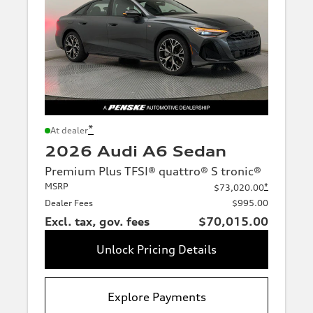
*
At dealer
2026 Audi A6 Sedan
Premium Plus TFSI® quattro® S tronic®
MSRP
*
$73,020.00
Dealer Fees
$995.00
Excl. tax, gov. fees
$70,015.00
Unlock Pricing Details
Explore Payments