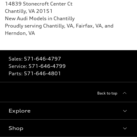
14839 Stonecroft Center Ct
Chantilly, VA 20151
New Audi Models in Chantilly
Proudly serving Chantilly, VA, Fairfax, VA, and
Herndon, VA
Sales:
571-646-4797
Service:
571-646-4799
Parts:
571-646-4801
Back to top
Explore
Shop
What is e-tron®