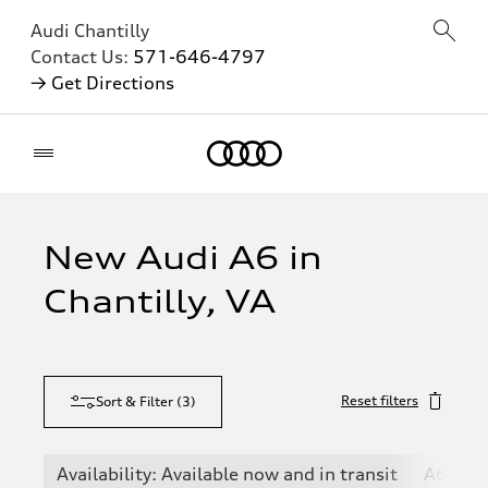
Audi Chantilly
Contact Us:
571-646-4797
→ Get Directions
Home
New Audi A6 in
Chantilly, VA
Reset filters
Sort & Filter
(
3
)
Availability: Available now and in transit
A6