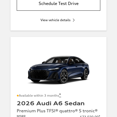
Schedule Test Drive
View vehicle details
*
Available within 3 months
2026 Audi A6 Sedan
Premium Plus TFSI® quattro® S tronic®
MSRP
*
$73,020.00