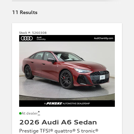
11
Results
Stock #:
5260308
*
At dealer
2026 Audi A6 Sedan
Prestige TFSI® quattro® S tronic®