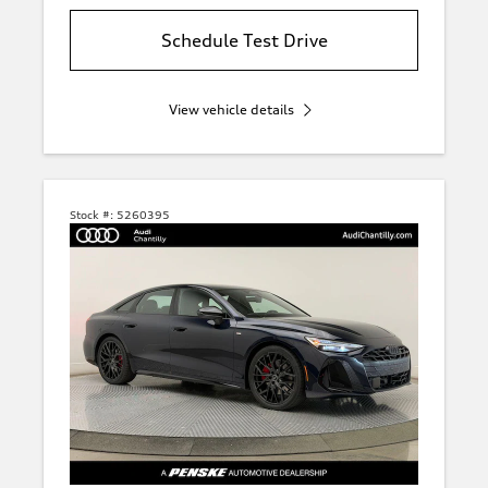
Schedule Test Drive
View vehicle details
Stock #:
5260395