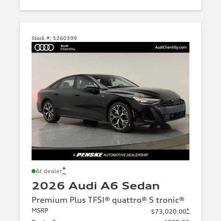
Stock #:
5260399
*
At dealer
2026 Audi A6 Sedan
Premium Plus TFSI® quattro® S tronic®
MSRP
*
$73,020.00