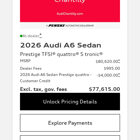
*
At dealer
2026 Audi A6 Sedan
Prestige TFSI® quattro® S tronic®
MSRP
*
$80,620.00
Dealer Fees
$995.00
2026 Audi A6 Sedan Prestige quattro -
*
-$4,000.00
Customer Credit
Excl. tax, gov. fees
$77,615.00
Unlock Pricing Details
Explore Payments