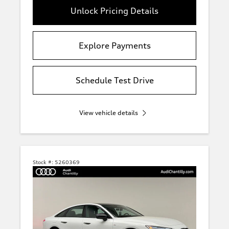
Unlock Pricing Details
Explore Payments
Schedule Test Drive
View vehicle details
Stock #:
5260369