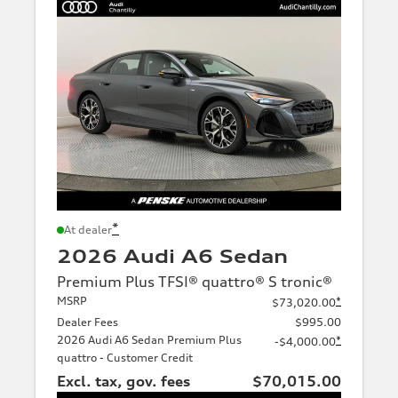
*
At dealer
2026 Audi A6 Sedan
Premium Plus TFSI® quattro® S tronic®
MSRP
*
$73,020.00
Dealer Fees
$995.00
2026 Audi A6 Sedan Premium Plus
*
-$4,000.00
quattro - Customer Credit
Excl. tax, gov. fees
$70,015.00