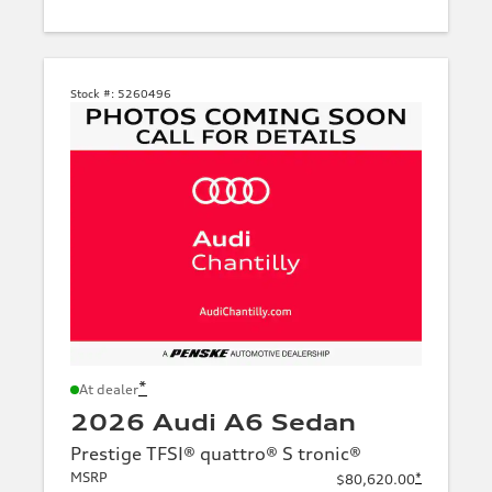
Stock #:
5260496
*
At dealer
2026 Audi A6 Sedan
Prestige TFSI® quattro® S tronic®
MSRP
*
$80,620.00