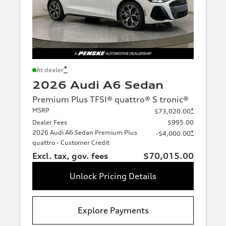
*
At dealer
2026 Audi A6 Sedan
Premium Plus TFSI® quattro® S tronic®
MSRP
*
$73,020.00
Dealer Fees
$995.00
2026 Audi A6 Sedan Premium Plus
*
-$4,000.00
quattro - Customer Credit
Excl. tax, gov. fees
$70,015.00
Unlock Pricing Details
Explore Payments