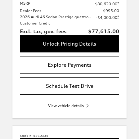
MSRP
*
$80,620.00
Dealer Fees
$995.00
2026 Audi A6 Sedan Prestige quattro -
*
-$4,000.00
Customer Credit
Excl. tax, gov. fees
$77,615.00
Unlock Pricing Details
Explore Payments
Schedule Test Drive
View vehicle details
Stock #:
5260335