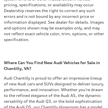
pricing, specifications, or availability may occur.
Dealership reserves the right to correct any such
errors and is not bound by any incorrect price or
information displayed. See dealer for details. Images
and options shown may be examples only, and may
not reflect exact vehicle color, trim, options, or other
specification.
Where Can You Find New Audi Vehicles for Sale in
Chantilly, VA?
Audi Chantilly is proud to offer an impressive lineup
of new Audi cars and SUVs designed to deliver luxury,
performance, and innovation. Whether you're drawn
to the refined elegance of the Audi A5, the dynamic
versatility of the Audi Q3, or the bold sophistication
of the Audi Q5, our Chantilly showroom has a model