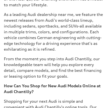
to match your lifestyle.
As a leading Audi dealership near me, we feature the
newest releases from Audi's world-class lineup,
including sedans, sportbacks, and SUVs-all available
in multiple trims, colors, and configurations. Each
vehicle combines German engineering with cutting-
edge technology for a driving experience that's as
exhilarating as it is refined.
From the moment you step into Audi Chantilly, our
knowledgeable team will help you explore every
detail, compare models, and find the best financing
or leasing option to fit your goals.
How Can You Shop for New Audi Models Online at
Audi Chantilly?
Shopping for your next Audi is simple and
convenient with Audi Chantilly's online tools. Our