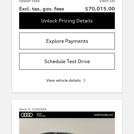
Dealer Fees
$995.00
Excl. tax, gov. fees
$70,015.00
Unlock Pricing Details
Explore Payments
Schedule Test Drive
View vehicle details
Stock #:
5260406