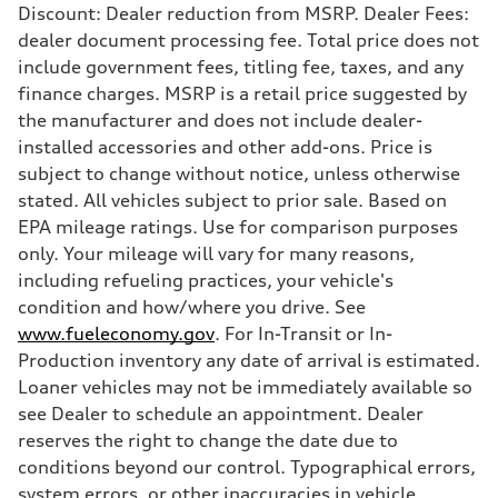
Discount: Dealer reduction from MSRP. Dealer Fees:
dealer document processing fee. Total price does not
include government fees, titling fee, taxes, and any
finance charges. MSRP is a retail price suggested by
the manufacturer and does not include dealer-
installed accessories and other add-ons. Price is
subject to change without notice, unless otherwise
stated. All vehicles subject to prior sale. Based on
EPA mileage ratings. Use for comparison purposes
only. Your mileage will vary for many reasons,
including refueling practices, your vehicle's
condition and how/where you drive. See
www.fueleconomy.gov
. For In-Transit or In-
Production inventory any date of arrival is estimated.
Loaner vehicles may not be immediately available so
see Dealer to schedule an appointment. Dealer
reserves the right to change the date due to
conditions beyond our control. Typographical errors,
system errors, or other inaccuracies in vehicle