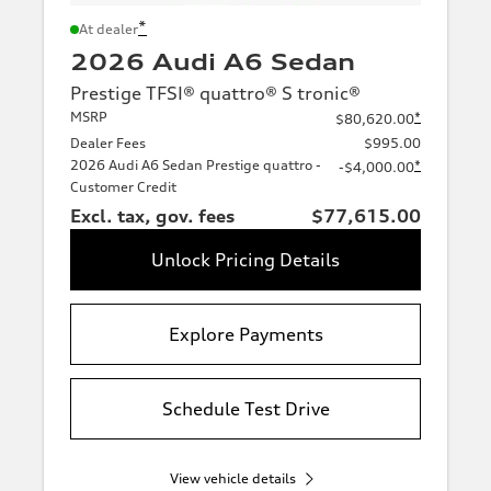
*
At dealer
2026 Audi A6 Sedan
Prestige TFSI® quattro® S tronic®
MSRP
*
$80,620.00
Dealer Fees
$995.00
2026 Audi A6 Sedan Prestige quattro -
*
-$4,000.00
Customer Credit
Excl. tax, gov. fees
$77,615.00
Unlock Pricing Details
Explore Payments
Schedule Test Drive
View vehicle details