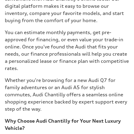
digital platform makes it easy to browse our
inventory, compare your favorite models, and start
buying from the comfort of your home.
You can estimate monthly payments, get pre-
approved for financing, or even value your trade-in
online. Once you've found the Audi that fits your
needs, our finance professionals will help you create
a personalized lease or finance plan with competitive
rates.
Whether you're browsing for a new Audi Q7 for
family adventures or an Audi A5 for stylish
commutes, Audi Chantilly offers a seamless online
shopping experience backed by expert support every
step of the way.
Why Choose Audi Chantilly for Your Next Luxury
Vehicle?