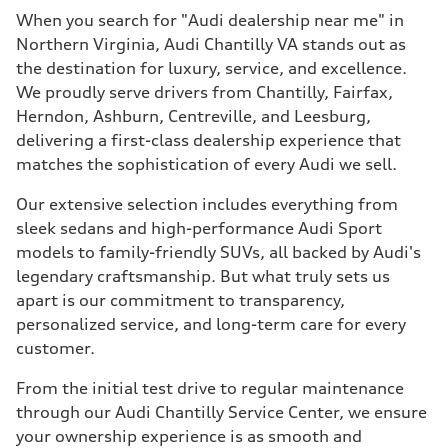
When you search for "Audi dealership near me" in
Northern Virginia, Audi Chantilly VA stands out as
the destination for luxury, service, and excellence.
We proudly serve drivers from Chantilly, Fairfax,
Herndon, Ashburn, Centreville, and Leesburg,
delivering a first-class dealership experience that
matches the sophistication of every Audi we sell.
Our extensive selection includes everything from
sleek sedans and high-performance Audi Sport
models to family-friendly SUVs, all backed by Audi's
legendary craftsmanship. But what truly sets us
apart is our commitment to transparency,
personalized service, and long-term care for every
customer.
From the initial test drive to regular maintenance
through our Audi Chantilly Service Center, we ensure
your ownership experience is as smooth and