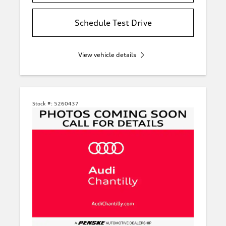
Schedule Test Drive
View vehicle details
Stock #:
5260437