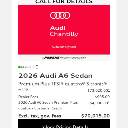
*
At dealer
2026 Audi A6 Sedan
Premium Plus TFSI® quattro® S tronic®
MSRP
*
$73,020.00
Dealer Fees
$995.00
2026 Audi A6 Sedan Premium Plus
*
-$4,000.00
quattro - Customer Credit
Excl. tax, gov. fees
$70,015.00
Unlock Pricing Details