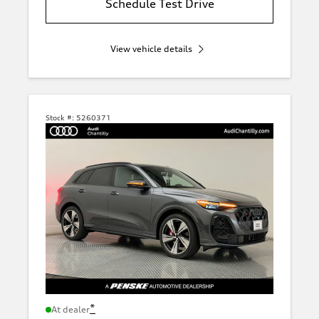
Schedule Test Drive
View vehicle details
Stock #:
5260371
*
At dealer