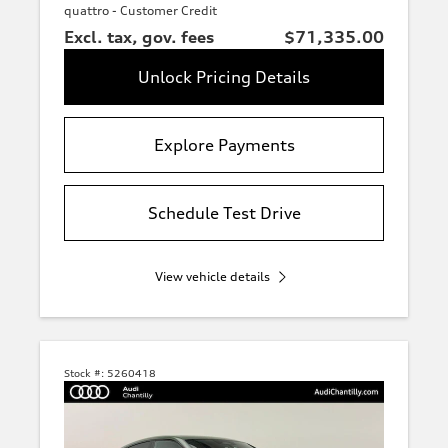
quattro - Customer Credit
Excl. tax, gov. fees
$71,335.00
Unlock Pricing Details
Explore Payments
Schedule Test Drive
View vehicle details
Stock #:
5260418