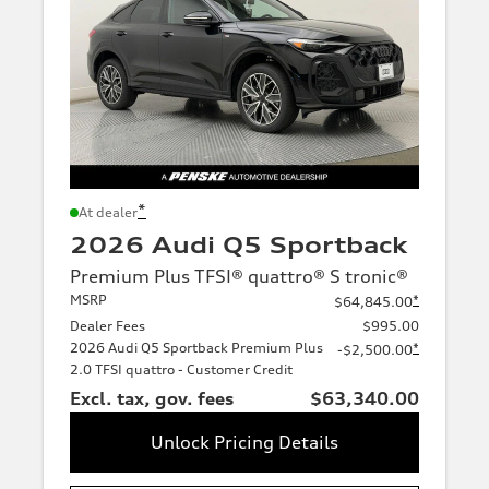
*
At dealer
2026 Audi Q5 Sportback
Premium Plus TFSI® quattro® S tronic®
MSRP
*
$64,845.00
Dealer Fees
$995.00
2026 Audi Q5 Sportback Premium Plus
*
-$2,500.00
2.0 TFSI quattro - Customer Credit
Excl. tax, gov. fees
$63,340.00
Unlock Pricing Details