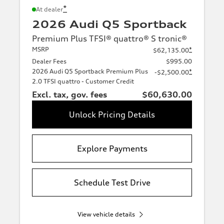
*
At dealer
2026 Audi Q5 Sportback
Premium Plus TFSI® quattro® S tronic®
MSRP
*
$62,135.00
Dealer Fees
$995.00
2026 Audi Q5 Sportback Premium Plus
*
-$2,500.00
2.0 TFSI quattro - Customer Credit
Excl. tax, gov. fees
$60,630.00
Unlock Pricing Details
Explore Payments
Schedule Test Drive
View vehicle details