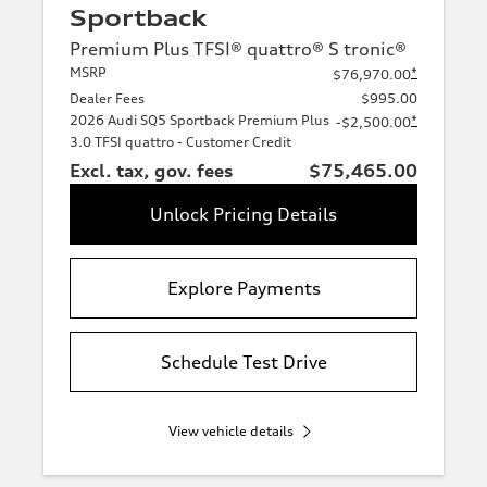
Sportback
Premium Plus TFSI® quattro® S tronic®
MSRP
*
$76,970.00
Dealer Fees
$995.00
2026 Audi SQ5 Sportback Premium Plus
*
-$2,500.00
3.0 TFSI quattro - Customer Credit
Excl. tax, gov. fees
$75,465.00
Unlock Pricing Details
Explore Payments
Schedule Test Drive
View vehicle details