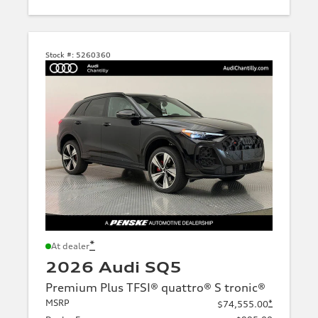
Stock #:
5260360
*
At dealer
2026 Audi SQ5
Premium Plus TFSI® quattro® S tronic®
MSRP
*
$74,555.00