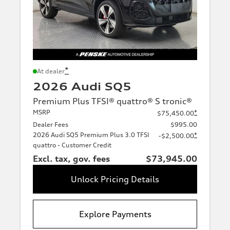
*
At dealer
2026 Audi SQ5
Premium Plus TFSI® quattro® S tronic®
MSRP
*
$75,450.00
Dealer Fees
$995.00
2026 Audi SQ5 Premium Plus 3.0 TFSI
*
-$2,500.00
quattro - Customer Credit
Excl. tax, gov. fees
$73,945.00
Unlock Pricing Details
Explore Payments