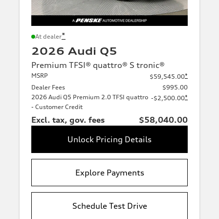
*
At dealer
2026 Audi Q5
Premium TFSI® quattro® S tronic®
MSRP
*
$59,545.00
Dealer Fees
$995.00
2026 Audi Q5 Premium 2.0 TFSI quattro
*
-$2,500.00
- Customer Credit
Excl. tax, gov. fees
$58,040.00
Unlock Pricing Details
Explore Payments
Schedule Test Drive