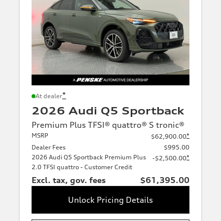
*
At dealer
2026 Audi Q5 Sportback
Premium Plus TFSI® quattro® S tronic®
MSRP
*
$62,900.00
Dealer Fees
$995.00
2026 Audi Q5 Sportback Premium Plus
*
-$2,500.00
2.0 TFSI quattro - Customer Credit
Excl. tax, gov. fees
$61,395.00
Unlock Pricing Details