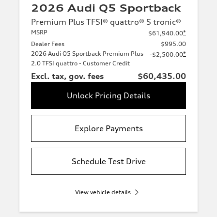
2026 Audi Q5 Sportback
Premium Plus TFSI® quattro® S tronic®
MSRP
*
$61,940.00
Dealer Fees
$995.00
2026 Audi Q5 Sportback Premium Plus
*
-$2,500.00
2.0 TFSI quattro - Customer Credit
Excl. tax, gov. fees
$60,435.00
Unlock Pricing Details
Explore Payments
Schedule Test Drive
View vehicle details