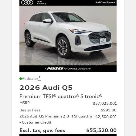
*
At dealer
2026 Audi Q5
Premium TFSI® quattro® S tronic®
MSRP
*
$57,025.00
Dealer Fees
$995.00
2026 Audi Q5 Premium 2.0 TFSI quattro
*
-$2,500.00
- Customer Credit
Excl. tax, gov. fees
$55,520.00