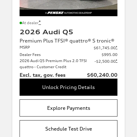
*
At dealer
2026 Audi Q5
Premium Plus TFSI® quattro® S tronic®
MSRP
*
$61,745.00
Dealer Fees
$995.00
2026 Audi Q5 Premium Plus 2.0 TFSI
*
-$2,500.00
quattro - Customer Credit
Excl. tax, gov. fees
$60,240.00
Unlock Pricing Details
Explore Payments
Schedule Test Drive