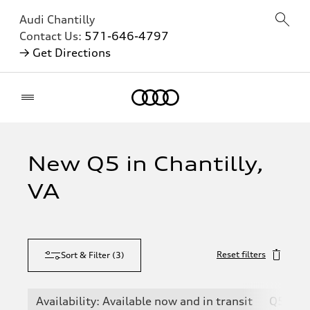
Audi Chantilly
Contact Us:
571-646-4797
→ Get Directions
Home
New Q5 in Chantilly,
VA
Reset filters
Sort & Filter
(
3
)
Availability: Available now and in transit
Q5