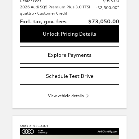
Dealer Fees
$995.00
2026 Audi SQ5 Premium Plus 3.0 TFSI
*
-$2,500.00
quattro - Customer Credit
Excl. tax, gov. fees
$73,050.00
Unlock Pricing Details
Explore Payments
Schedule Test Drive
View vehicle details
Stock #:
5260364