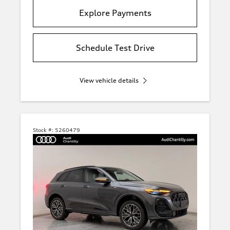
Explore Payments
Schedule Test Drive
View vehicle details
Stock #:
5260479