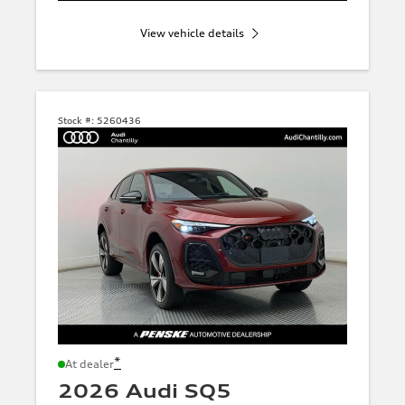
View vehicle details
Stock #:
5260436
*
At dealer
2026 Audi SQ5