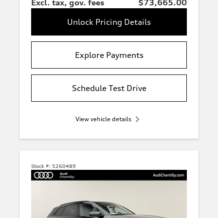
Excl. tax, gov. fees
$73,665.00
Unlock Pricing Details
Explore Payments
Schedule Test Drive
View vehicle details
Stock #:
5260489