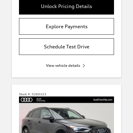
Unlock Pricing Details
Explore Payments
Schedule Test Drive
View vehicle details
Stock #:
5260323