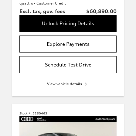
quattro - Customer Credit
Excl. tax, gov. fees
$60,890.00
Unlock Pricing Details
Explore Payments
Schedule Test Drive
View vehicle details
Stock #:
5260463