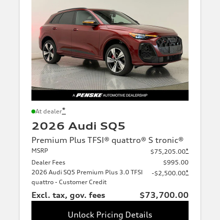
*
At dealer
2026 Audi SQ5
Premium Plus TFSI® quattro® S tronic®
MSRP
*
$75,205.00
Dealer Fees
$995.00
2026 Audi SQ5 Premium Plus 3.0 TFSI
*
-$2,500.00
quattro - Customer Credit
Excl. tax, gov. fees
$73,700.00
Unlock Pricing Details