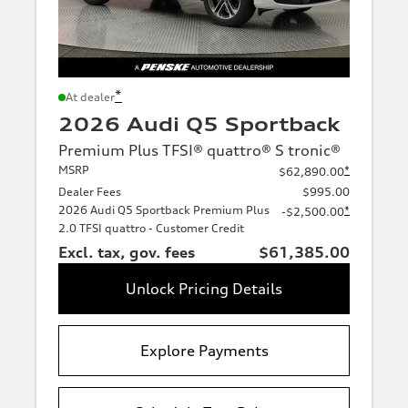
*
At dealer
2026 Audi Q5 Sportback
Premium Plus TFSI® quattro® S tronic®
MSRP
*
$62,890.00
Dealer Fees
$995.00
2026 Audi Q5 Sportback Premium Plus
*
-$2,500.00
2.0 TFSI quattro - Customer Credit
Excl. tax, gov. fees
$61,385.00
Unlock Pricing Details
Explore Payments