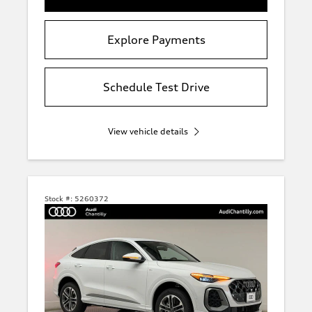
Explore Payments
Schedule Test Drive
View vehicle details
Stock #:
5260372