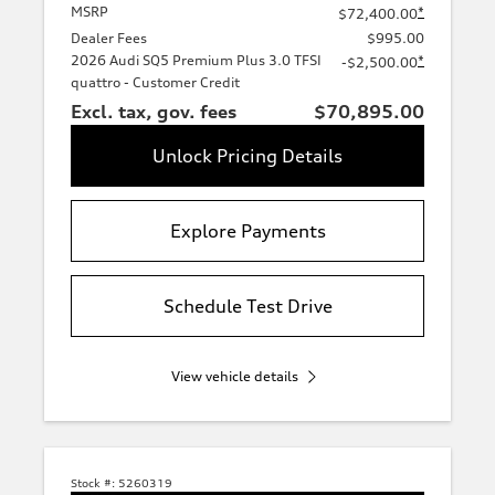
MSRP
*
$72,400.00
Dealer Fees
$995.00
2026 Audi SQ5 Premium Plus 3.0 TFSI
*
-$2,500.00
quattro - Customer Credit
Excl. tax, gov. fees
$70,895.00
Unlock Pricing Details
Explore Payments
Schedule Test Drive
View vehicle details
Stock #:
5260319