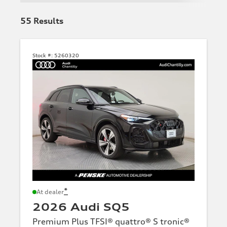
55
Results
Stock #:
5260320
*
At dealer
2026 Audi SQ5
Premium Plus TFSI® quattro® S tronic®