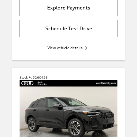
Explore Payments
Schedule Test Drive
View vehicle details
Stock #:
5260426