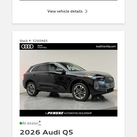
View vehicle details
Stock #:
5260485
*
At dealer
2026 Audi Q5