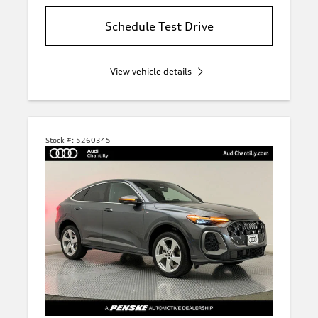
Schedule Test Drive
View vehicle details
Stock #:
5260345