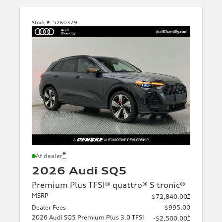
Stock #:
5260379
*
At dealer
2026 Audi SQ5
Premium Plus TFSI® quattro® S tronic®
MSRP
*
$72,840.00
Dealer Fees
$995.00
2026 Audi SQ5 Premium Plus 3.0 TFSI
*
-$2,500.00