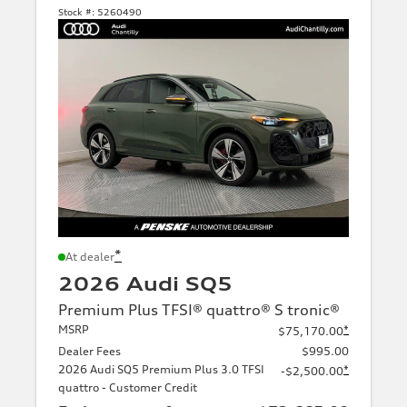
Stock #:
5260490
*
At dealer
2026 Audi SQ5
Premium Plus TFSI® quattro® S tronic®
MSRP
*
$75,170.00
Dealer Fees
$995.00
2026 Audi SQ5 Premium Plus 3.0 TFSI
*
-$2,500.00
quattro - Customer Credit