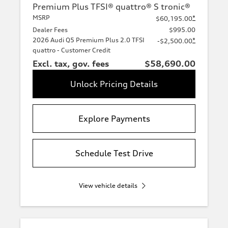
Premium Plus TFSI® quattro® S tronic®
MSRP
*
$60,195.00
Dealer Fees
$995.00
2026 Audi Q5 Premium Plus 2.0 TFSI
*
-$2,500.00
quattro - Customer Credit
Excl. tax, gov. fees
$58,690.00
Unlock Pricing Details
Explore Payments
Schedule Test Drive
View vehicle details