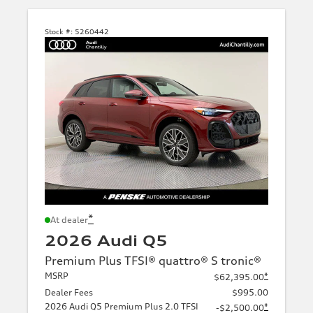
Stock #:
5260442
*
At dealer
2026 Audi Q5
Premium Plus TFSI® quattro® S tronic®
MSRP
*
$62,395.00
Dealer Fees
$995.00
2026 Audi Q5 Premium Plus 2.0 TFSI
*
-$2,500.00