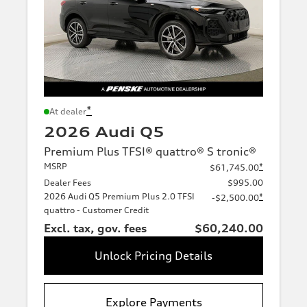
*
At dealer
2026 Audi Q5
Premium Plus TFSI® quattro® S tronic®
MSRP
*
$61,745.00
Dealer Fees
$995.00
2026 Audi Q5 Premium Plus 2.0 TFSI
*
-$2,500.00
quattro - Customer Credit
Excl. tax, gov. fees
$60,240.00
Unlock Pricing Details
Explore Payments