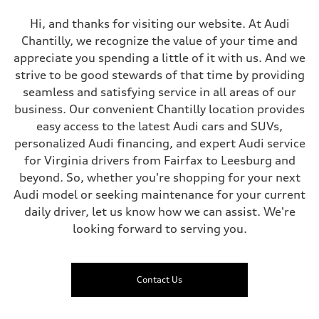
Hi, and thanks for visiting our website. At Audi
Chantilly, we recognize the value of your time and
appreciate you spending a little of it with us. And we
strive to be good stewards of that time by providing
seamless and satisfying service in all areas of our
business. Our convenient Chantilly location provides
easy access to the latest Audi cars and SUVs,
personalized Audi financing, and expert Audi service
for Virginia drivers from Fairfax to Leesburg and
beyond. So, whether you're shopping for your next
Audi model or seeking maintenance for your current
daily driver, let us know how we can assist. We're
looking forward to serving you.
Contact Us