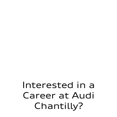
Interested in a
Career at Audi
Chantilly?