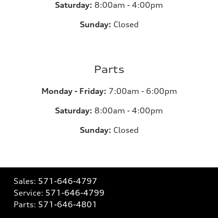
Saturday:
8:00am - 4:00pm
Sunday:
Closed
Parts
Monday - Friday:
7:00am - 6:00pm
Saturday:
8:00am - 4:00pm
Sunday:
Closed
Sales:
571-646-4797
Service:
571-646-4799
Parts:
571-646-4801