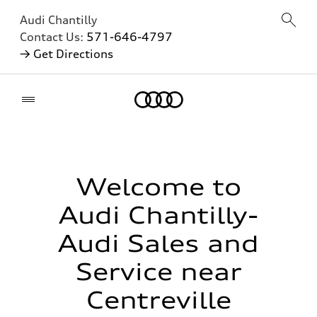
Audi Chantilly
Contact Us:
571-646-4797
→ Get Directions
Home
Welcome to
Audi Chantilly-
Audi Sales and
Service near
Centreville