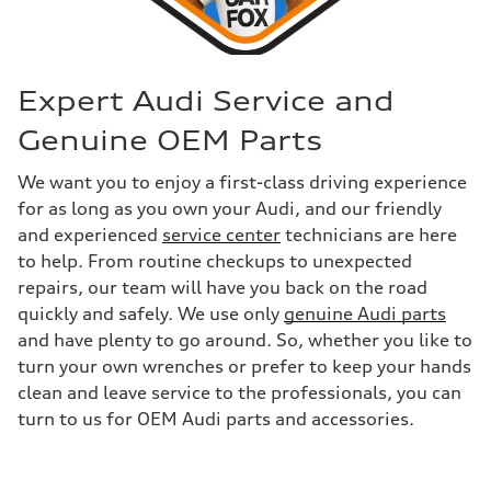
Expert Audi Service and
Genuine OEM Parts
We want you to enjoy a first-class driving experience
for as long as you own your Audi, and our friendly
and experienced
service center
technicians are here
to help. From routine checkups to unexpected
repairs, our team will have you back on the road
quickly and safely. We use only
genuine Audi parts
and have plenty to go around. So, whether you like to
turn your own wrenches or prefer to keep your hands
clean and leave service to the professionals, you can
turn to us for OEM Audi parts and accessories.