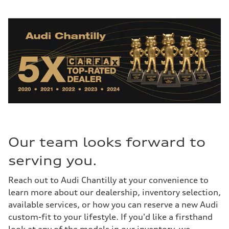
Our team looks forward to
serving you.
Reach out to Audi Chantilly at your convenience to
learn more about our dealership, inventory selection,
available services, or how you can reserve a new Audi
custom-fit to your lifestyle. If you'd like a firsthand