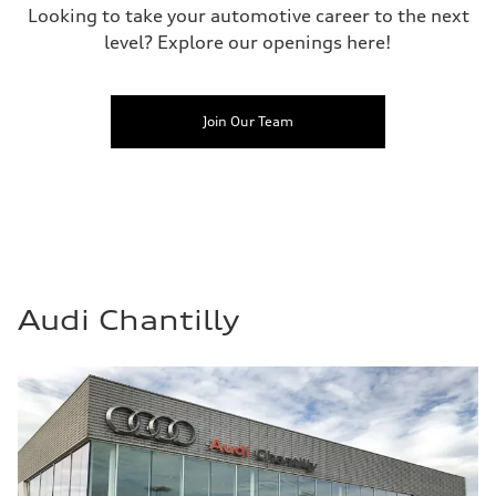
Looking to take your automotive career to the next
level? Explore our openings here!
Join Our Team
Audi Chantilly