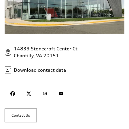
14839 Stonecroft Center Ct
Chantilly, VA 20151
Download contact data
Contact Us