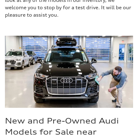
look at any of the models in our inventory, we
welcome you to stop by for a test drive. It will be our
pleasure to assist you.
New and Pre-Owned Audi
Models for Sale near