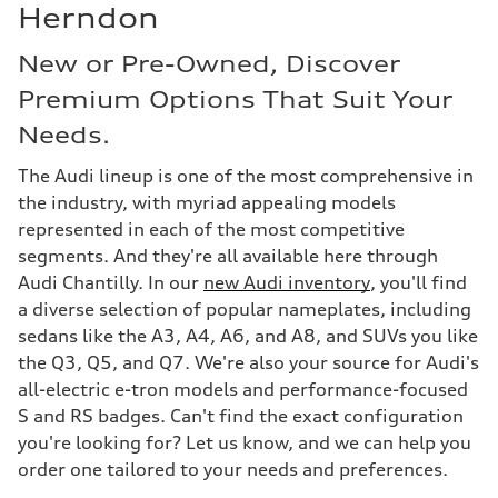
Herndon
New or Pre-Owned, Discover
Premium Options That Suit Your
Needs.
The Audi lineup is one of the most comprehensive in
the industry, with myriad appealing models
represented in each of the most competitive
segments. And they're all available here through
Audi Chantilly. In our
new Audi inventory
, you'll find
a diverse selection of popular nameplates, including
sedans like the A3, A4, A6, and A8, and SUVs you like
the Q3, Q5, and Q7. We're also your source for Audi's
all-electric e-tron models and performance-focused
S and RS badges. Can't find the exact configuration
you're looking for? Let us know, and we can help you
order one tailored to your needs and preferences.