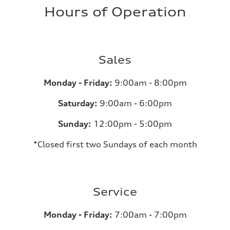
Hours of Operation
Sales
Monday - Friday:
9:00am - 8:00pm
Saturday:
9:00am - 6:00pm
Sunday:
12:00pm - 5:00pm
*Closed first two Sundays of each month
Service
Monday - Friday:
7:00am - 7:00pm