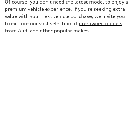
Of course, you don't need the latest model to enjoy a
premium vehicle experience. If you're seeking extra
value with your next vehicle purchase, we invite you
to explore our vast selection of
pre-owned models
from Audi and other popular makes.